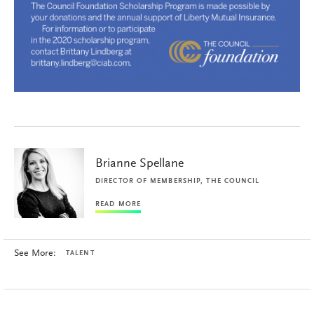
Brianne Spellane
DIRECTOR OF MEMBERSHIP, THE COUNCIL
READ MORE
See More:
TALENT