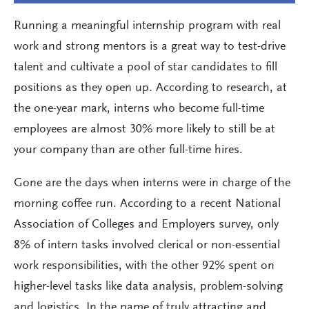
Running a meaningful internship program with real
work and strong mentors is a great way to test-drive
talent and cultivate a pool of star candidates to fill
positions as they open up. According to research, at
the one-year mark, interns who become full-time
employees are almost 30% more likely to still be at
your company than are other full-time hires.
Gone are the days when interns were in charge of the
morning coffee run. According to a recent National
Association of Colleges and Employers survey, only
8% of intern tasks involved clerical or non-essential
work responsibilities, with the other 92% spent on
higher-level tasks like data analysis, problem-solving
and logistics. In the name of truly attracting and