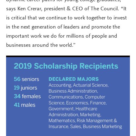
dynamic career paths for young college graduates,”
says Ken Crerar, president & CEO of The Council. “It
is critical that we continue to work together to invest
in the next generation of leaders and promote the
important work we do for millions of people and
businesses around the world.”