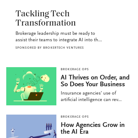
BROKERAGE OPS
Tackling Tech
Transformation
Brokerage leadership must be ready to
assist their teams to integrate AI into th...
SPONSORED BY
BROKERTECH VENTURES
BROKERAGE OPS
AI Thrives on Order, and
So Does Your Business
Insurance agencies’ use of
artificial intelligence can rev...
BROKERAGE OPS
How Agencies Grow in
the AI Era