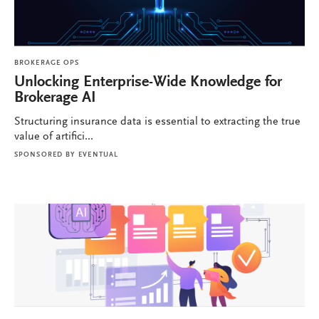
BROKERAGE OPS
Unlocking Enterprise-Wide Knowledge for
Brokerage AI
Structuring insurance data is essential to extracting the true
value of artifici...
SPONSORED BY
EVENTUAL