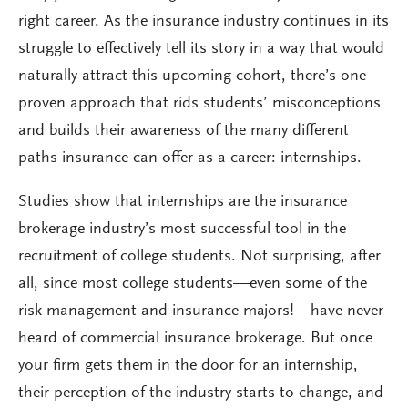
right career. As the insurance industry continues in its
struggle to effectively tell its story in a way that would
naturally attract this upcoming cohort, there’s one
proven approach that rids students’ misconceptions
and builds their awareness of the many different
paths insurance can offer as a career: internships.
Studies show that internships are the insurance
brokerage industry’s most successful tool in the
recruitment of college students. Not surprising, after
all, since most college students—even some of the
risk management and insurance majors!—have never
heard of commercial insurance brokerage. But once
your firm gets them in the door for an internship,
their perception of the industry starts to change, and