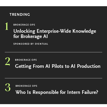
TRENDING
1
BROKERAGE OPS
Unlocking Enterprise-Wide Knowledge
for Brokerage AI
SPONSORED BY
EVENTUAL
2
BROKERAGE OPS
Getting From AI Pilots to AI Production
3
BROKERAGE OPS
Who Is Responsible for Intern Failure?