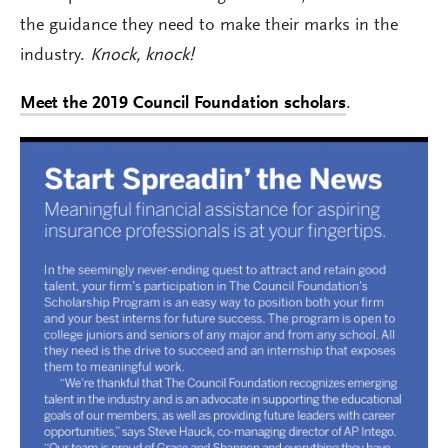
the guidance they need to make their marks in the
industry.
Knock, knock!
Meet the 2019 Council Foundation scholars
.