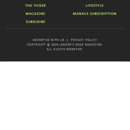
THE TICKER
LIFESTYLE
MAGAZINE
MANAGE SUBSCRIPTION
SUBSCRIBE
ADVERTISE WITH US
PRIVACY POLICY
COPYRIGHT © 2026 LEADER'S EDGE MAGAZINE.
ALL RIGHTS RESERVED.