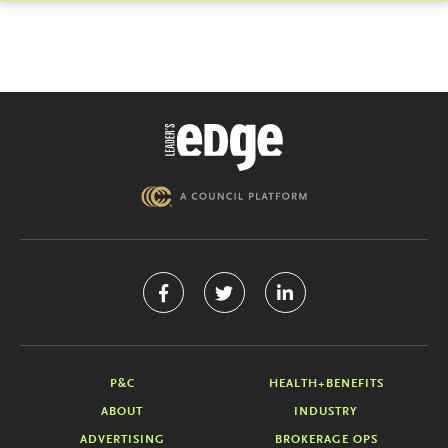
P&C
HEALTH+BENEFITS
ABOUT
INDUSTRY
ADVERTISING
BROKERAGE OPS