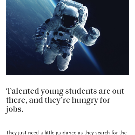
Talented young students are out
there, and they’re hungry for
jobs.
They just need a little guidance as they search for the