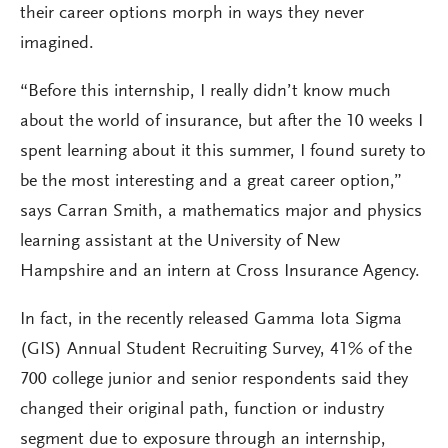
their career options morph in ways they never
imagined.
“Before this internship, I really didn’t know much
about the world of insurance, but after the 10 weeks I
spent learning about it this summer, I found surety to
be the most interesting and a great career option,”
says Carran Smith, a mathematics major and physics
learning assistant at the University of New
Hampshire and an intern at Cross Insurance Agency.
In fact, in the recently released Gamma Iota Sigma
(GIS) Annual Student Recruiting Survey, 41% of the
700 college junior and senior respondents said they
changed their original path, function or industry
segment due to exposure through an internship,