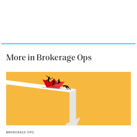
More in Brokerage Ops
BROKERAGE OPS