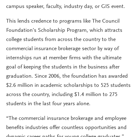
campus speaker, faculty, industry day, or GIS event.
This lends credence to programs like The Council
Foundation’s Scholarship Program, which attracts
college students from across the country to the
commercial insurance brokerage sector by way of
internships run at member firms with the ultimate
goal of keeping the students in the business after
graduation. Since 2006, the foundation has awarded
$2.6 million in academic scholarships to 525 students
across the country, including $1.4 million to 275
students in the last four years alone.
“The commercial insurance brokerage and employee
benefits industries offer countless opportunities and