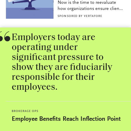
Now is the time to reevaluate
how organizations ensure clien...
SPONSORED BY
VERTAFORE
Employers today are
operating under
significant pressure to
show they are fiduciarily
responsible for their
employees.
BROKERAGE OPS
Employee Benefits Reach Inflection Point