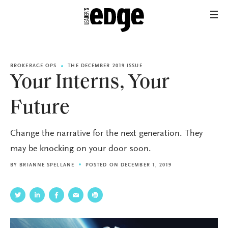
BROKERAGE OPS
THE DECEMBER 2019 ISSUE
Your Interns, Your
Future
Change the narrative for the next generation. They
may be knocking on your door soon.
BY
BRIANNE SPELLANE
POSTED ON DECEMBER 1, 2019