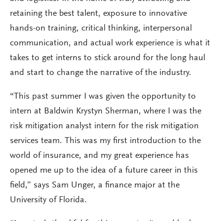
retaining the best talent, exposure to innovative
hands-on training, critical thinking, interpersonal
communication, and actual work experience is what it
takes to get interns to stick around for the long haul
and start to change the narrative of the industry.
“This past summer I was given the opportunity to
intern at Baldwin Krystyn Sherman, where I was the
risk mitigation analyst intern for the risk mitigation
services team. This was my first introduction to the
world of insurance, and my great experience has
opened me up to the idea of a future career in this
field,” says Sam Unger, a finance major at the
University of Florida.