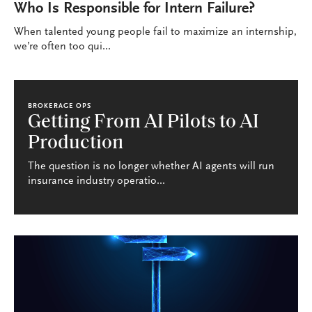
Who Is Responsible for Intern Failure?
When talented young people fail to maximize an internship,
we’re often too qui...
BROKERAGE OPS
Getting From AI Pilots to AI
Production
The question is no longer whether AI agents will run
insurance industry operatio...