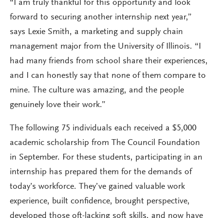
“I am truly thankful for this opportunity and look
forward to securing another internship next year,”
says Lexie Smith, a marketing and supply chain
management major from the University of Illinois. “I
had many friends from school share their experiences,
and I can honestly say that none of them compare to
mine. The culture was amazing, and the people
genuinely love their work.”
The following 75 individuals each received a $5,000
academic scholarship from The Council Foundation
in September. For these students, participating in an
internship has prepared them for the demands of
today’s workforce. They’ve gained valuable work
experience, built confidence, brought perspective,
developed those oft-lacking soft skills, and now have