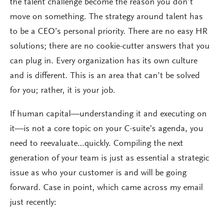
the talent challenge become the reason you don’t
move on something. The strategy around talent has
to be a CEO’s personal priority. There are no easy HR
solutions; there are no cookie-cutter answers that you
can plug in. Every organization has its own culture
and is different. This is an area that can’t be solved
for you; rather, it is your job.
If human capital—understanding it and executing on
it—is not a core topic on your C-suite’s agenda, you
need to reevaluate…quickly. Compiling the next
generation of your team is just as essential a strategic
issue as who your customer is and will be going
forward. Case in point, which came across my email
just recently: