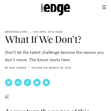
BROKERAGE OPS
THE APRIL 2016 ISSUE
What If We Don’t?
Don’t let the talent challenge become the reason you
don’t move. The future starts here.
BY
KEN CRERAR
POSTED ON MARCH 29, 2016