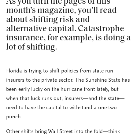
As you turn the pages of this
month’s magazine, you’ll read
about shifting risk and
alternative capital. Catastrophe
insurance, for example, is doing a
lot of shifting.
Florida is trying to shift policies from state-run
insurers to the private sector. The Sunshine State has
been eerily lucky on the hurricane front lately, but
when that luck runs out, insurers—and the state—
need to have the capital to withstand a one-two
punch.
Other shifts bring Wall Street into the fold—think