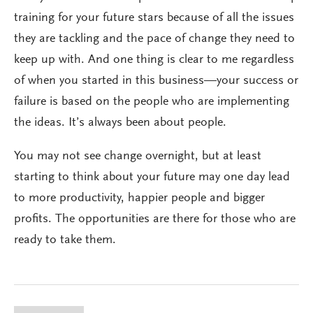
training for your future stars because of all the issues
they are tackling and the pace of change they need to
keep up with. And one thing is clear to me regardless
of when you started in this business—your success or
failure is based on the people who are implementing
the ideas. It’s always been about people.
You may not see change overnight, but at least
starting to think about your future may one day lead
to more productivity, happier people and bigger
profits. The opportunities are there for those who are
ready to take them.