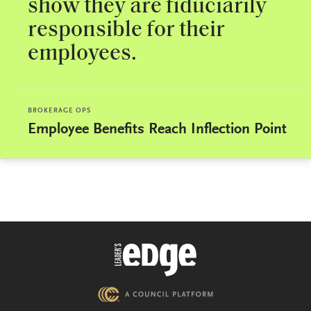
show they are fiduciarily
responsible for their
employees.
BROKERAGE OPS
Employee Benefits Reach Inflection Point