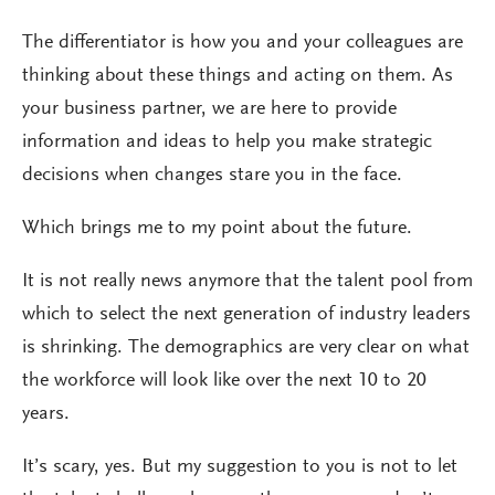
The differentiator is how you and your colleagues are
thinking about these things and acting on them. As
your business partner, we are here to provide
information and ideas to help you make strategic
decisions when changes stare you in the face.
Which brings me to my point about the future.
It is not really news anymore that the talent pool from
which to select the next generation of industry leaders
is shrinking. The demographics are very clear on what
the workforce will look like over the next 10 to 20
years.
It’s scary, yes. But my suggestion to you is not to let