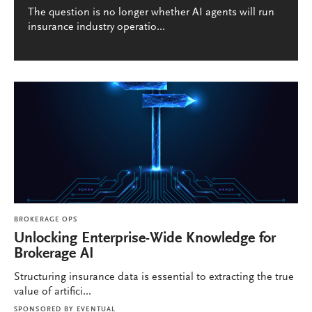
The question is no longer whether AI agents will run
insurance industry operatio...
BROKERAGE OPS
Unlocking Enterprise-Wide Knowledge for
Brokerage AI
Structuring insurance data is essential to extracting the true
value of artifici...
SPONSORED BY
EVENTUAL