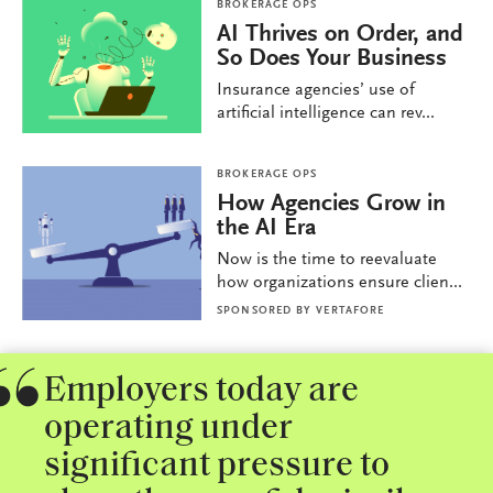
BROKERAGE OPS
AI Thrives on Order, and
So Does Your Business
Insurance agencies’ use of
artificial intelligence can rev...
BROKERAGE OPS
How Agencies Grow in
the AI Era
Now is the time to reevaluate
how organizations ensure clien...
SPONSORED BY
VERTAFORE
Employers today are
operating under
significant pressure to