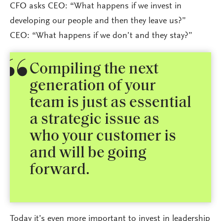
CFO asks CEO: “What happens if we invest in
developing our people and then they leave us?”
CEO: “What happens if we don’t and they stay?”
Compiling the next
generation of your
team is just as essential
a strategic issue as
who your customer is
and will be going
forward.
Today it’s even more important to invest in leadership