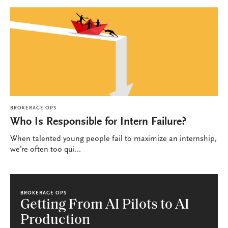
BROKERAGE OPS
Who Is Responsible for Intern Failure?
When talented young people fail to maximize an internship,
we’re often too qui...
BROKERAGE OPS
Getting From AI Pilots to AI
Production