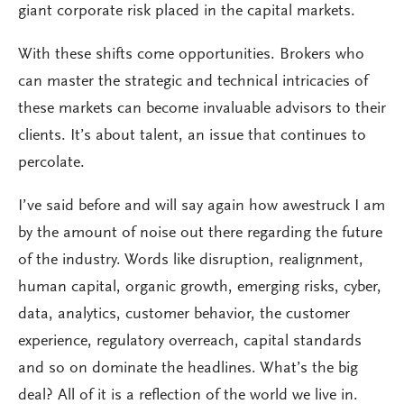
giant corporate risk placed in the capital markets.
With these shifts come opportunities. Brokers who
can master the strategic and technical intricacies of
these markets can become invaluable advisors to their
clients. It’s about talent, an issue that continues to
percolate.
I’ve said before and will say again how awestruck I am
by the amount of noise out there regarding the future
of the industry. Words like disruption, realignment,
human capital, organic growth, emerging risks, cyber,
data, analytics, customer behavior, the customer
experience, regulatory overreach, capital standards
and so on dominate the headlines. What’s the big
deal? All of it is a reflection of the world we live in.