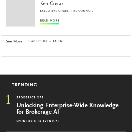
Ken Crerar
EXECUTIVE CHAIR, THE COUNCIL
READ MORE
See More:
LEADERSHIP
TALENT
TRENDING
1
BROKERAGE OPS
Unlocking Enterprise-Wide Knowledge
for Brokerage AI
SPONSORED BY
EVENTUAL