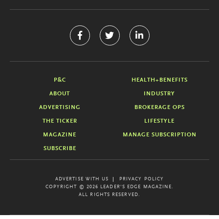
P&C
HEALTH+BENEFITS
ABOUT
INDUSTRY
ADVERTISING
BROKERAGE OPS
THE TICKER
LIFESTYLE
MAGAZINE
MANAGE SUBSCRIPTION
SUBSCRIBE
ADVERTISE WITH US
PRIVACY POLICY
COPYRIGHT © 2026 LEADER'S EDGE MAGAZINE.
ALL RIGHTS RESERVED.