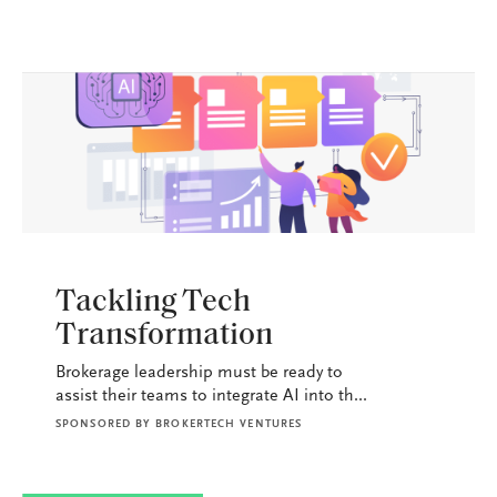
BROKERAGE OPS
Tackling Tech
Transformation
Brokerage leadership must be ready to
assist their teams to integrate AI into th...
SPONSORED BY
BROKERTECH VENTURES