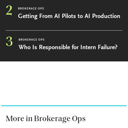
2
BROKERAGE OPS
Getting From AI Pilots to AI Production
3
BROKERAGE OPS
Who Is Responsible for Intern Failure?
More in Brokerage Ops