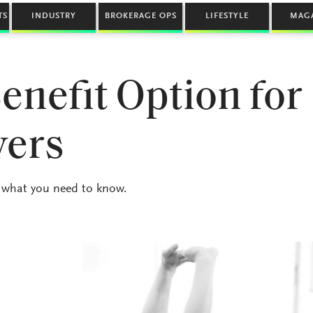
TS
INDUSTRY
BROKERAGE OPS
LIFESTYLE
MAG
nefit Option for
yers
 what you need to know.