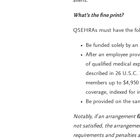
aliens.
What’s the fine print?
QSEHRAs must have the foll
Be funded solely by an 
After an employee pro
of qualified medical ex
described in 26 U.S.C.
members up to $4,950 p
coverage, indexed for i
Be provided on the same
Notably, if an arrangement
f
not satisfied, the arrangeme
requirements and penalties a