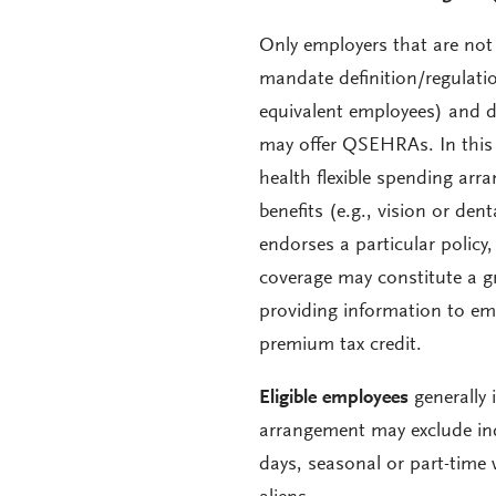
Only employers that are not
mandate definition/regulation
equivalent employees) and d
may offer QSEHRAs. In this 
health flexible spending ar
benefits (e.g., vision or den
endorses a particular policy,
coverage may constitute a g
providing information to emp
premium tax credit.
Eligible employees
generally 
arrangement may exclude ind
days, seasonal or part-time