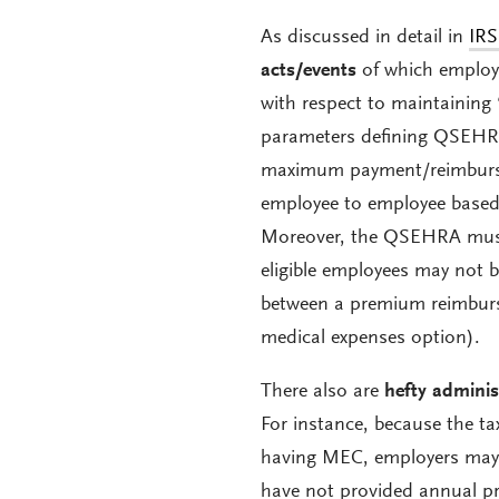
As discussed in detail in
IRS
acts/events
of which employe
with respect to maintaining 
parameters defining QSEH
maximum payment/reimburs
employee to employee based 
Moreover, the QSEHRA must 
eligible employees may not b
between a premium reimbur
medical expenses option).
There also are
hefty adminis
For instance, because the t
having MEC, employers may
have not provided annual pro