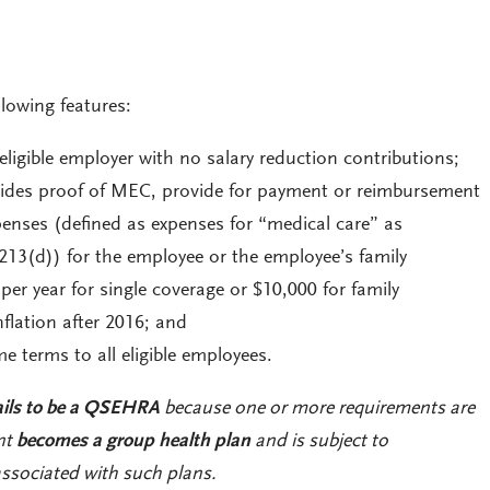
owing features:
eligible employer with no salary reduction contributions;
vides proof of MEC, provide for payment or reimbursement
penses (defined as expenses for “medical care” as
 213(d)) for the employee or the employee’s family
er year for single coverage or $10,000 for family
nflation after 2016; and
 terms to all eligible employees.
ails to be a QSEHRA
because one or more requirements are
nt
becomes a group health plan
and is subject to
ssociated with such plans.