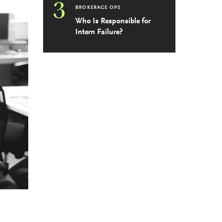
3
BROKERAGE OPS
Who Is Responsible for
Intern Failure?