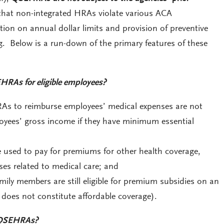
that non-integrated HRAs violate various ACA
ition on annual dollar limits and provision of preventive
g. Below is a run-down of the primary features of these
HRAs for eligible employees?
 to reimburse employees’ medical expenses are not
oyees’ gross income if they have minimum essential
sed to pay for premiums for other health coverage,
ses related to medical care; and
ily members are still eligible for premium subsidies on an
oes not constitute affordable coverage).
 QSEHRAs?