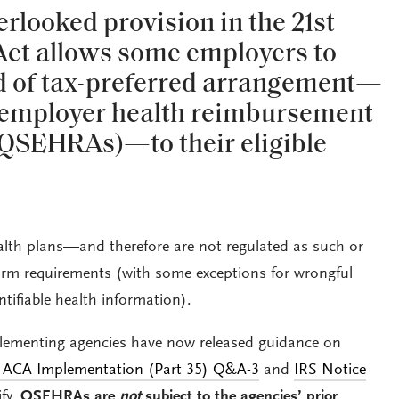
looked provision in the 21st
Act allows some employers to
nd of tax-preferred arrangement—
l employer health reimbursement
QSEHRAs)—to their eligible
th plans—and therefore are not regulated as such or
orm requirements (with some exceptions for wrongful
entifiable health information).
plementing agencies have now released guidance on
ACA Implementation (Part 35) Q&A-3
and
IRS Notice
ify,
QSEHRAs are
not
subject to the agencies’ prior