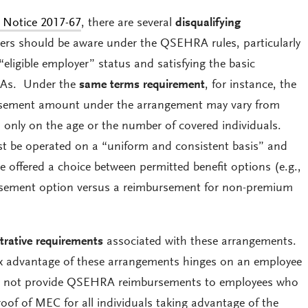
 Notice 2017-67
, there are several
disqualifying
rs should be aware under the QSEHRA rules, particularly
“eligible employer” status and satisfying the basic
RAs. Under the
same terms requirement
, for instance, the
ement amount under the arrangement may vary from
only on the age or the number of covered individuals.
be operated on a “uniform and consistent basis” and
e offered a choice between permitted benefit options (e.g.,
sement option versus a reimbursement for non-premium
trative requirements
associated with these arrangements.
ax advantage of these arrangements hinges on an employee
 not provide QSEHRA reimbursements to employees who
of of MEC for all individuals taking advantage of the