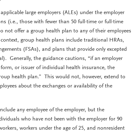
 applicable large employers (ALEs) under the employer
s (i.e., those with fewer than 50 full-time or full-time
o not offer a group health plan to any of their employees
context, group health plans include traditional HRAs,
rangements (FSAs), and plans that provide only excepted
tal). Generally, the guidance cautions, “if an employer
 form, or issuer of individual health insurance, the
roup health plan.” This would not, however, extend to
loyees about the exchanges or availability of the
include any employee of the employer, but the
ividuals who have not been with the employer for 90
 workers, workers under the age of 25, and nonresident