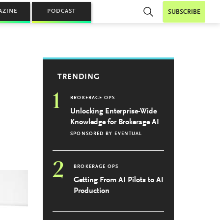
AZINE
PODCAST
SUBSCRIBE
TRENDING
1
BROKERAGE OPS
Unlocking Enterprise-Wide
Knowledge for Brokerage AI
SPONSORED BY
EVENTUAL
2
BROKERAGE OPS
Getting From AI Pilots to AI
Production