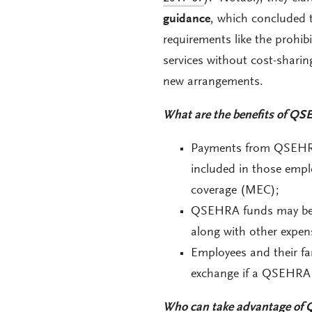
guidance
, which concluded 
requirements like the prohib
services without cost-sharin
new arrangements.
What are the benefits of QSE
Payments from QSEHRAs
included in those empl
coverage (MEC);
QSEHRA funds may be u
along with other expen
Employees and their fam
exchange if a QSEHRA d
Who can take advantage of