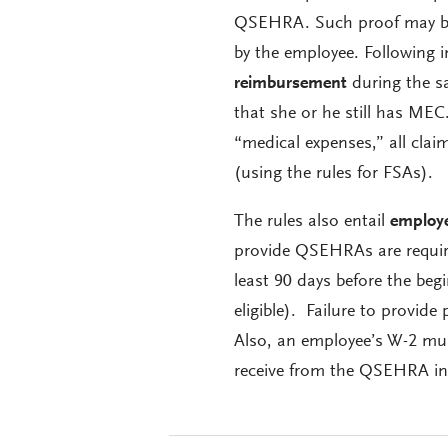
QSEHRA. Such proof may be 
by the employee. Following i
reimbursement
during the s
that she or he still has MEC
“medical expenses,” all cl
(using the rules for FSAs).
The rules also entail
employe
provide QSEHRAs are required
least 90 days before the be
eligible). Failure to provid
Also, an employee’s W-2 must
receive from the QSEHRA in 