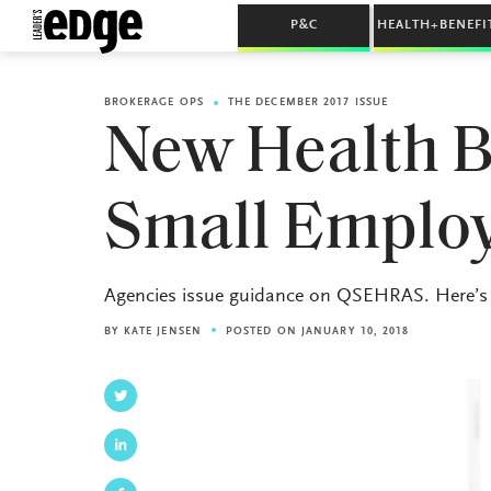
P&C
HEALTH+BENEFI
BROKERAGE OPS
THE DECEMBER 2017 ISSUE
New Health Be
Small Emplo
Agencies issue guidance on QSEHRAS. Here’s
BY
KATE JENSEN
POSTED ON JANUARY 10, 2018