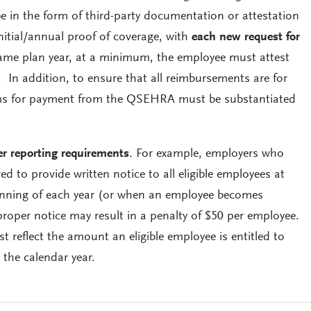
in the form of third-party documentation or attestation
nitial/annual proof of coverage, with
each new request for
ame plan year, at a minimum, the employee must attest
. In addition, to ensure that all reimbursements are for
aims for payment from the QSEHRA must be substantiated
r reporting requirements
. For example, employers who
 to provide written notice to all eligible employees at
ginning of each year (or when an employee becomes
e proper notice may result in a penalty of $50 per employee.
 reflect the amount an eligible employee is entitled to
the calendar year.