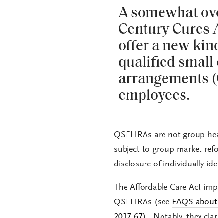
A somewhat over
Century Cures 
offer a new ki
qualified smal
arrangements (
employees.
QSEHRAs are not group heal
subject to group market ref
disclosure of individually id
The Affordable Care Act im
QSEHRAs (see
FAQS about 
2017-67
). Notably, they clar