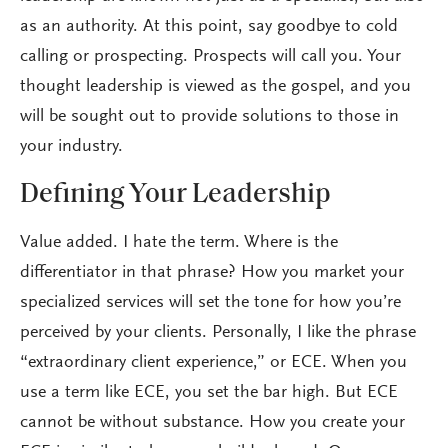
as an authority. At this point, say goodbye to cold
calling or prospecting. Prospects will call you. Your
thought leadership is viewed as the gospel, and you
will be sought out to provide solutions to those in
your industry.
Defining Your Leadership
Value added. I hate the term. Where is the
differentiator in that phrase? How you market your
specialized services will set the tone for how you’re
perceived by your clients. Personally, I like the phrase
“extraordinary client experience,” or ECE. When you
use a term like ECE, you set the bar high. But ECE
cannot be without substance. How you create your