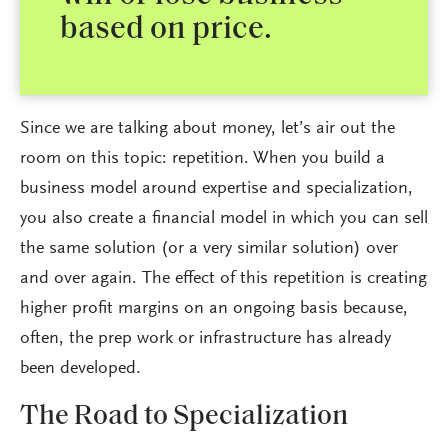
based on price.
Since we are talking about money, let’s air out the
room on this topic: repetition. When you build a
business model around expertise and specialization,
you also create a financial model in which you can sell
the same solution (or a very similar solution) over
and over again. The effect of this repetition is creating
higher profit margins on an ongoing basis because,
often, the prep work or infrastructure has already
been developed.
The Road to Specialization