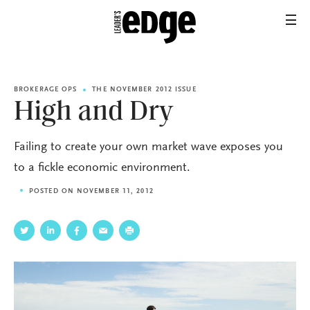
BROKERAGE OPS
THE NOVEMBER 2012 ISSUE
High and Dry
Failing to create your own market wave exposes you
to a fickle economic environment.
POSTED ON NOVEMBER 11, 2012