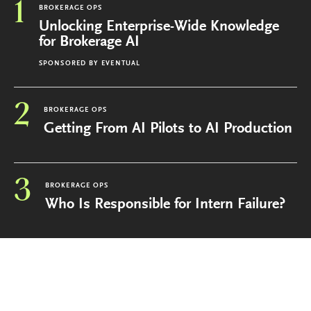
1
BROKERAGE OPS
Unlocking Enterprise-Wide Knowledge
for Brokerage AI
SPONSORED BY
EVENTUAL
2
BROKERAGE OPS
Getting From AI Pilots to AI Production
3
BROKERAGE OPS
Who Is Responsible for Intern Failure?