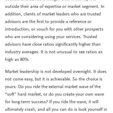
outside their area of expertise or market segment. In
addition, clients of market leaders who are trusted
advisors are the first to provide a reference or
introduction, or vouch for you with other prospects
who are considering using your services. Trusted
advisors have close ratios significantly higher than
industry averages. It is not unusual to see ratios as
high as 80%.
Market leadership is not developed overnight. It does
not come easy, but it is achievable. So the choice is
yours: Do you ride the external market wave of the
“soft” hard market, or do you create your own wave
for long-term success? If you ride the wave, it will
ultimately crash, and all you can do is look yourself in