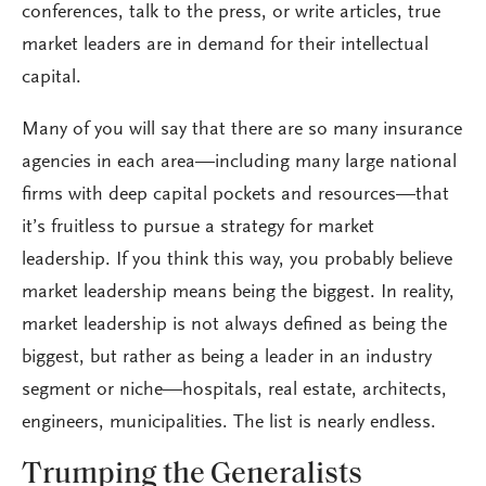
conferences, talk to the press, or write articles, true
market leaders are in demand for their intellectual
capital.
Many of you will say that there are so many insurance
agencies in each area—including many large national
firms with deep capital pockets and resources—that
it’s fruitless to pursue a strategy for market
leadership. If you think this way, you probably believe
market leadership means being the biggest. In reality,
market leadership is not always defined as being the
biggest, but rather as being a leader in an industry
segment or niche—hospitals, real estate, architects,
engineers, municipalities. The list is nearly endless.
Trumping the Generalists