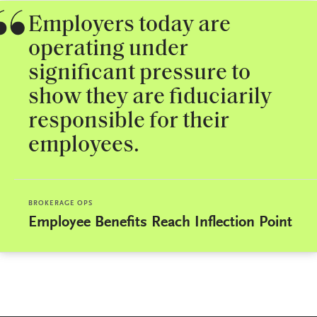
Employers today are
operating under
significant pressure to
show they are fiduciarily
responsible for their
employees.
BROKERAGE OPS
Employee Benefits Reach Inflection Point