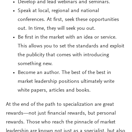
Develop and lead webinars and seminars.
Speak at local, regional and national
conferences. At first, seek these opportunities
out. In time, they will seek you out.
Be first in the market with an idea or service.
This allows you to set the standards and exploit
the publicity that comes with introducing
something new.
Become an author. The best of the best in
market leadership positions ultimately write
white papers, articles and books.
At the end of the path to specialization are great
rewards—not just financial rewards, but personal
rewards. Those who reach the pinnacle of market
leadership are known not just as a specialist, but also