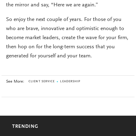
the mirror and say, “Here we are again.”
So enjoy the next couple of years. For those of you
who are brave, innovative and optimistic enough to
become market leaders, create the wave for your firm,
then hop on for the long-term success that you
generated for yourself and your team.
See More:
CLIENT SERVICE
LEADERSHIP
TRENDING