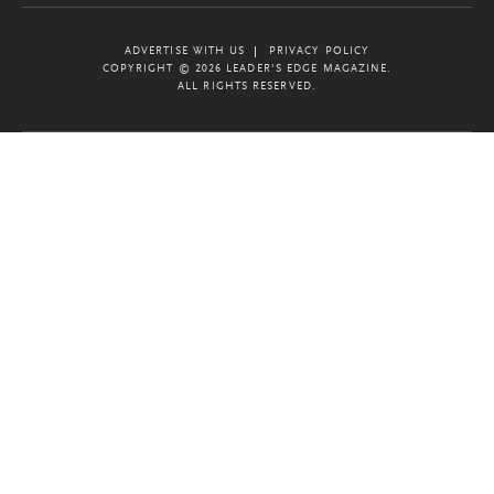
ADVERTISE WITH US
PRIVACY POLICY
COPYRIGHT © 2026 LEADER'S EDGE MAGAZINE.
ALL RIGHTS RESERVED.