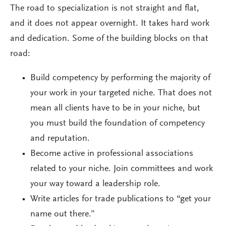
The road to specialization is not straight and flat,
and it does not appear overnight. It takes hard work
and dedication. Some of the building blocks on that
road:
Build competency by performing the majority of
your work in your targeted niche. That does not
mean all clients have to be in your niche, but
you must build the foundation of competency
and reputation.
Become active in professional associations
related to your niche. Join committees and work
your way toward a leadership role.
Write articles for trade publications to “get your
name out there.”