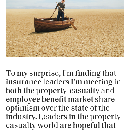
To my surprise, I’m finding that
insurance leaders I’m meeting in
both the property-casualty and
employee benefit market share
optimism over the state of the
industry. Leaders in the property-
casualty world are hopeful that