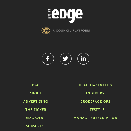
P&C
HEALTH+BENEFITS
ABOUT
INDUSTRY
ADVERTISING
BROKERAGE OPS
THE TICKER
LIFESTYLE
MAGAZINE
MANAGE SUBSCRIPTION
SUBSCRIBE