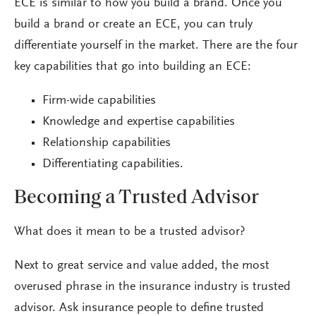
ECE is similar to how you build a brand. Once you
build a brand or create an ECE, you can truly
differentiate yourself in the market. There are the four
key capabilities that go into building an ECE:
Firm-wide capabilities
Knowledge and expertise capabilities
Relationship capabilities
Differentiating capabilities.
Becoming a Trusted Advisor
What does it mean to be a trusted advisor?
Next to great service and value added, the most
overused phrase in the insurance industry is trusted
advisor. Ask insurance people to define trusted