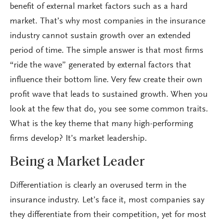
benefit of external market factors such as a hard
market. That’s why most companies in the insurance
industry cannot sustain growth over an extended
period of time. The simple answer is that most firms
“ride the wave” generated by external factors that
influence their bottom line. Very few create their own
profit wave that leads to sustained growth. When you
look at the few that do, you see some common traits.
What is the key theme that many high-performing
firms develop? It’s market leadership.
Being a Market Leader
Differentiation is clearly an overused term in the
insurance industry. Let’s face it, most companies say
they differentiate from their competition, yet for most