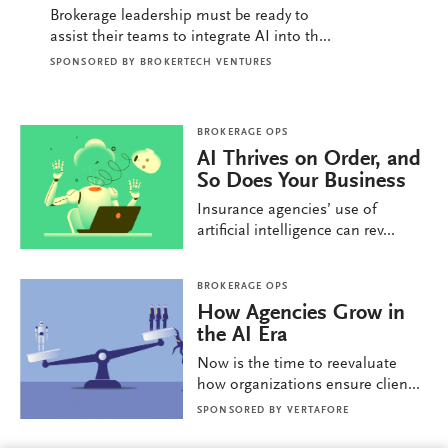
Brokerage leadership must be ready to
assist their teams to integrate AI into th...
SPONSORED BY
BROKERTECH VENTURES
BROKERAGE OPS
AI Thrives on Order, and
So Does Your Business
Insurance agencies’ use of
artificial intelligence can rev...
BROKERAGE OPS
How Agencies Grow in
the AI Era
Now is the time to reevaluate
how organizations ensure clien...
SPONSORED BY
VERTAFORE