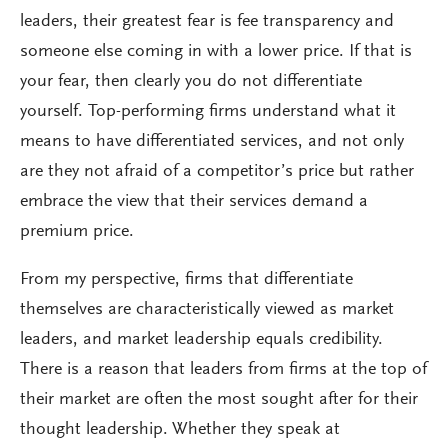
leaders, their greatest fear is fee transparency and
someone else coming in with a lower price. If that is
your fear, then clearly you do not differentiate
yourself. Top-performing firms understand what it
means to have differentiated services, and not only
are they not afraid of a competitor’s price but rather
embrace the view that their services demand a
premium price.
From my perspective, firms that differentiate
themselves are characteristically viewed as market
leaders, and market leadership equals credibility.
There is a reason that leaders from firms at the top of
their market are often the most sought after for their
thought leadership. Whether they speak at