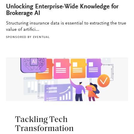
Unlocking Enterprise-Wide Knowledge for
Brokerage AI
Structuring insurance data is essential to extracting the true
value of artifici...
SPONSORED BY
EVENTUAL
BROKERAGE OPS
Tackling Tech
Transformation