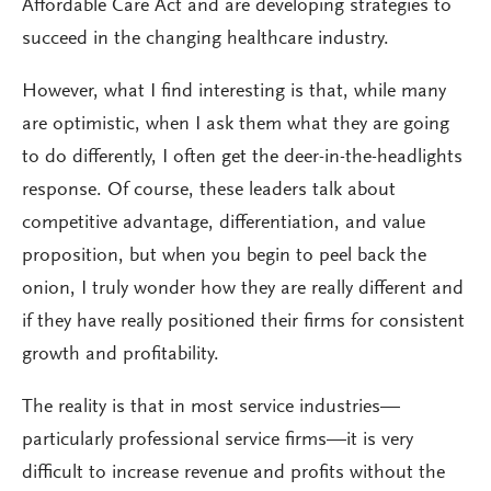
Affordable Care Act and are developing strategies to
succeed in the changing healthcare industry.
However, what I find interesting is that, while many
are optimistic, when I ask them what they are going
to do differently, I often get the deer-in-the-headlights
response. Of course, these leaders talk about
competitive advantage, differentiation, and value
proposition, but when you begin to peel back the
onion, I truly wonder how they are really different and
if they have really positioned their firms for consistent
growth and profitability.
The reality is that in most service industries—
particularly professional service firms—it is very
difficult to increase revenue and profits without the