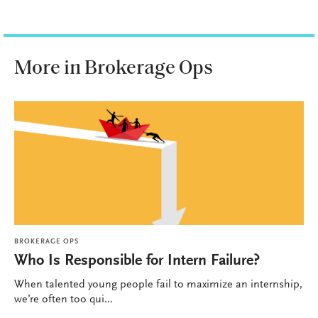
More in Brokerage Ops
BROKERAGE OPS
Who Is Responsible for Intern Failure?
When talented young people fail to maximize an internship,
we’re often too qui...