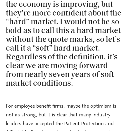
the economy is improving, but
they’re more confident about the
“hard” market. I would not be so
bold as to call this a hard market
without the quote marks, so let’s
call it a “soft” hard market.
Regardless of the definition, it’s
clear we are moving forward
from nearly seven years of soft
market conditions.
For employee benefit firms, maybe the optimism is
not as strong, but it is clear that many industry
leaders have accepted the Patient Protection and