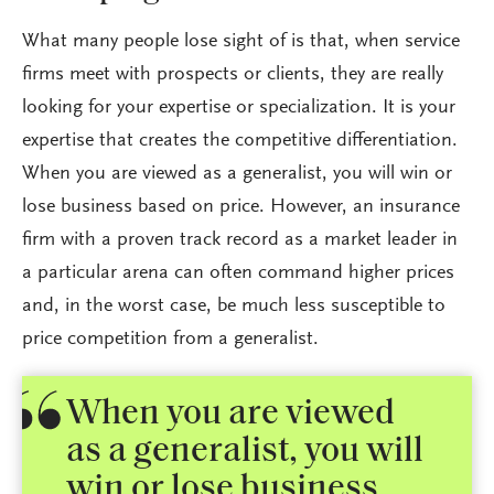
What many people lose sight of is that, when service
firms meet with prospects or clients, they are really
looking for your expertise or specialization. It is your
expertise that creates the competitive differentiation.
When you are viewed as a generalist, you will win or
lose business based on price. However, an insurance
firm with a proven track record as a market leader in
a particular arena can often command higher prices
and, in the worst case, be much less susceptible to
price competition from a generalist.
When you are viewed
as a generalist, you will
win or lose business