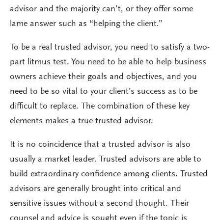
advisor and the majority can’t, or they offer some
lame answer such as “helping the client.”
To be a real trusted advisor, you need to satisfy a two-
part litmus test. You need to be able to help business
owners achieve their goals and objectives, and you
need to be so vital to your client’s success as to be
difficult to replace. The combination of these key
elements makes a true trusted advisor.
It is no coincidence that a trusted advisor is also
usually a market leader. Trusted advisors are able to
build extraordinary confidence among clients. Trusted
advisors are generally brought into critical and
sensitive issues without a second thought. Their
counsel and advice is sought even if the topic is