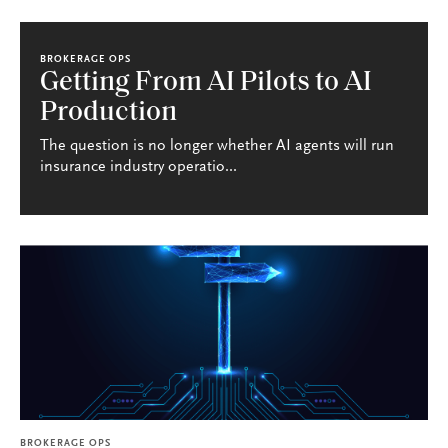
BROKERAGE OPS
Getting From AI Pilots to AI
Production
The question is no longer whether AI agents will run
insurance industry operatio...
BROKERAGE OPS