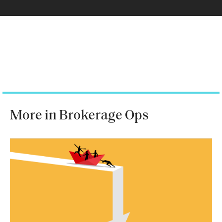
More in Brokerage Ops