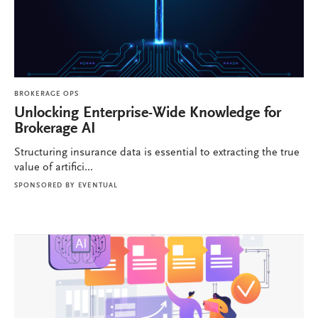
BROKERAGE OPS
Unlocking Enterprise-Wide Knowledge for
Brokerage AI
Structuring insurance data is essential to extracting the true
value of artifici...
SPONSORED BY
EVENTUAL