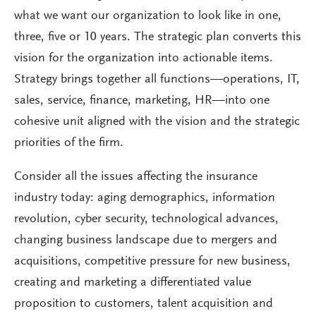
what we want our organization to look like in one,
three, five or 10 years. The strategic plan converts this
vision for the organization into actionable items.
Strategy brings together all functions—operations, IT,
sales, service, finance, marketing, HR—into one
cohesive unit aligned with the vision and the strategic
priorities of the firm.
Consider all the issues affecting the insurance
industry today: aging demographics, information
revolution, cyber security, technological advances,
changing business landscape due to mergers and
acquisitions, competitive pressure for new business,
creating and marketing a differentiated value
proposition to customers, talent acquisition and