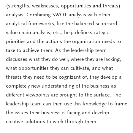
(strengths, weaknesses, opportunities and threats)
analysis. Combining SWOT analysis with other
analytical frameworks, like the balanced scorecard,
value chain analysis, etc., help define strategic
priorities and the actions the organization needs to
take to achieve them. As the leadership team
discusses what they do well, where they are lacking,
what opportunities they can cultivate, and what
threats they need to be cognizant of, they develop a
completely new understanding of the business as
different viewpoints are brought to the surface. The
leadership team can then use this knowledge to frame
the issues their business is facing and develop
creative solutions to work through them.