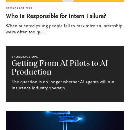
BROKERAGE OPS
Who Is Responsible for Intern Failure?
When talented young people fail to maximize an internship,
we’re often too qui...
BROKERAGE OPS
Getting From AI Pilots to AI
Production
The question is no longer whether AI agents will run
insurance industry operatio...