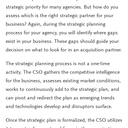
strategic priority for many agencies. But how do you
assess which is the right strategic partner for your
business? Again, during the strategic planning
process for your agency, you will identify where gaps
exist in your business. These gaps should guide your
decision on what to look for in an acquisition partner.
The strategic planning process is not a one-time
activity. The CSO gathers the competitive intelligence
for the business, assesses existing market conditions,
works to continuously add to the strategic plan, and
can pivot and redirect the plan as emerging trends
and technologies develop and disruptors surface.
Once the strategic plan is formalized, the CSO utilizes