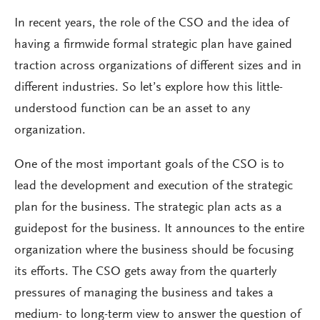
In recent years, the role of the CSO and the idea of
having a firmwide formal strategic plan have gained
traction across organizations of different sizes and in
different industries. So let’s explore how this little-
understood function can be an asset to any
organization.
One of the most important goals of the CSO is to
lead the development and execution of the strategic
plan for the business. The strategic plan acts as a
guidepost for the business. It announces to the entire
organization where the business should be focusing
its efforts. The CSO gets away from the quarterly
pressures of managing the business and takes a
medium- to long-term view to answer the question of