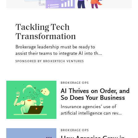
BROKERAGE OPS
Tackling Tech
Transformation
Brokerage leadership must be ready to
assist their teams to integrate AI into th...
SPONSORED BY
BROKERTECH VENTURES
BROKERAGE OPS
AI Thrives on Order, and
So Does Your Business
Insurance agencies’ use of
artificial intelligence can rev...
BROKERAGE OPS