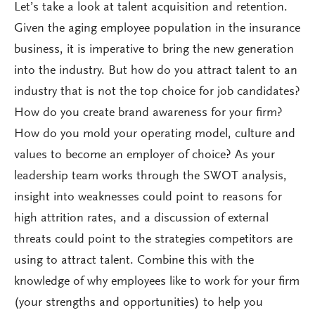
Let’s take a look at talent acquisition and retention.
Given the aging employee population in the insurance
business, it is imperative to bring the new generation
into the industry. But how do you attract talent to an
industry that is not the top choice for job candidates?
How do you create brand awareness for your firm?
How do you mold your operating model, culture and
values to become an employer of choice? As your
leadership team works through the SWOT analysis,
insight into weaknesses could point to reasons for
high attrition rates, and a discussion of external
threats could point to the strategies competitors are
using to attract talent. Combine this with the
knowledge of why employees like to work for your firm
(your strengths and opportunities) to help you