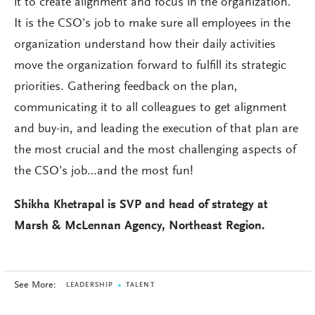
it to create alignment and focus in the organization.
It is the CSO’s job to make sure all employees in the
organization understand how their daily activities
move the organization forward to fulfill its strategic
priorities. Gathering feedback on the plan,
communicating it to all colleagues to get alignment
and buy-in, and leading the execution of that plan are
the most crucial and the most challenging aspects of
the CSO’s job…and the most fun!
Shikha Khetrapal is SVP and head of strategy at
Marsh & McLennan Agency, Northeast Region.
See More:
LEADERSHIP
TALENT