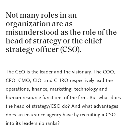
Not many roles in an
organization are as
misunderstood as the role of the
head of strategy or the chief
strategy officer (CSO).
The CEO is the leader and the visionary. The COO,
CFO, CMO, CIO, and CHRO respectively lead the
operations, finance, marketing, technology and
human resource functions of the firm. But what does
the head of strategy/CSO do? And what advantages
does an insurance agency have by recruiting a CSO
into its leadership ranks?