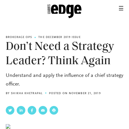
BROKERAGE OPS
THE DECEMBER 2019 ISSUE
Don’t Need a Strategy
Leader? Think Again
Understand and apply the influence of a chief strategy
officer.
BY
SHIKHA KHETRAPAL
POSTED ON NOVEMBER 21, 2019