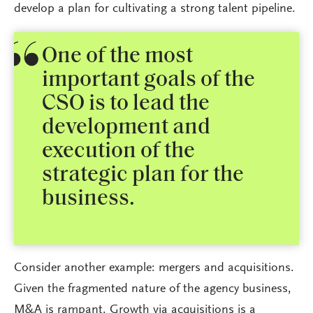
develop a plan for cultivating a strong talent pipeline.
One of the most
important goals of the
CSO is to lead the
development and
execution of the
strategic plan for the
business.
Consider another example: mergers and acquisitions.
Given the fragmented nature of the agency business,
M&A is rampant. Growth via acquisitions is a