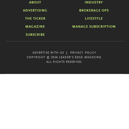
ABOUT
INDUSTRY
ADVERTISING
BROKERAGE OPS
THE TICKER
LIFESTYLE
MAGAZINE
MANAGE SUBSCRIPTION
SUBSCRIBE
ADVERTISE WITH US
PRIVACY POLICY
COPYRIGHT © 2026 LEADER'S EDGE MAGAZINE.
ALL RIGHTS RESERVED.