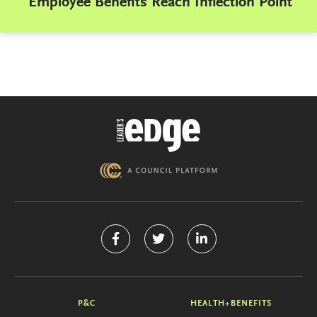
Employee Benefits Reach Inflection Point
P&C
HEALTH+BENEFITS