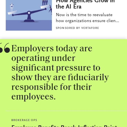
How Agencies Grow in
the AI Era
Now is the time to reevaluate
how organizations ensure clien...
SPONSORED BY
VERTAFORE
Employers today are
operating under
significant pressure to
show they are fiduciarily
responsible for their
employees.
BROKERAGE OPS