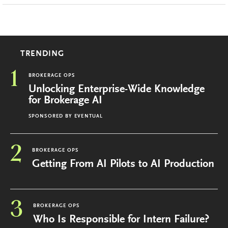
TRENDING
1
BROKERAGE OPS
Unlocking Enterprise-Wide Knowledge
for Brokerage AI
SPONSORED BY
EVENTUAL
2
BROKERAGE OPS
Getting From AI Pilots to AI Production
3
BROKERAGE OPS
Who Is Responsible for Intern Failure?