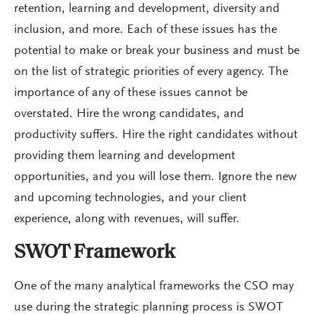
retention, learning and development, diversity and
inclusion, and more. Each of these issues has the
potential to make or break your business and must be
on the list of strategic priorities of every agency. The
importance of any of these issues cannot be
overstated. Hire the wrong candidates, and
productivity suffers. Hire the right candidates without
providing them learning and development
opportunities, and you will lose them. Ignore the new
and upcoming technologies, and your client
experience, along with revenues, will suffer.
SWOT Framework
One of the many analytical frameworks the CSO may
use during the strategic planning process is SWOT