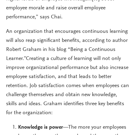
employee morale and raise overall employee
performance,” says Chai.
An organization that encourages continuous learning
will also reap significant benefits, according to author
Robert Graham in his blog “Being a Continuous
Learner.”Creating a culture of learning will not only
improve organizational performance but also increase
employee satisfaction, and that leads to better
retention. Job satisfaction comes when employees can
challenge themselves and obtain new knowledge,
skills and ideas. Graham identifies three key benefits
for the organization:
Knowledge is power
—The more your employees