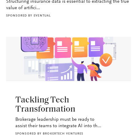
Structuring insurance data is essential to extracting the true
value of artifici...
SPONSORED BY
EVENTUAL
BROKERAGE OPS
Tackling Tech
Transformation
Brokerage leadership must be ready to
assist their teams to integrate AI into th...
SPONSORED BY
BROKERTECH VENTURES