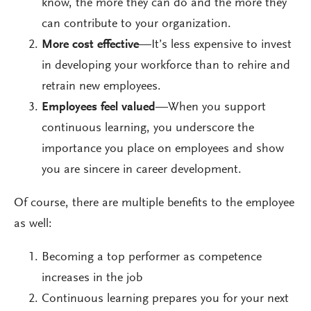
know, the more they can do and the more they
can contribute to your organization.
More cost effective
—It’s less expensive to invest
in developing your workforce than to rehire and
retrain new employees.
Employees feel valued
—When you support
continuous learning, you underscore the
importance you place on employees and show
you are sincere in career development.
Of course, there are multiple benefits to the employee
as well:
Becoming a top performer as competence
increases in the job
Continuous learning prepares you for your next