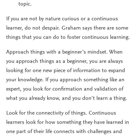
topic.
If you are not by nature curious or a continuous
learner, do not despair. Graham says there are some
things that you can do to foster continuous learning.
Approach things with a beginner’s mindset. When
you approach things as a beginner, you are always
looking for one new piece of information to expand
your knowledge. If you approach something like an
expert, you look for confirmation and validation of
what you already know, and you don’t learn a thing.
Look for the connectivity of things. Continuous
learners look for how something they have learned in
one part of their life connects with challenges and