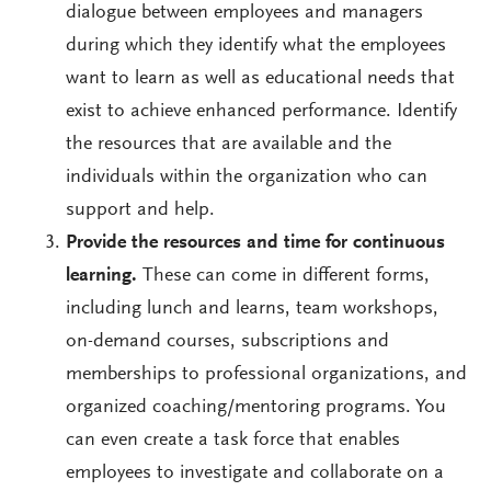
dialogue between employees and managers
during which they identify what the employees
want to learn as well as educational needs that
exist to achieve enhanced performance. Identify
the resources that are available and the
individuals within the organization who can
support and help.
Provide the resources and time for continuous
learning.
These can come in different forms,
including lunch and learns, team workshops,
on-demand courses, subscriptions and
memberships to professional organizations, and
organized coaching/mentoring programs. You
can even create a task force that enables
employees to investigate and collaborate on a