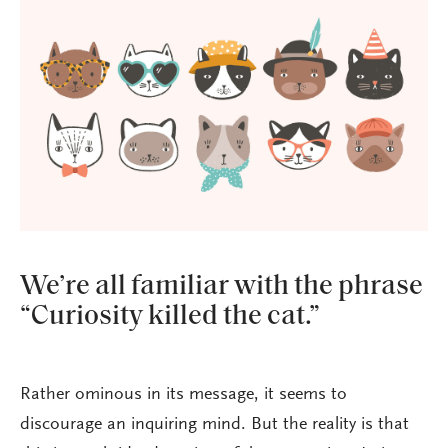
We’re all familiar with the phrase
“Curiosity killed the cat.”
Rather ominous in its message, it seems to
discourage an inquiring mind. But the reality is that