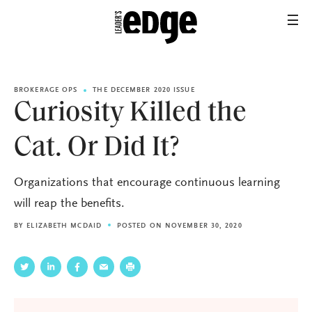
BROKERAGE OPS
THE DECEMBER 2020 ISSUE
Curiosity Killed the
Cat. Or Did It?
Organizations that encourage continuous learning
will reap the benefits.
BY
ELIZABETH MCDAID
POSTED ON NOVEMBER 30, 2020