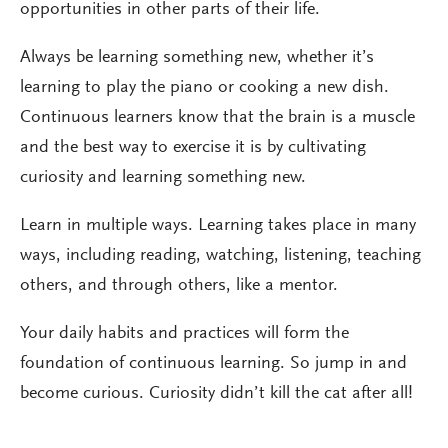
opportunities in other parts of their life.
Always be learning something new, whether it’s
learning to play the piano or cooking a new dish.
Continuous learners know that the brain is a muscle
and the best way to exercise it is by cultivating
curiosity and learning something new.
Learn in multiple ways. Learning takes place in many
ways, including reading, watching, listening, teaching
others, and through others, like a mentor.
Your daily habits and practices will form the
foundation of continuous learning. So jump in and
become curious. Curiosity didn’t kill the cat after all!