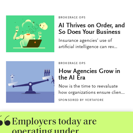
BROKERAGE OPS
AI Thrives on Order, and
So Does Your Business
Insurance agencies’ use of
artificial intelligence can rev...
BROKERAGE OPS
How Agencies Grow in
the AI Era
Now is the time to reevaluate
how organizations ensure clien...
SPONSORED BY
VERTAFORE
Employers today are
operating under