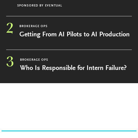
SPONSORED BY
EVENTUAL
2
BROKERAGE OPS
Getting From AI Pilots to AI Production
3
BROKERAGE OPS
Who Is Responsible for Intern Failure?