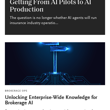
Getting From AI Pilots to AI
Production
The question is no longer whether AI agents will run
insurance industry operatio...
BROKERAGE OPS
Unlocking Enterprise-Wide Knowledge for
Brokerage AI