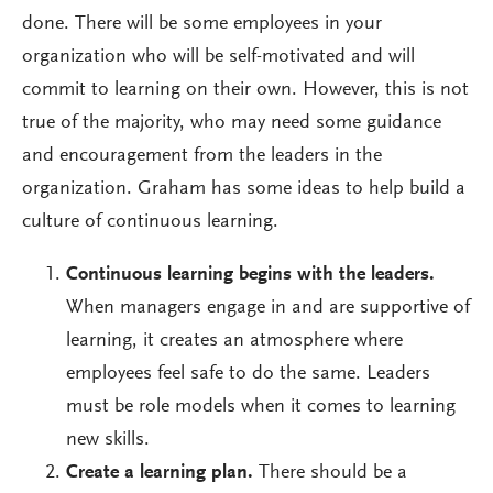
done. There will be some employees in your
organization who will be self-motivated and will
commit to learning on their own. However, this is not
true of the majority, who may need some guidance
and encouragement from the leaders in the
organization. Graham has some ideas to help build a
culture of continuous learning.
Continuous learning begins with the leaders.
When managers engage in and are supportive of
learning, it creates an atmosphere where
employees feel safe to do the same. Leaders
must be role models when it comes to learning
new skills.
Create a learning plan.
There should be a