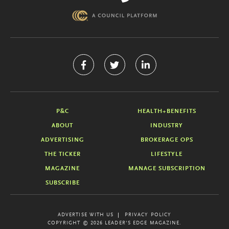
P&C
HEALTH+BENEFITS
ABOUT
INDUSTRY
ADVERTISING
BROKERAGE OPS
THE TICKER
LIFESTYLE
MAGAZINE
MANAGE SUBSCRIPTION
SUBSCRIBE
ADVERTISE WITH US
PRIVACY POLICY
COPYRIGHT © 2026 LEADER'S EDGE MAGAZINE.