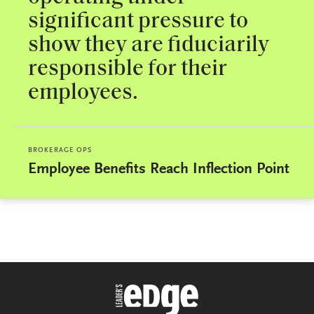
significant pressure to
show they are fiduciarily
responsible for their
employees.
BROKERAGE OPS
Employee Benefits Reach Inflection Point