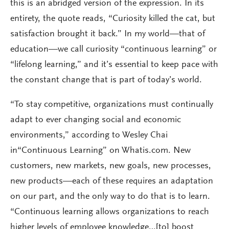
this is an abridged version of the expression. In its
entirety, the quote reads, “Curiosity killed the cat, but
satisfaction brought it back.” In my world—that of
education—we call curiosity “continuous learning” or
“lifelong learning,” and it’s essential to keep pace with
the constant change that is part of today’s world.
“To stay competitive, organizations must continually
adapt to ever changing social and economic
environments,” according to Wesley Chai
in“Continuous Learning” on Whatis.com. New
customers, new markets, new goals, new processes,
new products—each of these requires an adaptation
on our part, and the only way to do that is to learn.
“Continuous learning allows organizations to reach
higher levels of employee knowledge…[to] boost