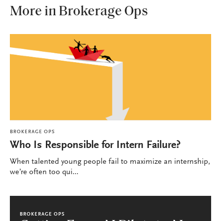
More in Brokerage Ops
BROKERAGE OPS
Who Is Responsible for Intern Failure?
When talented young people fail to maximize an internship,
we’re often too qui...
BROKERAGE OPS