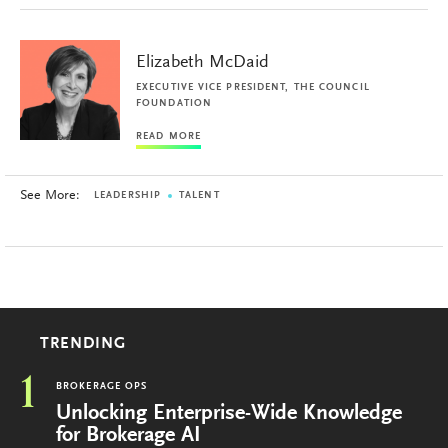
Elizabeth McDaid
EXECUTIVE VICE PRESIDENT, THE COUNCIL
FOUNDATION
READ MORE
See More:
LEADERSHIP
TALENT
TRENDING
1
BROKERAGE OPS
Unlocking Enterprise-Wide Knowledge
for Brokerage AI