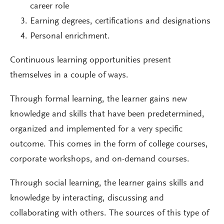
career role
Earning degrees, certifications and designations
Personal enrichment.
Continuous learning opportunities present
themselves in a couple of ways.
Through formal learning, the learner gains new
knowledge and skills that have been predetermined,
organized and implemented for a very specific
outcome. This comes in the form of college courses,
corporate workshops, and on-demand courses.
Through social learning, the learner gains skills and
knowledge by interacting, discussing and
collaborating with others. The sources of this type of