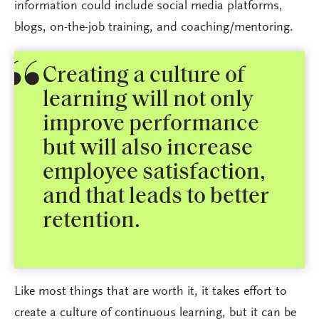
information could include social media platforms,
blogs, on-the-job training, and coaching/mentoring.
Creating a culture of
learning will not only
improve performance
but will also increase
employee satisfaction,
and that leads to better
retention.
Like most things that are worth it, it takes effort to
create a culture of continuous learning, but it can be