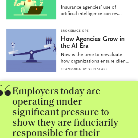
Insurance agencies’ use of
artificial intelligence can rev...
BROKERAGE OPS
How Agencies Grow in
the AI Era
Now is the time to reevaluate
how organizations ensure clien...
SPONSORED BY
VERTAFORE
Employers today are
operating under
significant pressure to
show they are fiduciarily
responsible for their