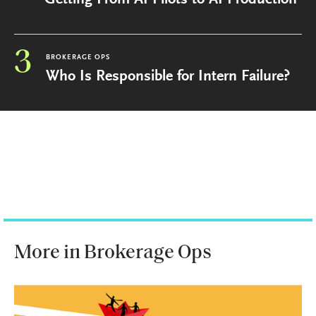
Getting From AI Pilots to AI Production
3
BROKERAGE OPS
Who Is Responsible for Intern Failure?
More in Brokerage Ops