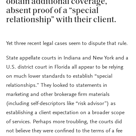
obtain additional coverage,
absent proof of a “special
relationship” with their client.
Yet three recent legal cases seem to dispute that rule.
State appellate courts in Indiana and New York and a
U.S. district court in Florida all appear to be relying
on much lower standards to establish “special
relationships.” They looked to statements in
marketing and other brokerage firm materials
(including self-descriptors like “risk advisor”) as
establishing a client expectation on a broader scope
of services. Perhaps more troubling, the courts did
not believe they were confined to the terms of a fee