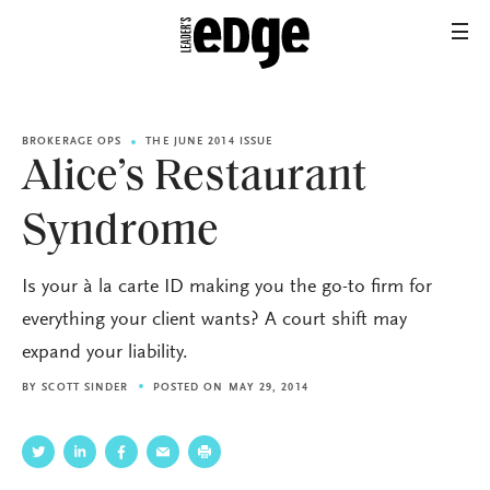
BROKERAGE OPS
THE JUNE 2014 ISSUE
Alice’s Restaurant
Syndrome
Is your à la carte ID making you the go-to firm for
everything your client wants? A court shift may
expand your liability.
BY
SCOTT SINDER
POSTED ON MAY 29, 2014