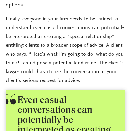
options.
Finally, everyone in your firm needs to be trained to
understand even casual conversations can potentially
be interpreted as creating a “special relationship”
entitling clients to a broader scope of advice. A client
who says, “Here’s what I’m going to do, what do you
think?” could pose a potential land mine. The client’s
lawyer could characterize the conversation as your
client’s serious request for advice.
Even casual
conversations can
potentially be
interpreted as creating