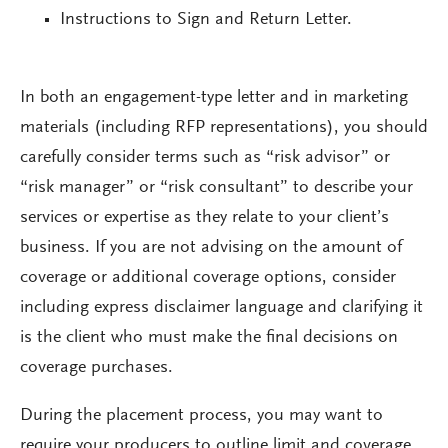
Instructions to Sign and Return Letter.
In both an engagement-type letter and in marketing
materials (including RFP representations), you should
carefully consider terms such as “risk advisor” or
“risk manager” or “risk consultant” to describe your
services or expertise as they relate to your client’s
business. If you are not advising on the amount of
coverage or additional coverage options, consider
including express disclaimer language and clarifying it
is the client who must make the final decisions on
coverage purchases.
During the placement process, you may want to
require your producers to outline limit and coverage