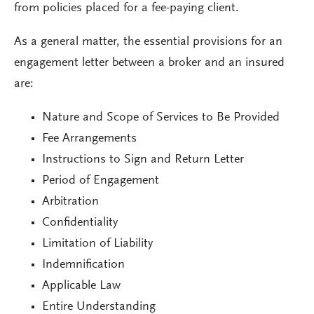
from policies placed for a fee-paying client.
As a general matter, the essential provisions for an
engagement letter between a broker and an insured
are:
Nature and Scope of Services to Be Provided
Fee Arrangements
Instructions to Sign and Return Letter
Period of Engagement
Arbitration
Confidentiality
Limitation of Liability
Indemnification
Applicable Law
Entire Understanding