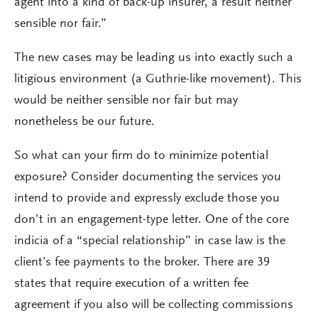
agent into a kind of back-up insurer, a result neither
sensible nor fair.”
The new cases may be leading us into exactly such a
litigious environment (a Guthrie-like movement). This
would be neither sensible nor fair but may
nonetheless be our future.
So what can your firm do to minimize potential
exposure? Consider documenting the services you
intend to provide and expressly exclude those you
don’t in an engagement-type letter. One of the core
indicia of a “special relationship” in case law is the
client’s fee payments to the broker. There are 39
states that require execution of a written fee
agreement if you also will be collecting commissions