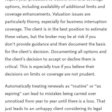
options, including availability of additional limits and
coverage enhancements. Valuation issues are
particularly thorny, especially for business interruption
coverage. The client is in the best position to estimate
these values, but the broker may be at risk if you
don’t provide guidance and then document the basis
for the client’s decision. Documenting all options and
the client’s decision to accept or decline them is
critical. This is especially true if you believe their
decisions on limits or coverage are not prudent.
Automatically treating renewals as “routine” or “as
expiring” can lead to mistakes being carried over
unnoticed from year to year until there is a loss. That
just leads to an unhappy client considering its legal