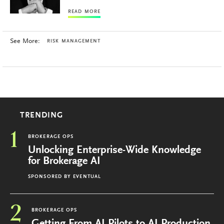
READ MORE
See More:
RISK MANAGEMENT
TRENDING
1
BROKERAGE OPS
Unlocking Enterprise-Wide Knowledge
for Brokerage AI
SPONSORED BY
EVENTUAL
2
BROKERAGE OPS