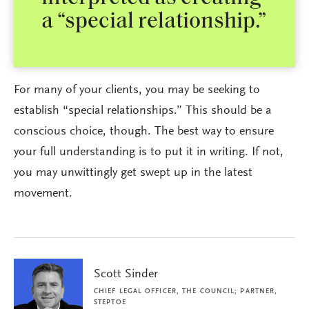
a “special relationship.”
For many of your clients, you may be seeking to
establish “special relationships.” This should be a
conscious choice, though. The best way to ensure
your full understanding is to put it in writing. If not,
you may unwittingly get swept up in the latest
movement.
Scott Sinder
CHIEF LEGAL OFFICER, THE COUNCIL; PARTNER,
STEPTOE