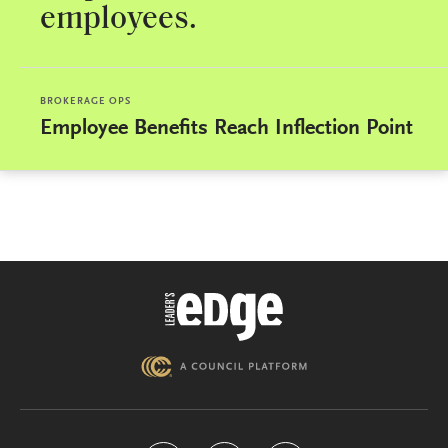
employees.
BROKERAGE OPS
Employee Benefits Reach Inflection Point