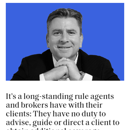
It’s a long-standing rule agents
and brokers have with their
clients: They have no duty to
advise, guide or direct a client to