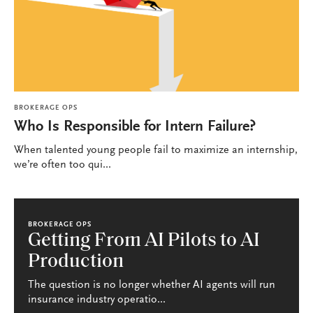
BROKERAGE OPS
Who Is Responsible for Intern Failure?
When talented young people fail to maximize an internship,
we’re often too qui...
BROKERAGE OPS
Getting From AI Pilots to AI
Production
The question is no longer whether AI agents will run
insurance industry operatio...