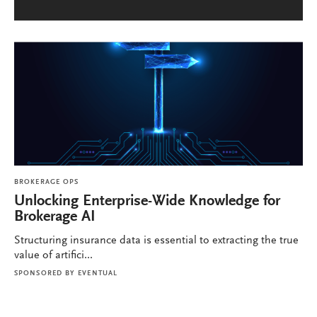
BROKERAGE OPS
Unlocking Enterprise-Wide Knowledge for
Brokerage AI
Structuring insurance data is essential to extracting the true
value of artifici...
SPONSORED BY
EVENTUAL