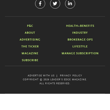
P&C
HEALTH+BENEFITS
ABOUT
INDUSTRY
ADVERTISING
BROKERAGE OPS
THE TICKER
LIFESTYLE
MAGAZINE
MANAGE SUBSCRIPTION
SUBSCRIBE
ADVERTISE WITH US
PRIVACY POLICY
COPYRIGHT © 2026 LEADER'S EDGE MAGAZINE.
ALL RIGHTS RESERVED.