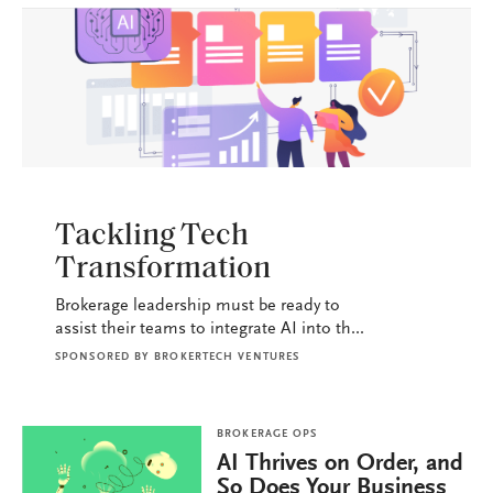
BROKERAGE OPS
Tackling Tech
Transformation
Brokerage leadership must be ready to
assist their teams to integrate AI into th...
SPONSORED BY
BROKERTECH VENTURES
BROKERAGE OPS
AI Thrives on Order, and
So Does Your Business