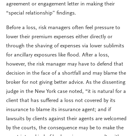
agreement or engagement letter in making their
“special relationship” findings.
Before a loss, risk managers often feel pressure to
lower their premium expenses either directly or
through the shaving of expenses via lower sublimits
for ancillary exposures like flood. After a loss,
however, the risk manager may have to defend that
decision in the face of a shortfall and may blame the
broker for not giving better advice. As the dissenting
judge in the New York case noted, “it is natural for a
client that has suffered a loss not covered by its
insurance to blame its insurance agent; and if
lawsuits by clients against their agents are welcomed
by the courts, the consequence may be to make the