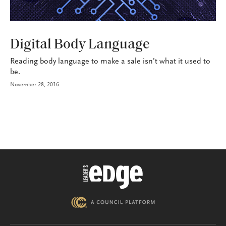
BROKERAGE OPS
Digital Body Language
Reading body language to make a sale isn’t what it used to
be.
November 28, 2016