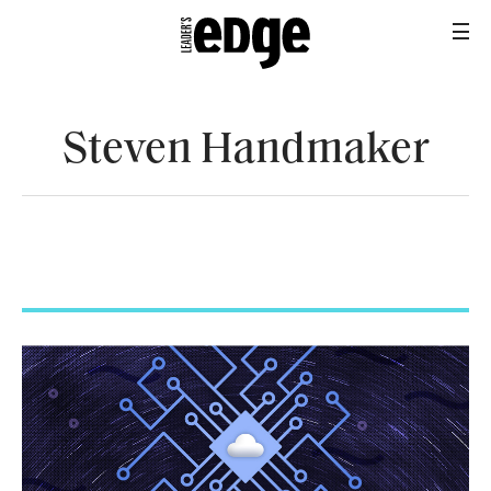
Steven Handmaker