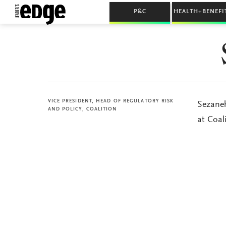
P&C
HEALTH+BENEFI
VICE PRESIDENT, HEAD OF REGULATORY RISK
Sezaneh
AND POLICY, COALITION
at Coali