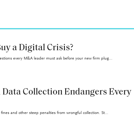
uy a Digital Crisis?
uestions every M&A leader must ask before your new firm plug...
 Data Collection Endangers Every
ines and other steep penalties from wrongful collection. St...