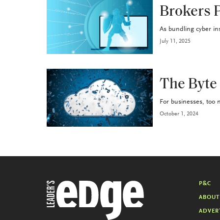
P&C
Brokers P
As bundling cyber in
July 11, 2025
P&C
The Byte
For businesses, too m
October 1, 2024
P&C
ABOUT
ADVER