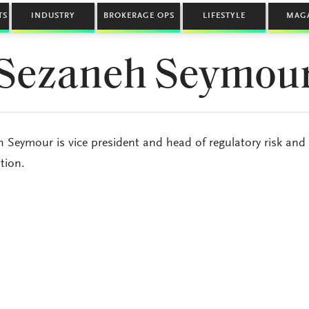
TS
INDUSTRY
BROKERAGE OPS
LIFESTYLE
MAG
Sezaneh Seymou
 Seymour is vice president and head of regulatory risk and 
tion.