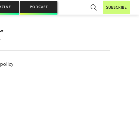
AZINE
PODCAST
SUBSCRIBE
r
policy