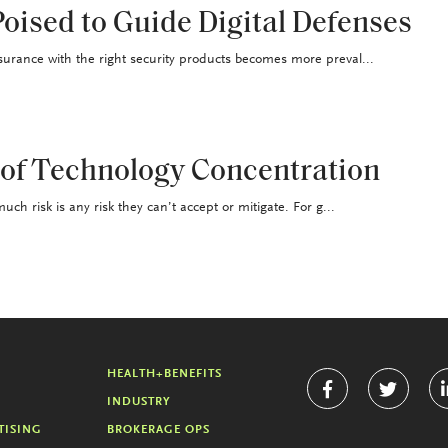
oised to Guide Digital Defenses
surance with the right security products becomes more preval...
 of Technology Concentration
uch risk is any risk they can’t accept or mitigate. For g...
HEALTH+BENEFITS
INDUSTRY
TISING
BROKERAGE OPS