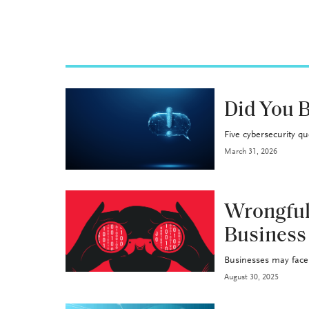
INDUSTRY
Did You B
Five cybersecurity q
March 31, 2026
P&C
Wrongful
Business
Businesses may face f
August 30, 2025