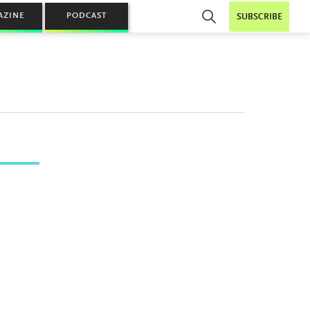
AZINE
PODCAST
SUBSCRIBE