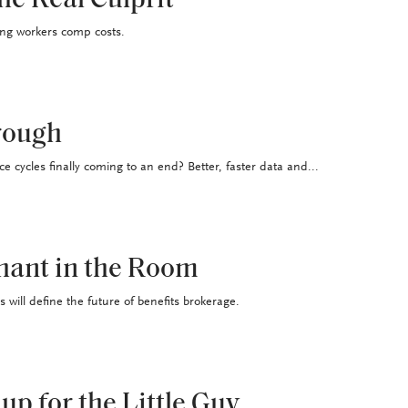
he Real Culprit
ing workers comp costs.
rough
ce cycles finally coming to an end? Better, faster data and...
hant in the Room
ill define the future of benefits brokerage.
up for the Little Guy