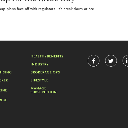
up plans face off with regulators. It’s break down or bre...
HEALTH+BENEFITS
INDUSTRY
TISING
BROKERAGE OPS
CKER
LIFESTYLE
MANAGE
INE
SUBSCRIPTION
RIBE