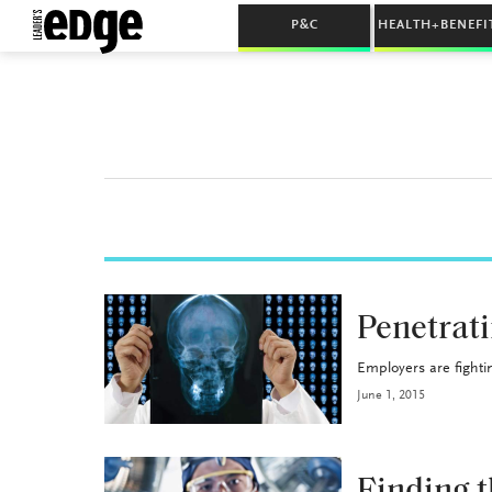
P&C
HEALTH+BENEFI
HEALTH+BENEFITS
Penetrati
Employers are fightin
June 1, 2015
HEALTH+BENEFITS