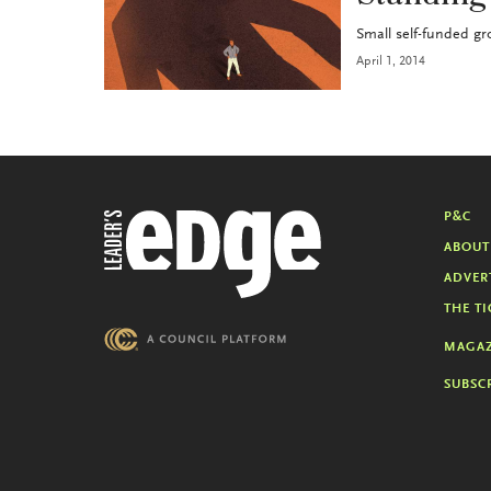
Small self-funded gro
April 1, 2014
P&C
ABOUT
ADVER
THE TI
MAGAZ
SUBSC