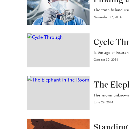
Finding t
The truth behind ris
November 27, 2014
INDUSTRY
Cycle Th
Is the age of insuran
October 30, 2014
HEALTH+BENEFITS
The Elep
The known unknowns w
June 29, 2014
HEALTH+BENEFITS
Standing 