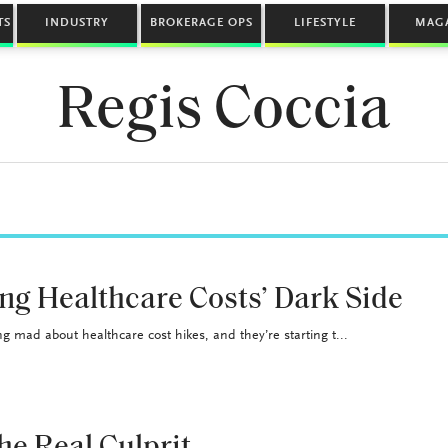
TS
INDUSTRY
BROKERAGE OPS
LIFESTYLE
MAG
Regis Coccia
ng Healthcare Costs’ Dark Side
g mad about healthcare cost hikes, and they’re starting t...