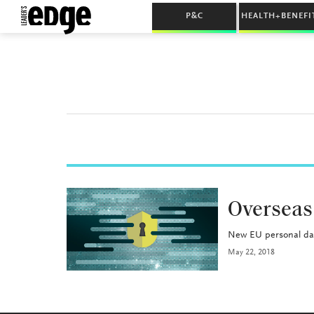
P&C
HEALTH+BENEFI
INDUSTRY
Overseas
New EU personal dat
May 22, 2018