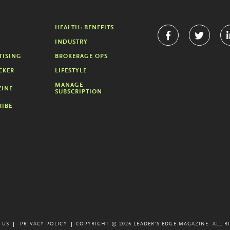
HEALTH+BENEFITS
INDUSTRY
TISING
BROKERAGE OPS
CKER
LIFESTYLE
MANAGE
INE
SUBSCRIPTION
RIBE
 US
PRIVACY POLICY
COPYRIGHT © 2026 LEADER'S EDGE MAGAZINE.
ALL R