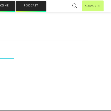
AZINE
PODCAST
SUBSCRIBE