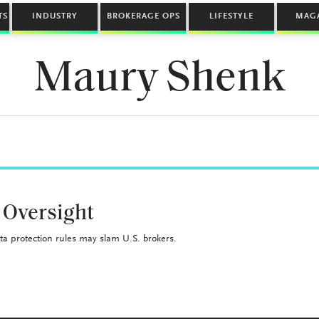
TS
INDUSTRY
BROKERAGE OPS
LIFESTYLE
MAG
Maury Shenk
 Oversight
a protection rules may slam U.S. brokers.