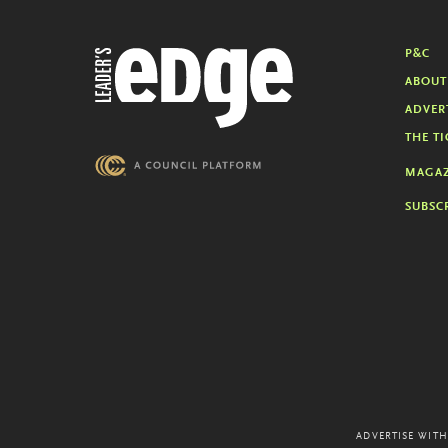
P&C
ABOUT
ADVER
THE TI
MAGAZ
SUBSC
ADVERTISE WITH