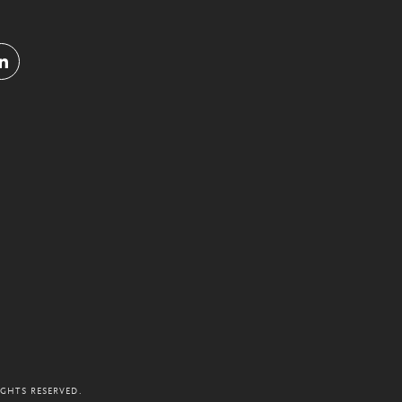
IGHTS RESERVED.