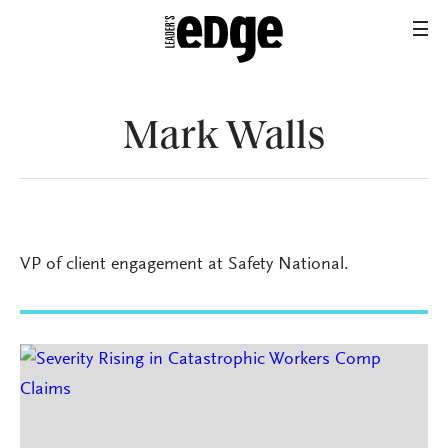
Mark Walls
VP of client engagement at Safety National.