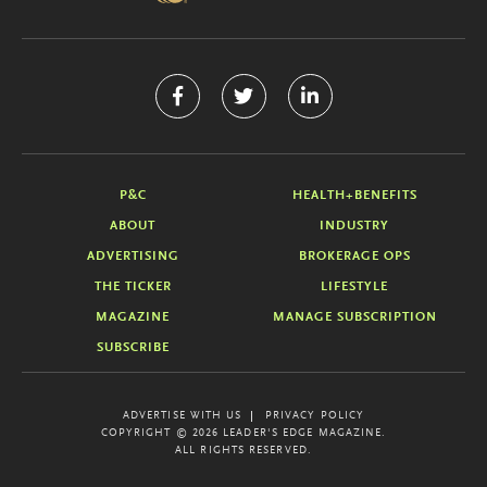
P&C
HEALTH+BENEFITS
ABOUT
INDUSTRY
ADVERTISING
BROKERAGE OPS
THE TICKER
LIFESTYLE
MAGAZINE
MANAGE SUBSCRIPTION
SUBSCRIBE
ADVERTISE WITH US
PRIVACY POLICY
COPYRIGHT © 2026 LEADER'S EDGE MAGAZINE.
ALL RIGHTS RESERVED.