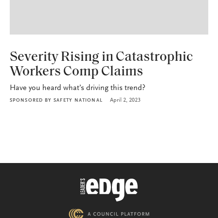
P&C
Severity Rising in Catastrophic
Workers Comp Claims
Have you heard what’s driving this trend?
April 2, 2023
SPONSORED BY
SAFETY NATIONAL