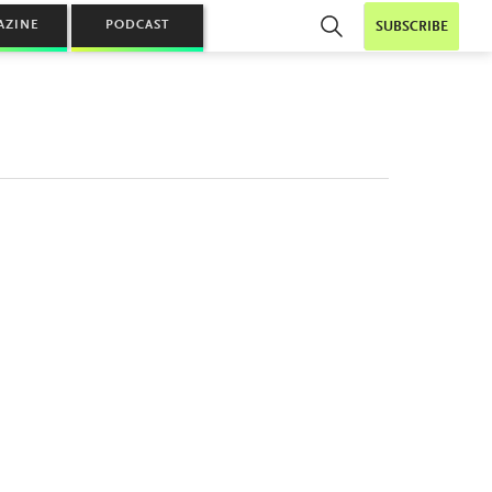
AZINE
PODCAST
SUBSCRIBE