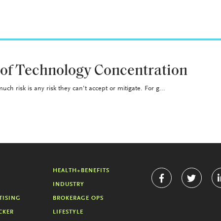
 of Technology Concentration
uch risk is any risk they can’t accept or mitigate. For g...
HEALTH+BENEFITS
INDUSTRY
TISING
BROKERAGE OPS
CKER
LIFESTYLE