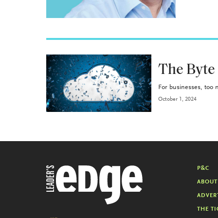
P&C
The Byte
For businesses, too m
October 1, 2024
P&C
ABOUT
ADVER
THE TI