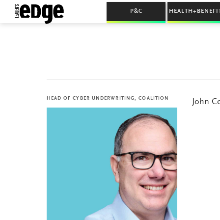
P&C
HEALTH+BENEFI
HEAD OF CYBER UNDERWRITING, COALITION
John Co