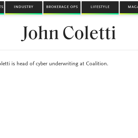
TS
INDUSTRY
BROKERAGE OPS
LIFESTYLE
MAG
John Coletti
letti is head of cyber underwriting at Coalition.