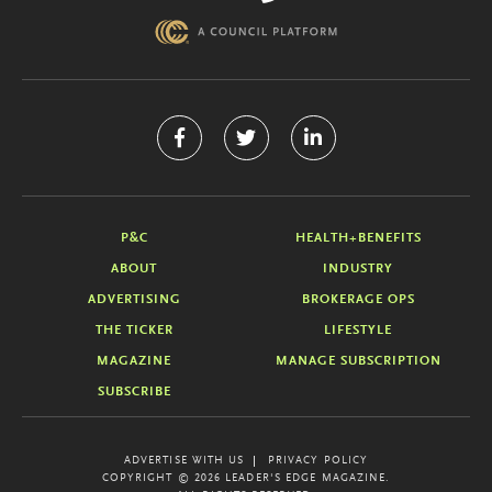
P&C
HEALTH+BENEFITS
ABOUT
INDUSTRY
ADVERTISING
BROKERAGE OPS
THE TICKER
LIFESTYLE
MAGAZINE
MANAGE SUBSCRIPTION
SUBSCRIBE
ADVERTISE WITH US
PRIVACY POLICY
COPYRIGHT © 2026 LEADER'S EDGE MAGAZINE.