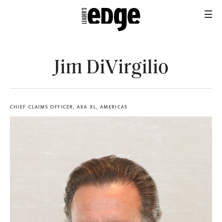
Jim DiVirgilio
CHIEF CLAIMS OFFICER, AXA XL, AMERICAS