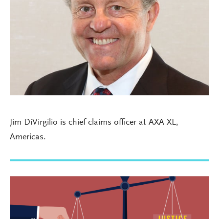
Jim DiVirgilio is chief claims officer at AXA XL,
Americas.