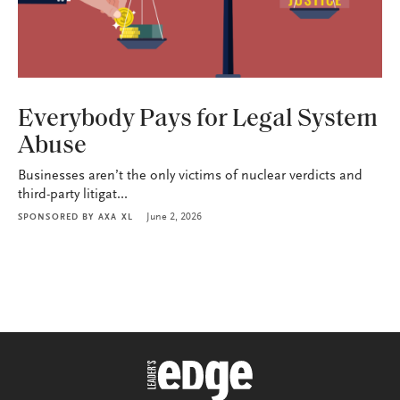
INDUSTRY
Everybody Pays for Legal System
Abuse
Businesses aren’t the only victims of nuclear verdicts and
third-party litigat...
June 2, 2026
SPONSORED BY
AXA XL