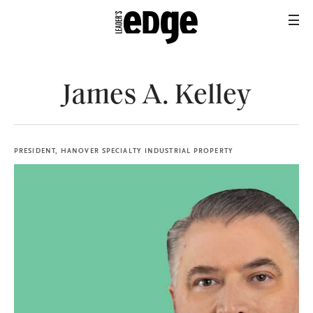
James A. Kelley
PRESIDENT, HANOVER SPECIALTY INDUSTRIAL PROPERTY