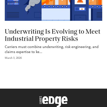
INDUSTRY
Underwriting Is Evolving to Meet
Industrial Property Risks
Carriers must combine underwriting, risk engineering, and
claims expertise to ke...
March 3, 2026