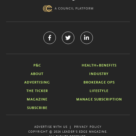
P&C
HEALTH+BENEFITS
ABOUT
INDUSTRY
ADVERTISING
BROKERAGE OPS
THE TICKER
LIFESTYLE
MAGAZINE
MANAGE SUBSCRIPTION
SUBSCRIBE
ADVERTISE WITH US
PRIVACY POLICY
COPYRIGHT © 2026 LEADER'S EDGE MAGAZINE.