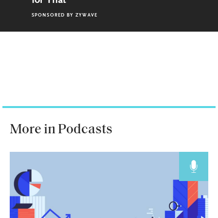
for That
SPONSORED BY
ZYWAVE
More in Podcasts