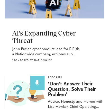
PODCASTS
AI's Expanding Cyber
Threat
John Butler, cyber product lead for E-Risk,
a Nationwide company, explores sup...
SPONSORED BY
NATIONWIDE
PODCASTS
‘Don’t Answer Their
Question, Solve Their
Problem’
Advice, Honesty, and Humor with
Lisa Hawker, Chief Operating...