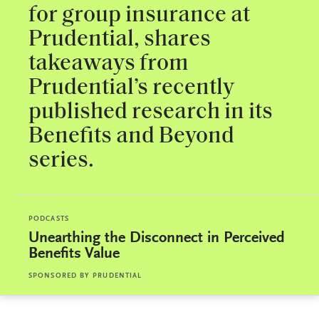
for group insurance at
Prudential, shares
takeaways from
Prudential’s recently
published research in its
Benefits and Beyond
series.
PODCASTS
Unearthing the Disconnect in Perceived
Benefits Value
SPONSORED BY
PRUDENTIAL