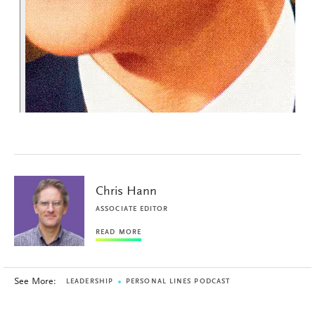
Chris Hann
ASSOCIATE EDITOR
READ MORE
See More:
LEADERSHIP
PERSONAL LINES PODCAST