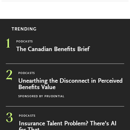
TRENDING
1
PODCASTS
The Canadian Benefits Brief
2
PODCASTS
Unearthing the Disconnect in Perceived
Benefits Value
SPONSORED BY
PRUDENTIAL
3
PODCASTS
Insurance Talent Problem? There’s AI