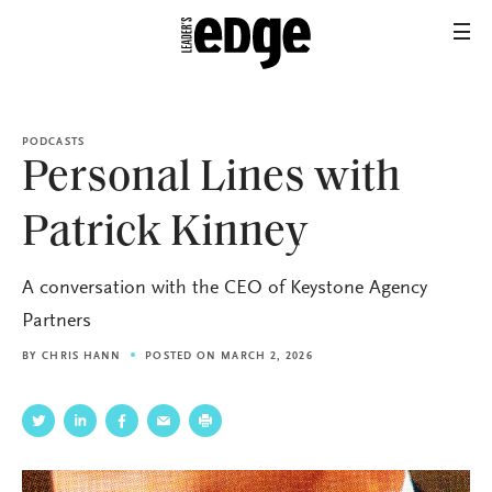
PODCASTS
Personal Lines with
Patrick Kinney
A conversation with the CEO of Keystone Agency
Partners
BY
CHRIS HANN
POSTED ON MARCH 2, 2026