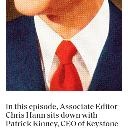
In this episode, Associate Editor
Chris Hann sits down with
Patrick Kinney, CEO of Keystone