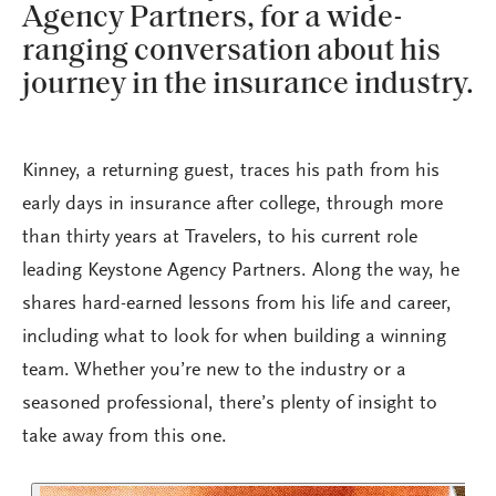
Agency Partners, for a wide-
ranging conversation about his
journey in the insurance industry.
Kinney, a returning guest, traces his path from his
early days in insurance after college, through more
than thirty years at Travelers, to his current role
leading Keystone Agency Partners. Along the way, he
shares hard-earned lessons from his life and career,
including what to look for when building a winning
team. Whether you’re new to the industry or a
seasoned professional, there’s plenty of insight to
take away from this one.