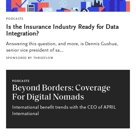
PODCASTS
Is the Insurance Industry Ready for Data
Integration?
Answering this question, and more, is Dennis Gushue,
senior vice president of sa...
SPONSORED BY
THREEFLOW
PODCASTS
Beyond Borders: Coverage
For Digital Nomads
International benefit trends with the CEO of APRIL
International