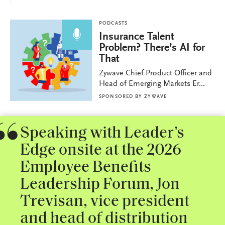
PODCASTS
Insurance Talent
Problem? There’s AI for
That
Zywave Chief Product Officer and
Head of Emerging Markets Er...
SPONSORED BY
ZYWAVE
Speaking with Leader’s
Edge onsite at the 2026
Employee Benefits
Leadership Forum, Jon
Trevisan, vice president
and head of distribution