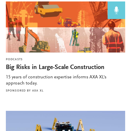
PODCASTS
Big Risks in Large-Scale Construction
15 years of construction expertise informs AXA XL's
approach today.
SPONSORED BY
AXA XL