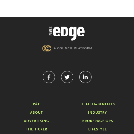
P&C
HEALTH+BENEFITS
ABOUT
INDUSTRY
ADVERTISING
BROKERAGE OPS
THE TICKER
LIFESTYLE