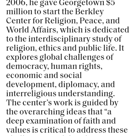
2006, he gave Georgetown $5
million to start the Berkley
Center for Religion, Peace, and
World Affairs, which is dedicated
to the interdisciplinary study of
religion, ethics and public life. It
explores global challenges of
democracy, human rights,
economic and social
development, diplomacy, and
interreligious understanding.
The center’s work is guided by
the overarching ideas that “a
deep examination of faith and
values is critical to address these