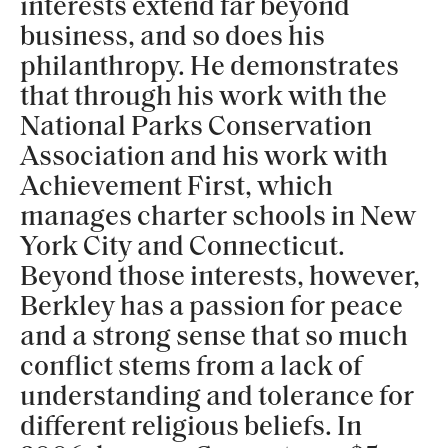
interests extend far beyond
business, and so does his
philanthropy. He demonstrates
that through his work with the
National Parks Conservation
Association and his work with
Achievement First, which
manages charter schools in New
York City and Connecticut.
Beyond those interests, however,
Berkley has a passion for peace
and a strong sense that so much
conflict stems from a lack of
understanding and tolerance for
different religious beliefs. In