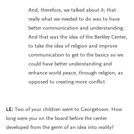
And, therefore, we talked about it; that
really what we needed to do was to have
better communication and understanding.
And that was the idea of the Berkley Center,
to take the idea of religion and improve
communication to get to the basics so we
could have better understanding and
enhance world peace, through religion, as
opposed to creating more conflict.
LE:
Two of your children went to Georgetown. How
long were you on the board before the center
developed from the germ of an idea into reality?