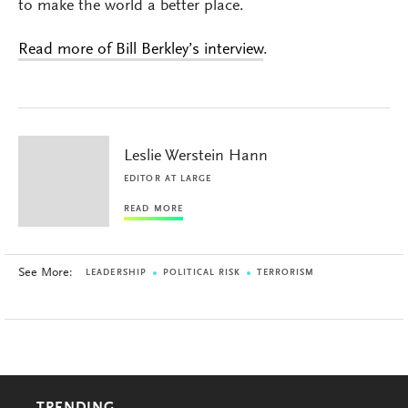
to make the world a better place.
Read more of Bill Berkley’s interview
.
Leslie Werstein Hann
EDITOR AT LARGE
READ MORE
See More:
LEADERSHIP
POLITICAL RISK
TERRORISM