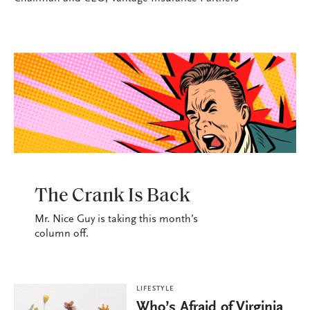
LIFESTYLE
The Crank Is Back
Mr. Nice Guy is taking this month’s
column off.
LIFESTYLE
Who’s Afraid of Virginia