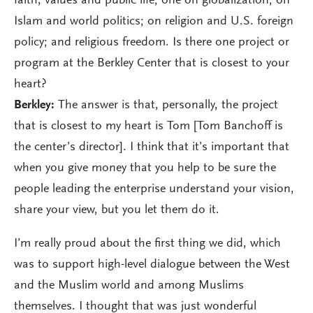
faith, values and public life; one on globalization; on
Islam and world politics; on religion and U.S. foreign
policy; and religious freedom. Is there one project or
program at the Berkley Center that is closest to your
heart?
Berkley:
The answer is that, personally, the project
that is closest to my heart is Tom [Tom Banchoff is
the center’s director]. I think that it’s important that
when you give money that you help to be sure the
people leading the enterprise understand your vision,
share your view, but you let them do it.
I’m really proud about the first thing we did, which
was to support high-level dialogue between the West
and the Muslim world and among Muslims
themselves. I thought that was just wonderful