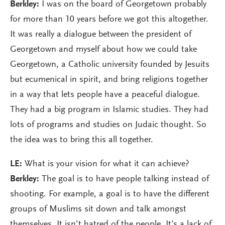
Berkley:
I was on the board of Georgetown probably
for more than 10 years before we got this altogether.
It was really a dialogue between the president of
Georgetown and myself about how we could take
Georgetown, a Catholic university founded by Jesuits
but ecumenical in spirit, and bring religions together
in a way that lets people have a peaceful dialogue.
They had a big program in Islamic studies. They had
lots of programs and studies on Judaic thought. So
the idea was to bring this all together.
LE:
What is your vision for what it can achieve?
Berkley:
The goal is to have people talking instead of
shooting. For example, a goal is to have the different
groups of Muslims sit down and talk amongst
themselves. It isn’t hatred of the people. It’s a lack of