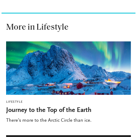
More in Lifestyle
LIFESTYLE
Journey to the Top of the Earth
There’s more to the Arctic Circle than ice.