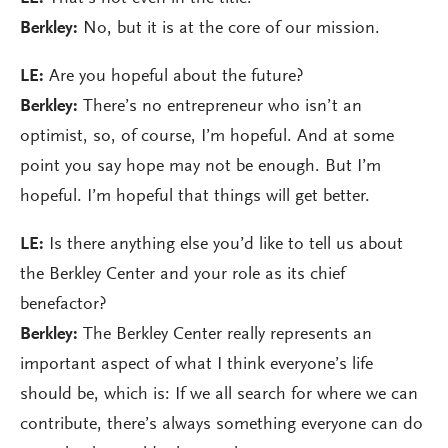
Berkley:
No, but it is at the core of our mission.
LE:
Are you hopeful about the future?
Berkley:
There’s no entrepreneur who isn’t an
optimist, so, of course, I’m hopeful. And at some
point you say hope may not be enough. But I’m
hopeful. I’m hopeful that things will get better.
LE:
Is there anything else you’d like to tell us about
the Berkley Center and your role as its chief
benefactor?
Berkley:
The Berkley Center really represents an
important aspect of what I think everyone’s life
should be, which is: If we all search for where we can
contribute, there’s always something everyone can do