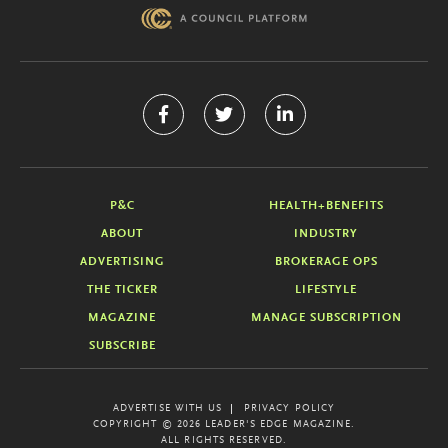
P&C
HEALTH+BENEFITS
ABOUT
INDUSTRY
ADVERTISING
BROKERAGE OPS
THE TICKER
LIFESTYLE
MAGAZINE
MANAGE SUBSCRIPTION
SUBSCRIBE
ADVERTISE WITH US
PRIVACY POLICY
COPYRIGHT © 2026 LEADER'S EDGE MAGAZINE.
ALL RIGHTS RESERVED.