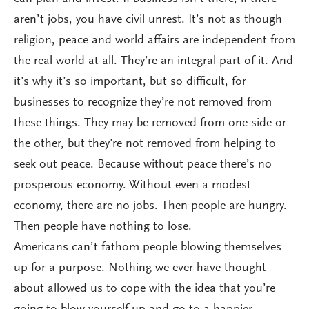
aren’t jobs, you have civil unrest. It’s not as though
religion, peace and world affairs are independent from
the real world at all. They’re an integral part of it. And
it’s why it’s so important, but so difficult, for
businesses to recognize they’re not removed from
these things. They may be removed from one side or
the other, but they’re not removed from helping to
seek out peace. Because without peace there’s no
prosperous economy. Without even a modest
economy, there are no jobs. Then people are hungry.
Then people have nothing to lose.
Americans can’t fathom people blowing themselves
up for a purpose. Nothing we ever have thought
about allowed us to cope with the idea that you’re