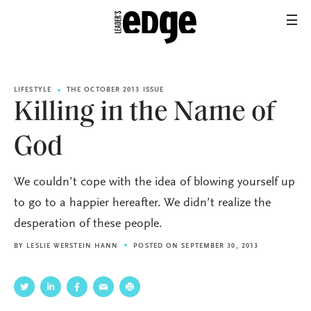
LIFESTYLE
THE OCTOBER 2013 ISSUE
Killing in the Name of
God
We couldn’t cope with the idea of blowing yourself up
to go to a happier hereafter. We didn’t realize the
desperation of these people.
BY
LESLIE WERSTEIN HANN
POSTED ON SEPTEMBER 30, 2013