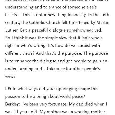
understanding and tolerance of someone else’s
beliefs. This is not a new thing in society. In the 16th
century, the Catholic Church felt threatened by Martin
Luther. But a peaceful dialogue somehow evolved.
So I think it was the simple view that it isn’t who’s
right or who’s wrong. It’s how do we coexist with
different views? And that’s the purpose. The purpose
is to enhance the dialogue and get people to gain an
understanding and a tolerance for other people’s
views.
LE:
In what ways did your upbringing shape this
passion to help bring about world peace?
Berkley:
I’ve been very fortunate. My dad died when I
was 11 years old. My mother was a working mother.