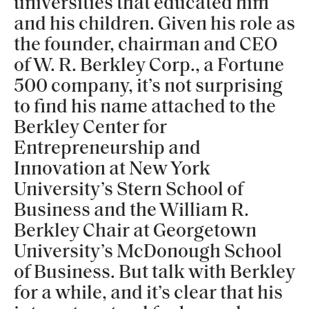
universities that educated him
and his children. Given his role as
the founder, chairman and CEO
of W. R. Berkley Corp., a Fortune
500 company, it’s not surprising
to find his name attached to the
Berkley Center for
Entrepreneurship and
Innovation at New York
University’s Stern School of
Business and the William R.
Berkley Chair at Georgetown
University’s McDonough School
of Business. But talk with Berkley
for a while, and it’s clear that his