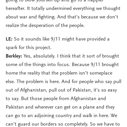
going to blow yourself up and go to a happier
hereafter. It totally undermined everything we thought
about war and fighting. And that’s because we don’t
realize the desperation of the people.
LE:
So it sounds like 9/11 might have provided a
spark for this project.
Berkley:
Yes, absolutely. I think that it sort of brought
some of the things into focus. Because 9/11 brought
home the reality that the problem isn’t someplace
else. The problem is here. And for people who say pull
out of Afghanistan, pull out of Pakistan, it’s so easy
to say. But those people from Afghanistan and
Pakistan and wherever can get on a plane and they
can go to an adjoining country and walk in here. We
can’t guard our borders so completely. So we have to