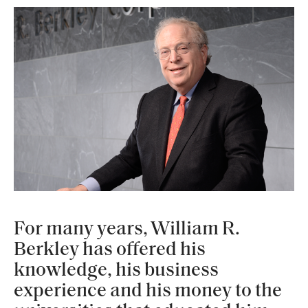
For many years, William R.
Berkley has offered his
knowledge, his business
experience and his money to the