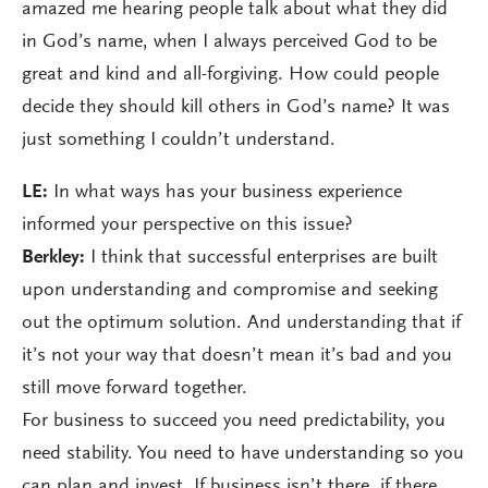
amazed me hearing people talk about what they did
in God’s name, when I always perceived God to be
great and kind and all-forgiving. How could people
decide they should kill others in God’s name? It was
just something I couldn’t understand.
LE:
In what ways has your business experience
informed your perspective on this issue?
Berkley:
I think that successful enterprises are built
upon understanding and compromise and seeking
out the optimum solution. And understanding that if
it’s not your way that doesn’t mean it’s bad and you
still move forward together.
For business to succeed you need predictability, you
need stability. You need to have understanding so you
can plan and invest. If business isn’t there, if there