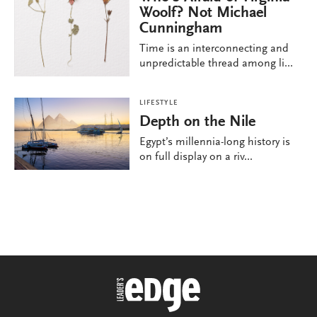
Woolf? Not Michael
Cunningham
Time is an interconnecting and
unpredictable thread among li...
LIFESTYLE
Depth on the Nile
Egypt’s millennia-long history is
on full display on a riv...