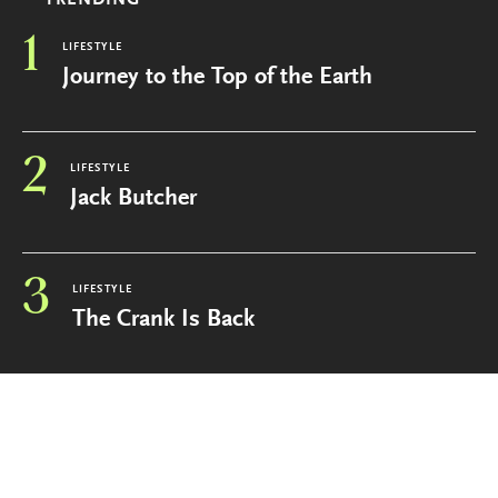
TRENDING
1
LIFESTYLE
Journey to the Top of the Earth
2
LIFESTYLE
Jack Butcher
3
LIFESTYLE
The Crank Is Back