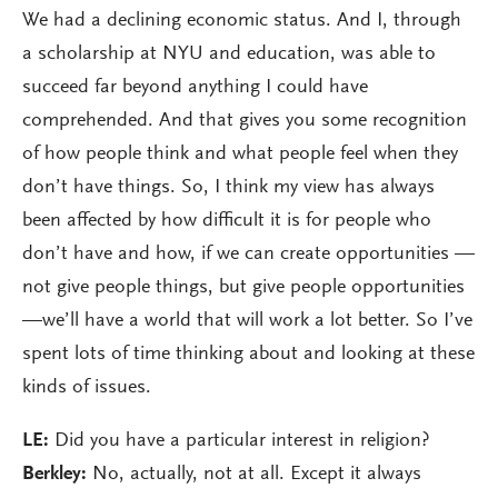
We had a declining economic status. And I, through
a scholarship at NYU and education, was able to
succeed far beyond anything I could have
comprehended. And that gives you some recognition
of how people think and what people feel when they
don’t have things. So, I think my view has always
been affected by how difficult it is for people who
don’t have and how, if we can create opportunities —
not give people things, but give people opportunities
—we’ll have a world that will work a lot better. So I’ve
spent lots of time thinking about and looking at these
kinds of issues.
LE:
Did you have a particular interest in religion?
Berkley:
No, actually, not at all. Except it always