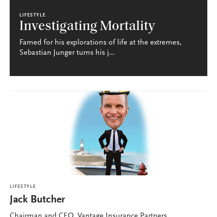
LIFESTYLE
Investigating Mortality
Famed for his explorations of life at the extremes,
Sebastian Junger turns his j...
LIFESTYLE
Jack Butcher
Chairman and CEO, Vantage Insurance Partners