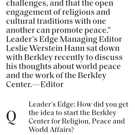
challenges, and that the open
engagement of religious and
cultural traditions with one
another can promote peace.”
Leader’s Edge Managing Editor
Leslie Werstein Hann sat down
with Berkley recently to discuss
his thoughts about world peace
and the work of the Berkley
Center.—Editor
Leader’s Edge: How did you get
the idea to start the Berkley
Q
Center for Religion, Peace and
World Affairs?