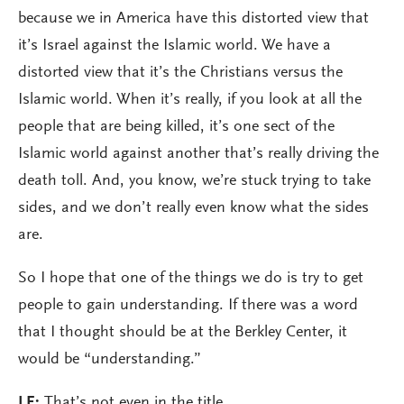
because we in America have this distorted view that
it’s Israel against the Islamic world. We have a
distorted view that it’s the Christians versus the
Islamic world. When it’s really, if you look at all the
people that are being killed, it’s one sect of the
Islamic world against another that’s really driving the
death toll. And, you know, we’re stuck trying to take
sides, and we don’t really even know what the sides
are.
So I hope that one of the things we do is try to get
people to gain understanding. If there was a word
that I thought should be at the Berkley Center, it
would be “understanding.”
LE:
That’s not even in the title.