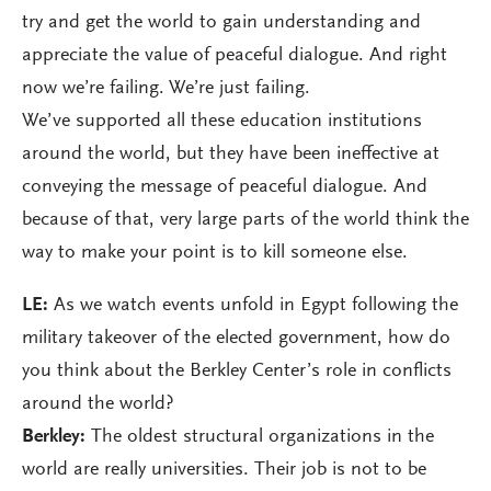
try and get the world to gain understanding and
appreciate the value of peaceful dialogue. And right
now we’re failing. We’re just failing.
We’ve supported all these education institutions
around the world, but they have been ineffective at
conveying the message of peaceful dialogue. And
because of that, very large parts of the world think the
way to make your point is to kill someone else.
LE:
As we watch events unfold in Egypt following the
military takeover of the elected government, how do
you think about the Berkley Center’s role in conflicts
around the world?
Berkley:
The oldest structural organizations in the
world are really universities. Their job is not to be