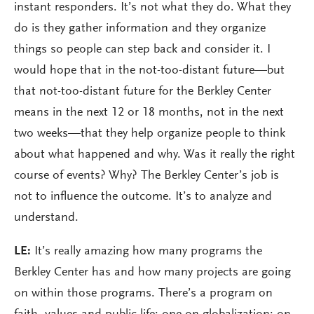
instant responders. It’s not what they do. What they
do is they gather information and they organize
things so people can step back and consider it. I
would hope that in the not-too-distant future—but
that not-too-distant future for the Berkley Center
means in the next 12 or 18 months, not in the next
two weeks—that they help organize people to think
about what happened and why. Was it really the right
course of events? Why? The Berkley Center’s job is
not to influence the outcome. It’s to analyze and
understand.
LE:
It’s really amazing how many programs the
Berkley Center has and how many projects are going
on within those programs. There’s a program on