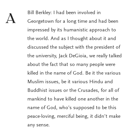
Bill Berkley: I had been involved in
A
Georgetown for a long time and had been
impressed by its humanistic approach to
the world. And as I thought about it and
discussed the subject with the president of
the university, Jack DeGioia, we really talked
about the fact that so many people were
killed in the name of God. Be it the various
Muslim issues, be it various Hindu and
Buddhist issues or the Crusades, for all of
mankind to have killed one another in the
name of God, who’s supposed to be this
peace-loving, merciful being, it didn’t make
any sense.