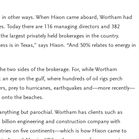
 in other ways. When Hixon came aboard, Wortham had
s. Today there are 116 managing directors and 382
the largest privately held brokerages in the country.
ess is in Texas,” says Hixon. “And 50% relates to energy in
he two sides of the brokerage. For, while Wortham
t an eye on the gulf, where hundreds of oil rigs perch
ters, prey to hurricanes, earthquakes and—more recently—
s onto the beaches.
 anything but parochial. Wortham has clients such as
billion engineering and construction company with
ntries on five continents—which is how Hixon came to