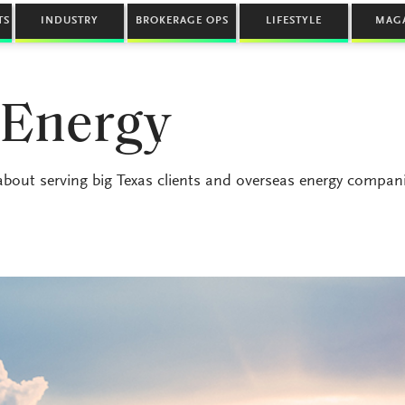
TS
INDUSTRY
BROKERAGE OPS
LIFESTYLE
MAG
 Energy
about serving big Texas clients and overseas energy compan