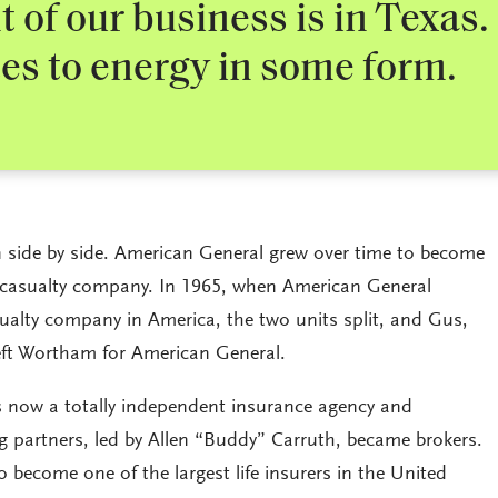
 of our business is in Texas.
es to energy in some form.
n side by side. American General grew over time to become
nd casualty company. In 1965, when American General
asualty company in America, the two units split, and Gus,
eft Wortham for American General.
now a totally independent insurance agency and
g partners, led by Allen “Buddy” Carruth, became brokers.
become one of the largest life insurers in the United