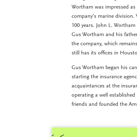
Wortham was impressed as we
company’s marine division. 
100 years. John L. Wortham
Gus Wortham and his father.
the company, which remains 
still has its offices in Houst
Gus Wortham began his caree
starting the insurance agenc
acquaintances at the insura
operating a well establish
friends and founded the Am