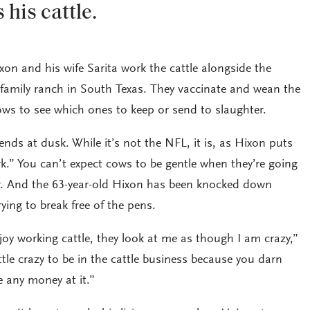
 his cattle.
xon and his wife Sarita work the cattle alongside the
 family ranch in South Texas. They vaccinate and wean the
ows to see which ones to keep or send to slaughter.
nds at dusk. While it’s not the NFL, it is, as Hixon puts
k.” You can’t expect cows to be gentle when they’re going
r. And the 63-year-old Hixon has been knocked down
rying to break free of the pens.
njoy working cattle, they look at me as though I am crazy,”
ttle crazy to be in the cattle business because you darn
 any money at it.”