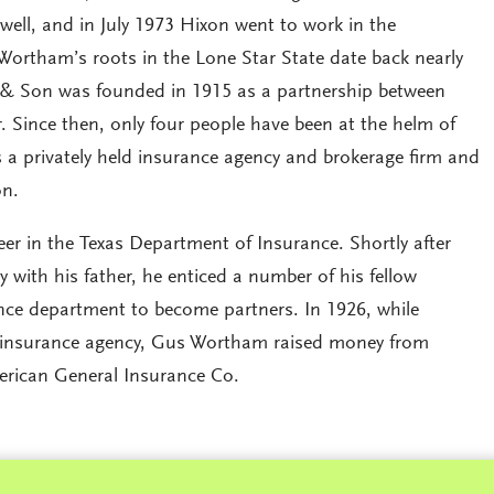
ll, and in July 1973 Hixon went to work in the
Wortham’s roots in the Lone Star State date back nearly
 & Son was founded in 1915 as a partnership between
 Since then, only four people have been at the helm of
a privately held insurance agency and brokerage firm and
on.
r in the Texas Department of Insurance. Shortly after
y with his father, he enticed a number of his fellow
nce department to become partners. In 1926, while
ed insurance agency, Gus Wortham raised money from
erican General Insurance Co.