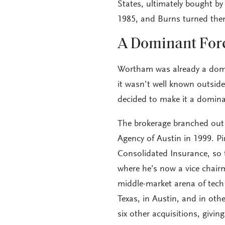
States, ultimately bought by
1985, and Burns turned the
A Dominant For
Wortham was already a dom
it wasn’t well known outside
decided to make it a dominan
The brokerage branched out 
Agency of Austin in 1999. 
Consolidated Insurance, so t
where he’s now a vice chair
middle-market arena of tech
Texas, in Austin, and in oth
six other acquisitions, givi