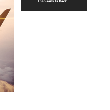
The Crank Is Back