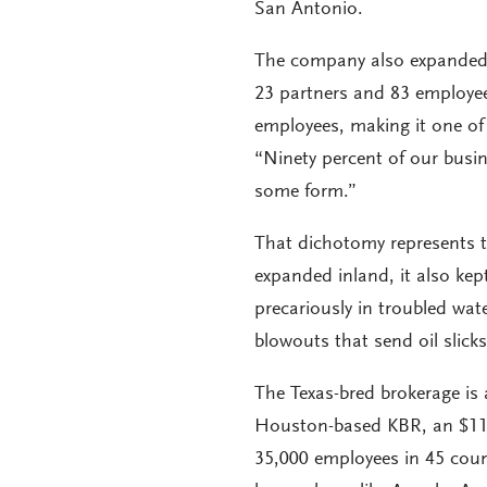
San Antonio.
The company also expanded
23 partners and 83 employee
employees, making it one of 
“Ninety percent of our busin
some form.”
That dichotomy represents t
expanded inland, it also kep
precariously in troubled wa
blowouts that send oil slick
The Texas-bred brokerage is
Houston-based KBR, an $11 
35,000 employees in 45 cou