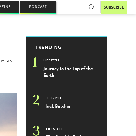
AZINE
PODCAST
SUBSCRIBE
TRENDING
1
ies as
LIFESTYLE
Journey to the Top of the
Earth
2
LIFESTYLE
Jack Butcher
3
LIFESTYLE