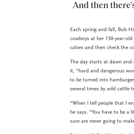
And then there’s
Each spring and fall, Bob Hi
cowboys at her 150-year-old
calves and then check the c
The day starts at dawn and e
it, “hard and dangerous wor
to be turned into hamburge
several times by wild cattle t
“When I tell people that I e
he says. “You have to be a li
sure are never going to make