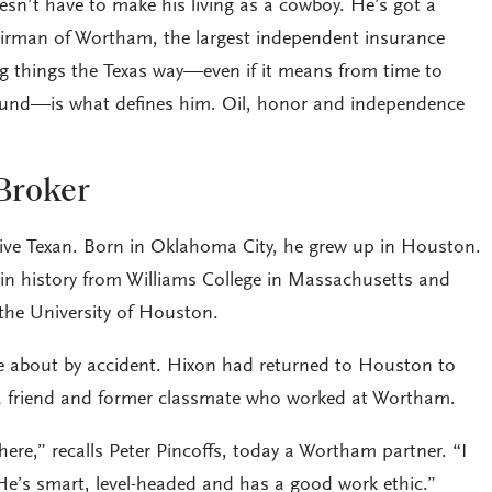
esn’t have to make his living as a cowboy. He’s got a
hairman of Wortham, the largest independent insurance
ng things the Texas way—even if it means from time to
round—is what defines him. Oil, honor and independence
Broker
tive Texan. Born in Oklahoma City, he grew up in Houston.
in history from Williams College in Massachusetts and
the University of Houston.
e about by accident. Hixon had returned to Houston to
 a friend and former classmate who worked at Wortham.
re,” recalls Peter Pincoffs, today a Wortham partner. “I
He’s smart, level-headed and has a good work ethic.”