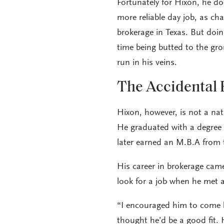
Fortunately for Hixon, he do
more reliable day job, as c
brokerage in Texas. But doi
time being butted to the g
run in his veins.
The Accidental 
Hixon, however, is not a na
He graduated with a degree 
later earned an M.B.A from 
His career in brokerage cam
look for a job when he met
“I encouraged him to come he
thought he’d be a good fit. 