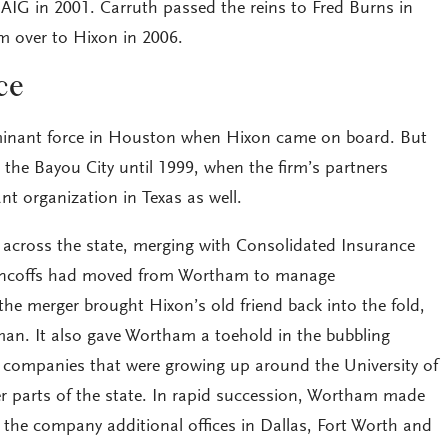
 AIG in 2001. Carruth passed the reins to Fred Burns in
m over to Hixon in 2006.
ce
inant force in Houston when Hixon came on board. But
 the Bayou City until 1999, when the firm’s partners
t organization in Texas as well.
across the state, merging with Consolidated Insurance
Pincoffs had moved from Wortham to manage
he merger brought Hixon’s old friend back into the fold,
man. It also gave Wortham a toehold in the bubbling
 companies that were growing up around the University of
er parts of the state. In rapid succession, Wortham made
ng the company additional offices in Dallas, Fort Worth and