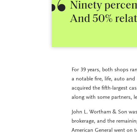
Ninety percent
And 50% relat
For 39 years, both shops ra
a notable fire, life, auto a
acquired the fifth-largest c
along with some partners, l
John L. Wortham & Son was 
brokerage, and the remainin
American General went on to 