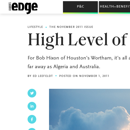
P&C
HEALTH+BENEFI
LIFESTYLE
THE NOVEMBER 2011 ISSUE
High Level of
For Bob Hixon of Houston’s Wortham, it’s all 
far away as Algeria and Australia.
BY
ED LEEFELDT
POSTED ON NOVEMBER 1, 2011