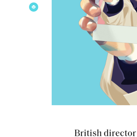
British directo