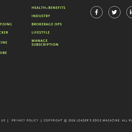
HEALTH+BENEFITS
INDUSTRY
TISING
BROKERAGE OPS
CKER
LIFESTYLE
MANAGE
INE
SUBSCRIPTION
RIBE
 US
PRIVACY POLICY
COPYRIGHT © 2026 LEADER'S EDGE MAGAZINE.
ALL R