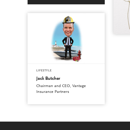
LIFESTYLE
Jack Butcher
Chairman and CEO, Vantage
Insurance Partners