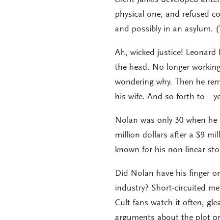
physical one, and refused c
and possibly in an asylum. (Y
Ah, wicked justice! Leonard 
the head. No longer working
wondering why. Then he rem
his wife. And so forth to—y
Nolan was only 30 when he 
million dollars after a $9 m
known for his non-linear st
Did Nolan have his finger on
industry? Short-circuited mem
Cult fans watch it often, g
arguments about the plot pra