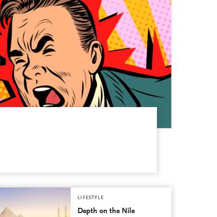
LIFESTYLE
Depth on the Nile