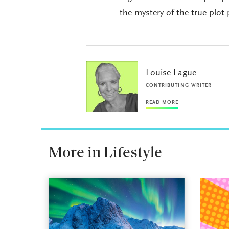
the mystery of the true plot 
Louise Lague
CONTRIBUTING WRITER
READ MORE
More in Lifestyle