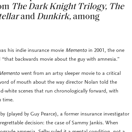
rom
The Dark Knight Trilogy,
The
tellar
and
Dunkirk,
among
it was his indie insurance movie
Memento
in 2001, the one
 “that backwards movie about the guy with amnesia.”
Memento
went from an artsy sleeper movie to a critical
word of mouth about the way director Nolan told the
nd-white scenes that run chronologically forward, with
n time.
by (played by Guy Pearce), a former insurance investigator
regrettable decision: the case of Sammy Jankis. When
rograde amnesia, Selby ruled it a mental condition, not a