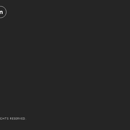
IGHTS RESERVED.