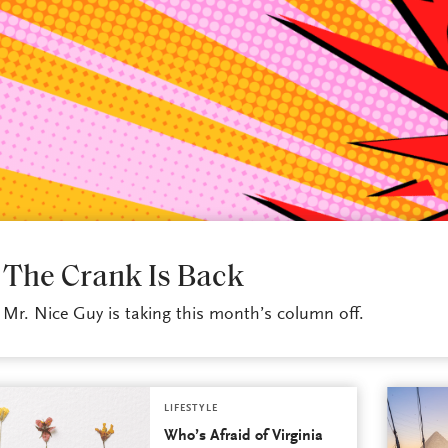
LIFESTYLE
The Crank Is Back
Mr. Nice Guy is taking this month’s column off.
LIFESTYLE
Who’s Afraid of Virginia