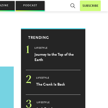
AZINE
PODCAST
SUBSCRIBE
TRENDING
1
LIFESTYLE
Journey to the Top of the
Earth
2
LIFESTYLE
The Crank Is Back
3
LIFESTYLE