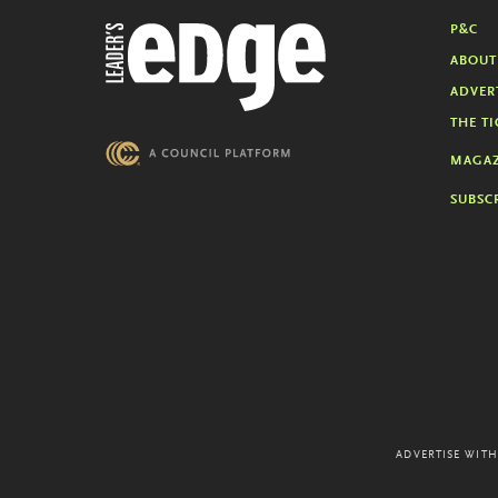
P&C
ABOUT
ADVER
THE TI
MAGAZ
SUBSC
ADVERTISE WITH