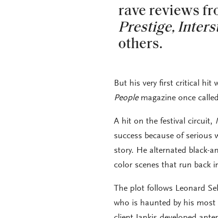
rave reviews f
Prestige,
Inters
others.
But his very first critical h
People
magazine once called
A hit on the festival circuit,
success because of serious 
story. He alternated black-a
color scenes that run back i
The plot follows Leonard Sel
who is haunted by his most 
client Jankis developed ante