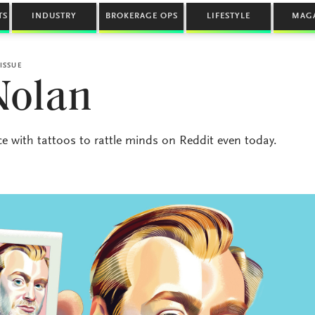
TS
INDUSTRY
BROKERAGE OPS
LIFESTYLE
MAG
ISSUE
Nolan
nce with tattoos to rattle minds on Reddit even today.