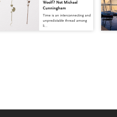
Woolf? Not Michael
Cunningham
Time is an interconnecting and
unpredictable thread among
li...