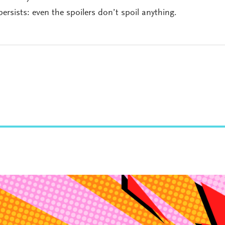
persists: even the spoilers don’t spoil anything.