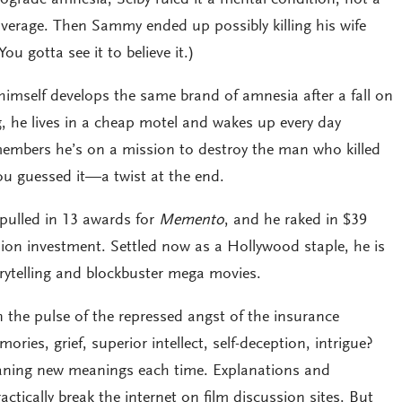
overage. Then Sammy ended up possibly killing his wife
ou gotta see it to believe it.)
himself develops the same brand of amnesia after a fall on
, he lives in a cheap motel and wakes up every day
embers he’s on a mission to destroy the man who killed
ou guessed it—a twist at the end.
pulled in 13 awards for
Memento
, and he raked in $39
illion investment. Settled now as a Hollywood staple, he is
orytelling and blockbuster mega movies.
 the pulse of the repressed angst of the insurance
ories, grief, superior intellect, self-deception, intrigue?
leaning new meanings each time. Explanations and
ctically break the internet on film discussion sites. But