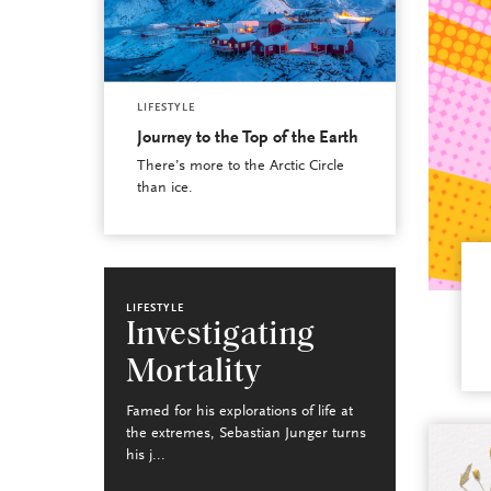
LIFESTYLE
Journey to the Top of the Earth
There’s more to the Arctic Circle
than ice.
LIFESTYLE
Investigating
Mortality
Famed for his explorations of life at
the extremes, Sebastian Junger turns
his j...