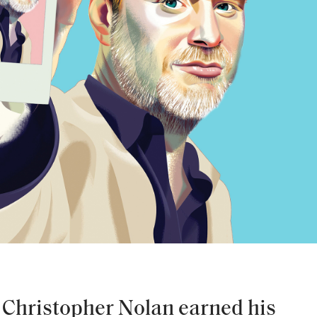
r Christopher Nolan earned his