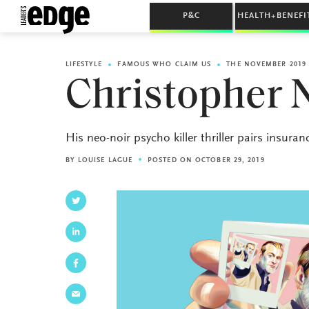
P&C
HEALTH+BENEFI
LIFESTYLE
FAMOUS WHO CLAIM US
THE NOVEMBER 2019 
Christopher 
His neo-noir psycho killer thriller pairs insura
BY
LOUISE LAGUE
POSTED ON OCTOBER 29, 2019