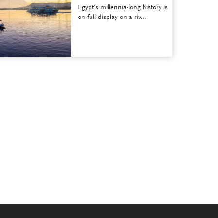
Egypt’s millennia-long history is
on full display on a riv...