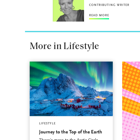
CONTRIBUTING WRITER
READ MORE
More in Lifestyle
LIFESTYLE
Journey to the Top of the Earth