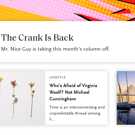
LIFESTYLE
The Crank Is Back
Mr. Nice Guy is taking this month’s column off.
LIFESTYLE
Who’s Afraid of Virginia
Woolf? Not Michael
Cunningham
Time is an interconnecting and
unpredictable thread among
li...