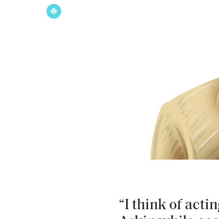
“I think of acti