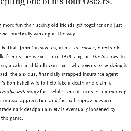
epting one of his four Oscars.
 more fun than seeing old friends get together and just
vie, practically winking all the way.
like that. John Cassavetes, in his last movie, directs old
lk, friends themselves since 1979’s big hit
The In-Laws.
In
man, a calm and kindly con man, who seems to be doing it
onard, the anxious, financially strapped insurance agent
s bombshell wife to help fake a death and claim a
Double Indemnity
for a while, until it turns into a madcap
th mutual appreciation and fastball improv between
s trademark deadpan anxiety is eventually loosened by
r the game.