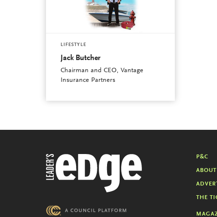
LIFESTYLE
Jack Butcher
Chairman and CEO, Vantage
Insurance Partners
P&C
ABOUT
ADVER
THE TI
MAGAZ