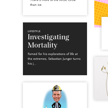
There’s more to the Arctic Circle
than ice.
LIFESTYLE
Investigating
Mortality
Famed for his explorations of life at
the extremes, Sebastian Junger turns
his j...