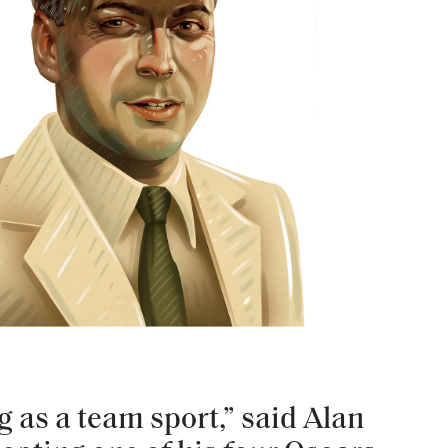
ng as a team sport,” said Alan