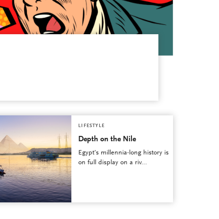
LIFESTYLE
Depth on the Nile
Egypt’s millennia-long history is
on full display on a riv...