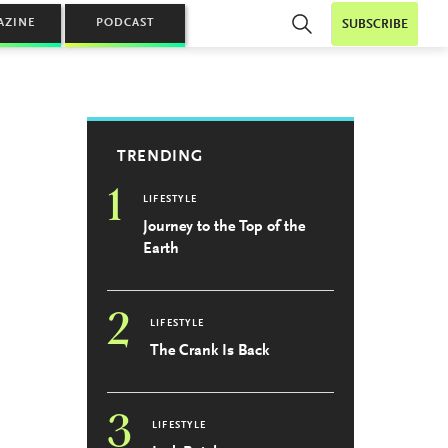
AZINE
PODCAST
SUBSCRIBE
TRENDING
1
LIFESTYLE
Journey to the Top of the
Earth
2
LIFESTYLE
The Crank Is Back
3
LIFESTYLE