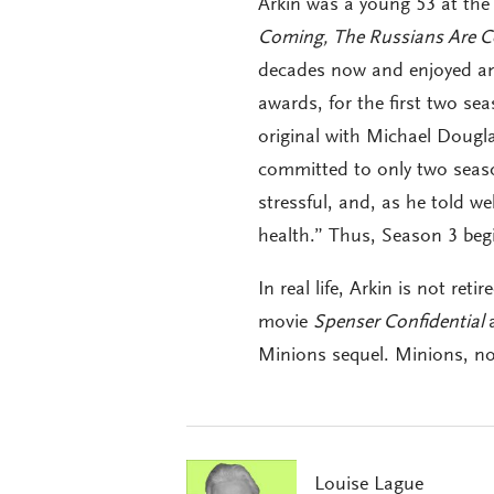
Arkin was a young 53 at the
Coming, The Russians Are 
decades now and enjoyed an
awards, for the first two s
original with Michael Dougla
committed to only two seasons
stressful, and, as he told w
health.” Thus, Season 3 begi
In real life, Arkin is not ret
movie
Spenser Confidential
Minions sequel. Minions, no
Louise Lague