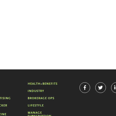
HEALTH+BENEFITS
INDUSTRY
TISING
BROKERAGE OPS
CKER
LIFESTYLE
MANAGE
INE