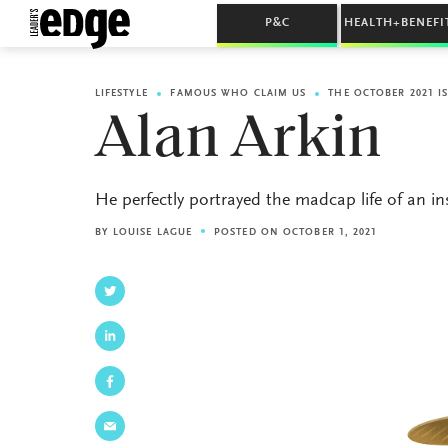
P&C
HEALTH+BENEFI
LIFESTYLE
FAMOUS WHO CLAIM US
THE OCTOBER 2021 I
Alan Arkin
He perfectly portrayed the madcap life of an i
BY
LOUISE LAGUE
POSTED ON OCTOBER 1, 2021