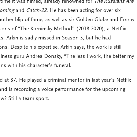
 time it was filmed, already renowned for
The Russians Are
Coming
and
Catch-22.
He has been acting for over six
other blip of fame, as well as six Golden Globe and Emmy
easons of “The Kominsky Method” (2018-2020), a Netflix
s. Arkin is sadly missed in Season 3, but he had
. Despite his expertise, Arkin says, the work is still
ellness guru Andrea Donsky, “The less I work, the better my
ns with his character’s funeral.
ired at 87. He played a criminal mentor in last year’s Netflix
and is recording a voice performance for the upcoming
w? Still a team sport.