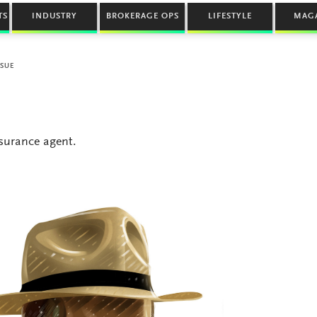
TS
INDUSTRY
BROKERAGE OPS
LIFESTYLE
MAG
SSUE
nsurance agent.