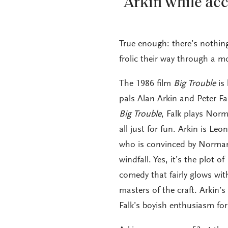
Arkin while acc
True enough: there’s nothing
frolic their way through a mo
The 1986 film
Big Trouble
is 
pals Alan Arkin and Peter Fa
Big Trouble
, Falk plays Nor
all just for fun. Arkin is Le
who is convinced by Norman’
windfall. Yes, it’s the plot of
comedy that fairly glows wi
masters of the craft. Arkin’
Falk’s boyish enthusiasm fo