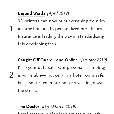
Beyond Words
(April 2019)
3D printers can now print everything from low
1
income housing to personalized prosthetics.
Insurance is leading the way in standardizing
this developing tech.
Caught Off Guard…and Online
(January 2019)
Keep your data safe. Our personal technology
2
is vulnerable— not only in a hotel room safe,
but also tucked in our pockets walking down
the street.
The Doctor Is In
(March 2019)