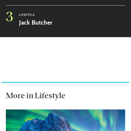
3
LIFESTYLE
Jack Butcher
More in Lifestyle