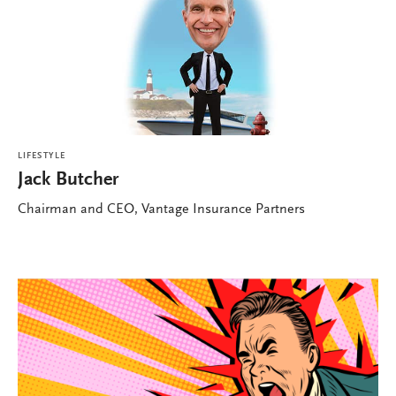
LIFESTYLE
Jack Butcher
Chairman and CEO, Vantage Insurance Partners