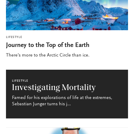
LIFESTYLE
Journey to the Top of the Earth
There’s more to the Arctic Circle than ice.
LIFESTYLE
Investigating Mortality
Famed for his explorations of life at the extremes,
Sebastian Junger turns his j...