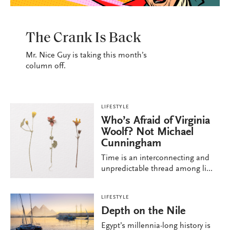
LIFESTYLE
The Crank Is Back
Mr. Nice Guy is taking this month’s
column off.
LIFESTYLE
Who’s Afraid of Virginia
Woolf? Not Michael
Cunningham
Time is an interconnecting and
unpredictable thread among li...
LIFESTYLE
Depth on the Nile
Egypt’s millennia-long history is