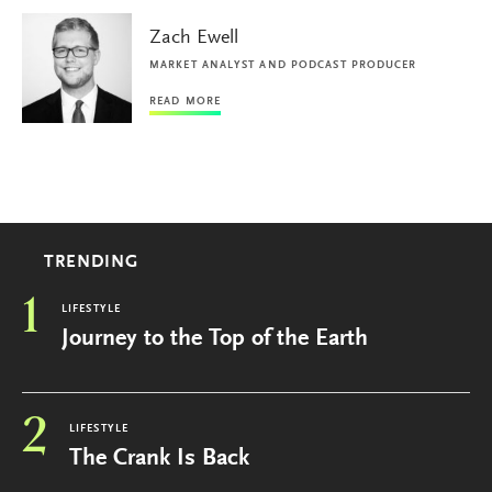
Zach Ewell
MARKET ANALYST AND PODCAST PRODUCER
READ MORE
TRENDING
1
LIFESTYLE
Journey to the Top of the Earth
2
LIFESTYLE
The Crank Is Back