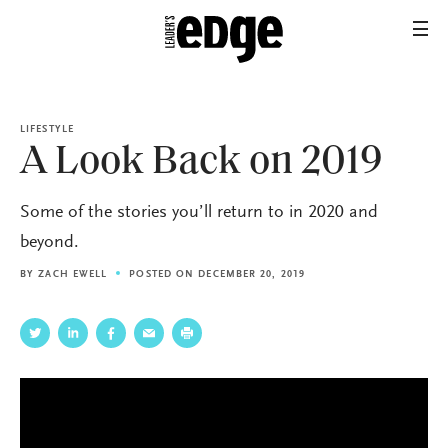
LIFESTYLE
A Look Back on 2019
Some of the stories you’ll return to in 2020 and
beyond.
BY
ZACH EWELL
POSTED ON DECEMBER 20, 2019