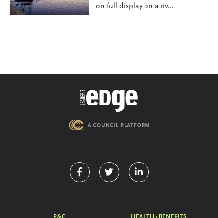
on full display on a riv...
P&C
HEALTH+BENEFITS