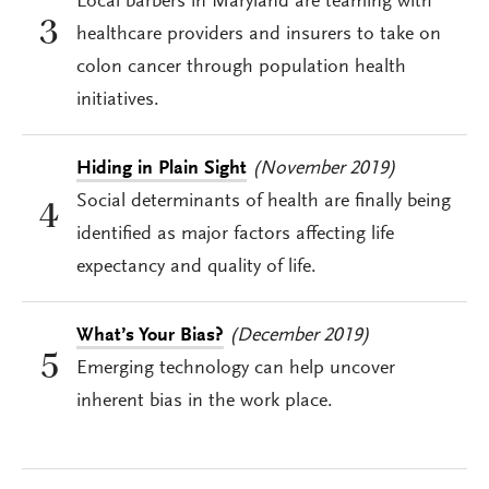
Local barbers in Maryland are teaming with
3
healthcare providers and insurers to take on
colon cancer through population health
initiatives.
Hiding in Plain Sight
(November 2019)
Social determinants of health are finally being
4
identified as major factors affecting life
expectancy and quality of life.
What’s Your Bias?
(December 2019)
5
Emerging technology can help uncover
inherent bias in the work place.