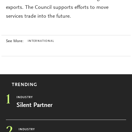
exports. The Council supports efforts to move
services trade into the future.
See More:
INTERNATIONAL
TRENDING
1
INDUSTRY
Silent Partner
INDUSTRY