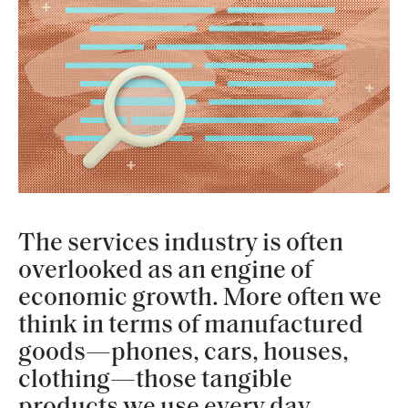
The services industry is often
overlooked as an engine of
economic growth. More often we
think in terms of manufactured
goods—phones, cars, houses,
clothing—those tangible
products we use every day.