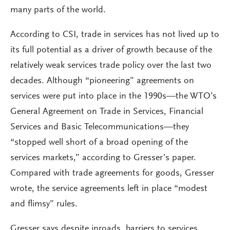
many parts of the world.
According to CSI, trade in services has not lived up to
its full potential as a driver of growth because of the
relatively weak services trade policy over the last two
decades. Although “pioneering” agreements on
services were put into place in the 1990s—the WTO’s
General Agreement on Trade in Services, Financial
Services and Basic Telecommunications—they
“stopped well short of a broad opening of the
services markets,” according to Gresser’s paper.
Compared with trade agreements for goods, Gresser
wrote, the service agreements left in place “modest
and flimsy” rules.
Gresser says despite inroads, barriers to services