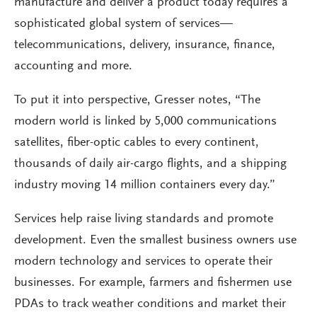
manufacture and deliver a product today requires a
sophisticated global system of services—
telecommunications, delivery, insurance, finance,
accounting and more.
To put it into perspective, Gresser notes, “The
modern world is linked by 5,000 communications
satellites, fiber-optic cables to every continent,
thousands of daily air-cargo flights, and a shipping
industry moving 14 million containers every day.”
Services help raise living standards and promote
development. Even the smallest business owners use
modern technology and services to operate their
businesses. For example, farmers and fishermen use
PDAs to track weather conditions and market their