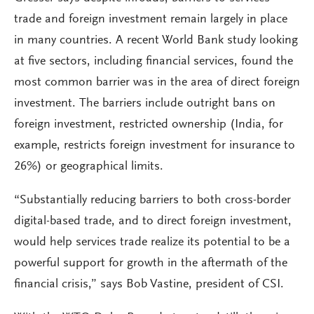
trade and foreign investment remain largely in place
in many countries. A recent World Bank study looking
at five sectors, including financial services, found the
most common barrier was in the area of direct foreign
investment. The barriers include outright bans on
foreign investment, restricted ownership (India, for
example, restricts foreign investment for insurance to
26%) or geographical limits.
“Substantially reducing barriers to both cross-border
digital-based trade, and to direct foreign investment,
would help services trade realize its potential to be a
powerful support for growth in the aftermath of the
financial crisis,” says Bob Vastine, president of CSI.