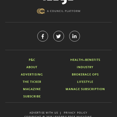
P&C
HEALTH+BENEFITS
ABOUT
INDUSTRY
ADVERTISING
BROKERAGE OPS
THE TICKER
LIFESTYLE
MAGAZINE
MANAGE SUBSCRIPTION
SUBSCRIBE
ADVERTISE WITH US
PRIVACY POLICY