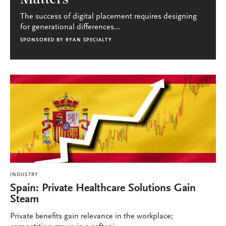
The success of digital placement requires designing
for generational differences...
SPONSORED BY
RYAN SPECIALTY
INDUSTRY
Spain: Private Healthcare Solutions Gain
Steam
Private benefits gain relevance in the workplace;