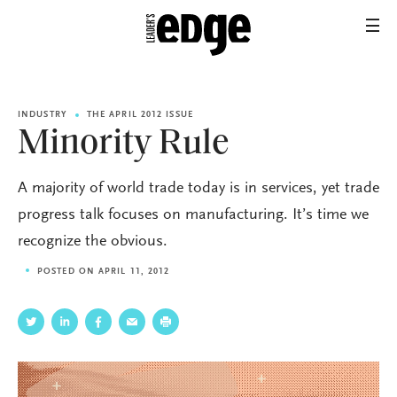
INDUSTRY
THE APRIL 2012 ISSUE
Minority Rule
A majority of world trade today is in services, yet trade
progress talk focuses on manufacturing. It’s time we
recognize the obvious.
POSTED ON APRIL 11, 2012