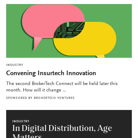
INDUSTRY
Convening Insurtech Innovation
The second BrokerTech Connect will be held later this
month. How will it change ...
SPONSORED BY
BROKERTECH VENTURES
INDUSTRY
In Digital Distribution, Age
Matters