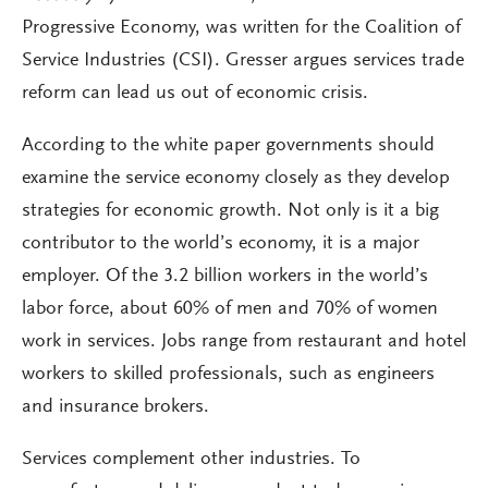
Progressive Economy, was written for the Coalition of
Service Industries (CSI). Gresser argues services trade
reform can lead us out of economic crisis.
According to the white paper governments should
examine the service economy closely as they develop
strategies for economic growth. Not only is it a big
contributor to the world’s economy, it is a major
employer. Of the 3.2 billion workers in the world’s
labor force, about 60% of men and 70% of women
work in services. Jobs range from restaurant and hotel
workers to skilled professionals, such as engineers
and insurance brokers.
Services complement other industries. To