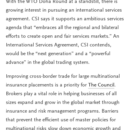
With the WTO Doha Round at a standstill, there is
growing interest in pursuing an international services
agreement. CSI says it supports an ambitious services
agenda that “embraces all the regional and bilateral
efforts to create open and fair services markets.” An
International Services Agreement, CSI contends,
would be the “next generation” and a “powerful
advance” in the global trading system.
Improving cross-border trade for large multinational
insurance placements is a priority for
The Council
.
Brokers play a vital role in helping businesses of all
sizes expand and grow in the global market through
insurance and risk management programs. Barriers
that prevent the efficient use of master policies for
multinational risks slow down economic growth and