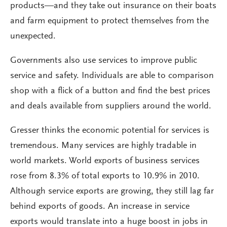
products—and they take out insurance on their boats
and farm equipment to protect themselves from the
unexpected.
Governments also use services to improve public
service and safety. Individuals are able to comparison
shop with a flick of a button and find the best prices
and deals available from suppliers around the world.
Gresser thinks the economic potential for services is
tremendous. Many services are highly tradable in
world markets. World exports of business services
rose from 8.3% of total exports to 10.9% in 2010.
Although service exports are growing, they still lag far
behind exports of goods. An increase in service
exports would translate into a huge boost in jobs in