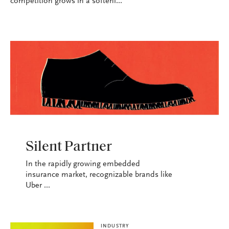
competition grows in a softeni...
INDUSTRY
Silent Partner
In the rapidly growing embedded
insurance market, recognizable brands like
Uber ...
INDUSTRY