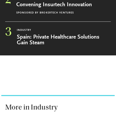
2
Convening Insurtech Innovation
SPONSORED BY
BROKERTECH VENTURES
3
INDUSTRY
Spain: Private Healthcare Solutions
Gain Steam
More in Industry