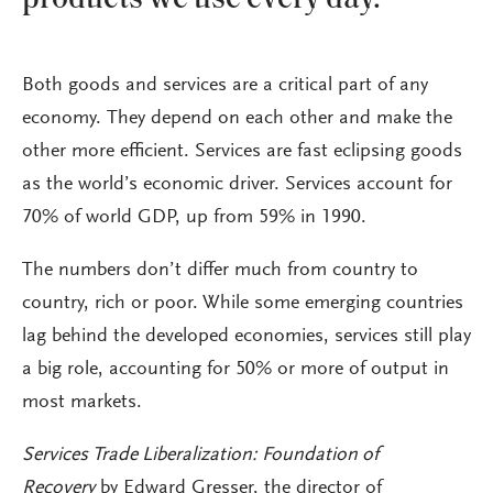
Both goods and services are a critical part of any
economy. They depend on each other and make the
other more efficient. Services are fast eclipsing goods
as the world’s economic driver. Services account for
70% of world GDP, up from 59% in 1990.
The numbers don’t differ much from country to
country, rich or poor. While some emerging countries
lag behind the developed economies, services still play
a big role, accounting for 50% or more of output in
most markets.
Services Trade Liberalization: Foundation of
Recovery
by Edward Gresser, the director of