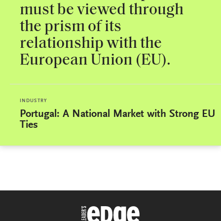
must be viewed through
the prism of its
relationship with the
European Union (EU).
INDUSTRY
Portugal: A National Market with Strong EU
Ties