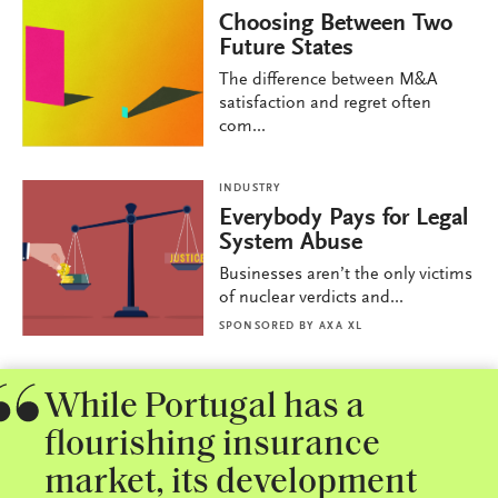
Choosing Between Two
Future States
The difference between M&A
satisfaction and regret often
com...
INDUSTRY
Everybody Pays for Legal
System Abuse
Businesses aren’t the only victims
of nuclear verdicts and...
SPONSORED BY
AXA XL
While Portugal has a
flourishing insurance
market, its development