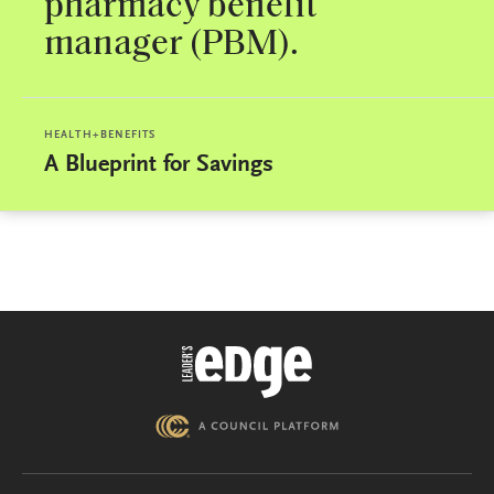
pharmacy benefit
manager (PBM).
HEALTH+BENEFITS
A Blueprint for Savings