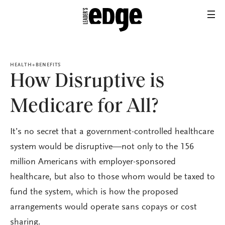
HEALTH+BENEFITS
How Disruptive is
Medicare for All?
It’s no secret that a government-controlled healthcare
system would be disruptive—not only to the 156
million Americans with employer-sponsored
healthcare, but also to those whom would be taxed to
fund the system, which is how the proposed
arrangements would operate sans copays or cost
sharing.