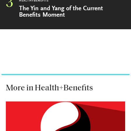
3
HEALTH+BENEFITS
The Yin and Yang of the Current
Benefits Moment
More in Health+Benefits