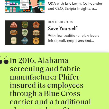
Q&A with Eric Levin, Co-Founder
and CEO, Scripta Insights, a...
HEALTH+BENEFITS
Save Yourself
With few traditional plan levers
left to pull, employers and...
In 2016, Alabama
screening and fabric
manufacturer Phifer
insured its employees
through a Blue Cross
carrier and a traditional