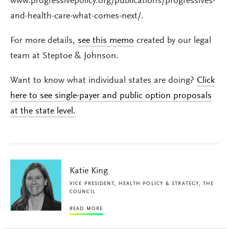
www.progressivepolicy.org/publications/progressives-
and-health-care-what-comes-next/.
For more details,
see this memo
created by our legal
team at Steptoe & Johnson.
Want to know what individual states are doing?
Click
here to see single-payer and public option proposals
at the state level.
Katie King
VICE PRESIDENT, HEALTH POLICY & STRATEGY, THE
COUNCIL
READ MORE