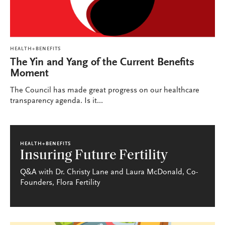
HEALTH+BENEFITS
The Yin and Yang of the Current Benefits
Moment
The Council has made great progress on our healthcare
transparency agenda. Is it...
HEALTH+BENEFITS
Insuring Future Fertility
Q&A with Dr. Christy Lane and Laura McDonald, Co-
Founders, Flora Fertility