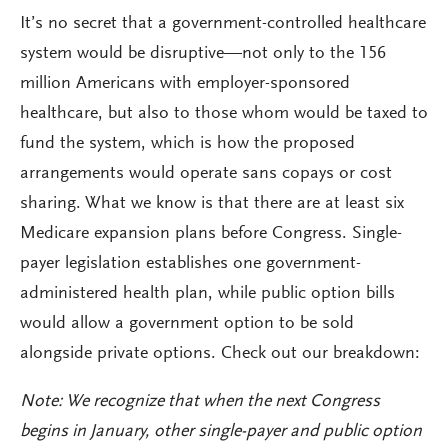
It’s no secret that a government-controlled healthcare
system would be disruptive—not only to the 156
million Americans with employer-sponsored
healthcare, but also to those whom would be taxed to
fund the system, which is how the proposed
arrangements would operate sans copays or cost
sharing. What we know is that there are at least six
Medicare expansion plans before Congress. Single-
payer legislation establishes one government-
administered health plan, while public option bills
would allow a government option to be sold
alongside private options. Check out our breakdown:
Note: We recognize that when the next Congress
begins in January, other single-payer and public option