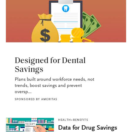
HEALTH+BENEFITS
Designed for Dental
Savings
Plans built around workforce needs, not
trends, boost savings and prevent
oversp...
SPONSORED BY
AMERITAS
HEALTH+BENEFITS
Data for Drug Savings