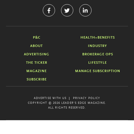
P&C
HEALTH+BENEFITS
ABOUT
INDUSTRY
ADVERTISING
BROKERAGE OPS
THE TICKER
LIFESTYLE
MAGAZINE
MANAGE SUBSCRIPTION
SUBSCRIBE
ADVERTISE WITH US
PRIVACY POLICY
COPYRIGHT © 2026 LEADER'S EDGE MAGAZINE.
ALL RIGHTS RESERVED.