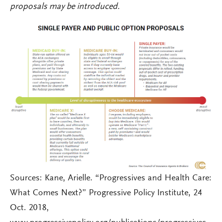
proposals may be introduced.
Sources: Kane, Arielle. “Progressives and Health Care:
What Comes Next?” Progressive Policy Institute, 24
Oct. 2018,