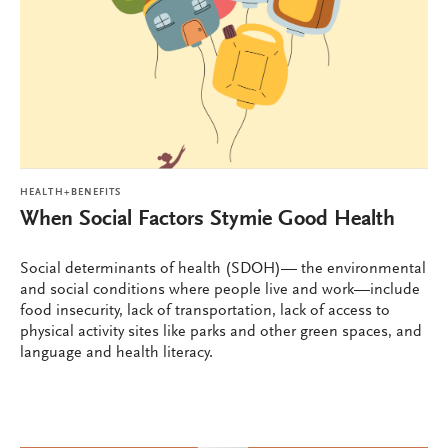
HEALTH+BENEFITS
When Social Factors Stymie Good Health
Social determinants of health (SDOH)— the environmental
and social conditions where people live and work—include
food insecurity, lack of transportation, lack of access to
physical activity sites like parks and other green spaces, and
language and health literacy.