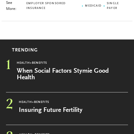
See
EMPLOYER SPONSORED
SINGLE
MEDICAID
More:
INSURANCE
PAYER
TRENDING
1
HEALTH+BENEFITS
When Social Factors Stymie Good
Health
2
HEALTH+BENEFITS
Insuring Future Fertility