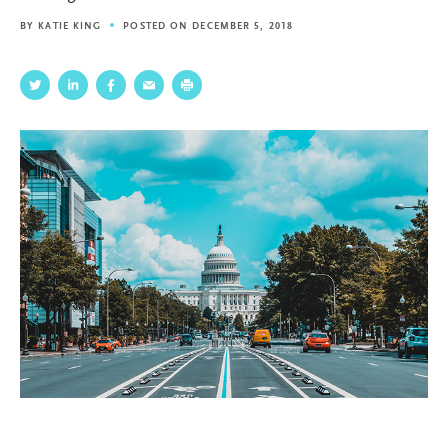
BY
KATIE KING
POSTED ON DECEMBER 5, 2018