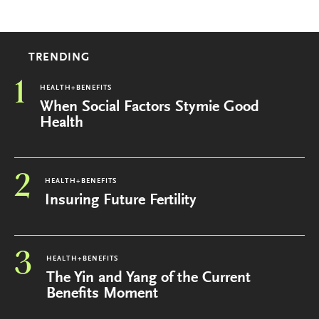
TRENDING
1
HEALTH+BENEFITS
When Social Factors Stymie Good
Health
2
HEALTH+BENEFITS
Insuring Future Fertility
3
HEALTH+BENEFITS
The Yin and Yang of the Current
Benefits Moment