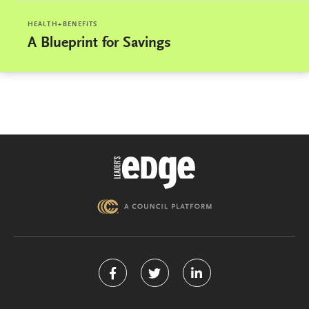
HEALTH+BENEFITS
A Blueprint for Savings