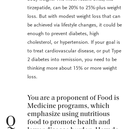
tirzepatide, can be 20% to 25%-plus weight
loss. But with modest weight loss that can
be achieved via lifestyle changes, it could be
enough to prevent diabetes, high
cholesterol, or hypertension. If your goal is
to treat cardiovascular disease, or put Type
2 diabetes into remission, you need to be
thinking more about 15% or more weight
loss.
You are a proponent of Food is
Medicine programs, which
emphasize using nutritious
Q
food to promote health and