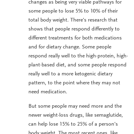
changes as being very viable pathways for
some people to lose 5% to 10% of their
total body weight. There’s research that
shows that people respond differently to
different treatments for both medications
and for dietary change. Some people
respond really well to the high-protein, high-
plant-based diet, and some people respond
really well to a more ketogenic dietary
pattern, to the point where they may not
need medication.
But some people may need more and the
newer weight-loss drugs, like semaglutide,
can help lose 15% to 25% of a person’s
body weight. The most recent ones, like