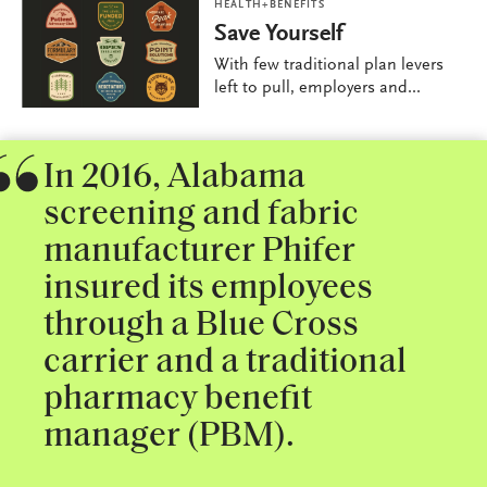
HEALTH+BENEFITS
Save Yourself
With few traditional plan levers
left to pull, employers and...
In 2016, Alabama
screening and fabric
manufacturer Phifer
insured its employees
through a Blue Cross
carrier and a traditional
pharmacy benefit
manager (PBM).