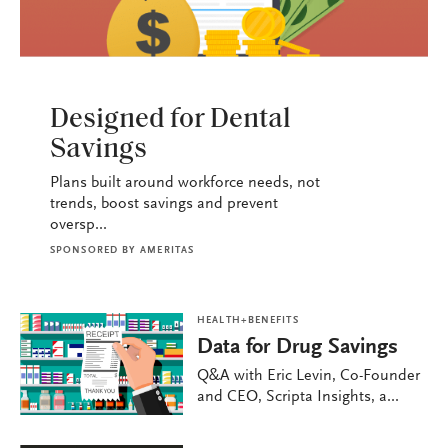
HEALTH+BENEFITS
Designed for Dental
Savings
Plans built around workforce needs, not
trends, boost savings and prevent
oversp...
SPONSORED BY
AMERITAS
HEALTH+BENEFITS
Data for Drug Savings
Q&A with Eric Levin, Co-Founder
and CEO, Scripta Insights, a...