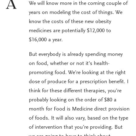
A
We will know more in the coming couple of
years on modeling the cost of things. We
know the costs of these new obesity
medicines are potentially $12,000 to
$16,000 a year.
But everybody is already spending money
on food, whether or not it’s health-
promoting food. We’re looking at the right
dose of produce for a prescription benefit. I
think for these different therapies, you’re
probably looking on the order of $80 a
month for Food is Medicine direct provision
of foods. It will also vary, based on the type
of intervention that you’re providing. But