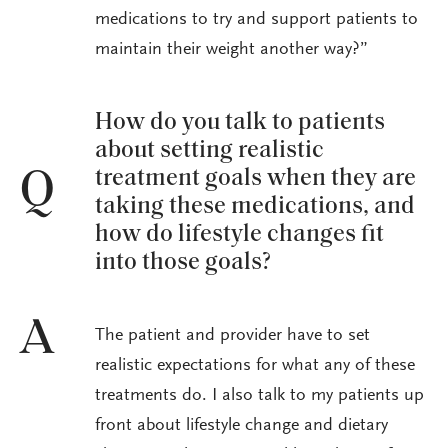
medications to try and support patients to
maintain their weight another way?”
How do you talk to patients
about setting realistic
treatment goals when they are
Q
taking these medications, and
how do lifestyle changes fit
into those goals?
A
The patient and provider have to set
realistic expectations for what any of these
treatments do. I also talk to my patients up
front about lifestyle change and dietary