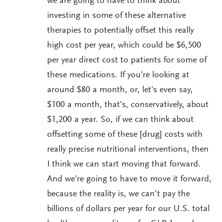
we are going to have to think about
investing in some of these alternative
therapies to potentially offset this really
high cost per year, which could be $6,500
per year direct cost to patients for some of
these medications. If you’re looking at
around $80 a month, or, let’s even say,
$100 a month, that’s, conservatively, about
$1,200 a year. So, if we can think about
offsetting some of these [drug] costs with
really precise nutritional interventions, then
I think we can start moving that forward.
And we’re going to have to move it forward,
because the reality is, we can’t pay the
billions of dollars per year for our U.S. total