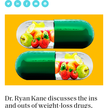
Dr. Ryan Kane discusses the ins
and outs of weight-loss drugs,