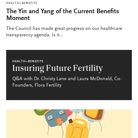
HEALTH+BENEFITS
The Yin and Yang of the Current Benefits
Moment
The Council has made great progress on our healthcare
transparency agenda. Is it...
HEALTH+BENEFITS
Insuring Future Fertility
Q&A with Dr. Christy Lane and Laura McDonald, Co-
Founders, Flora Fertility