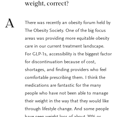
weight, correct?
A
There was recently an obesity forum held by
The Obesity Society. One of the big focus
areas was providing more equitable obesity
care in our current treatment landscape.
For GLP-1s, accessibility is the biggest factor
for discontinuation because of cost,
shortages, and finding providers who feel
comfortable prescribing them. I think the
medications are fantastic for the many
people who have not been able to manage
their weight in the way that they would like
through lifestyle change. And some people
have seen weight loss of about 20% or