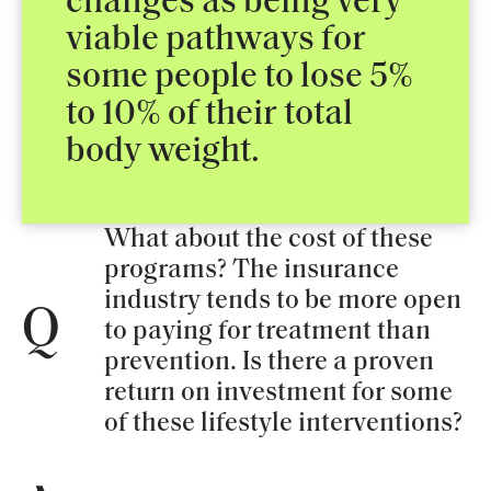
changes as being very
viable pathways for
some people to lose 5%
to 10% of their total
body weight.
What about the cost of these
programs? The insurance
industry tends to be more open
Q
to paying for treatment than
prevention. Is there a proven
return on investment for some
of these lifestyle interventions?