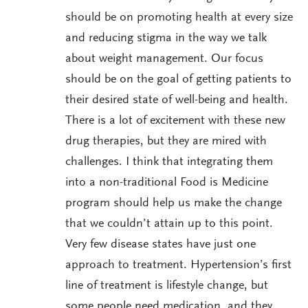
should be on promoting health at every size
and reducing stigma in the way we talk
about weight management. Our focus
should be on the goal of getting patients to
their desired state of well-being and health.
There is a lot of excitement with these new
drug therapies, but they are mired with
challenges. I think that integrating them
into a non-traditional Food is Medicine
program should help us make the change
that we couldn’t attain up to this point.
Very few disease states have just one
approach to treatment. Hypertension’s first
line of treatment is lifestyle change, but
some people need medication, and they