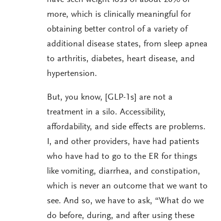
more, which is clinically meaningful for
obtaining better control of a variety of
additional disease states, from sleep apnea
to arthritis, diabetes, heart disease, and
hypertension.
But, you know, [GLP-1s] are not a
treatment in a silo. Accessibility,
affordability, and side effects are problems.
I, and other providers, have had patients
who have had to go to the ER for things
like vomiting, diarrhea, and constipation,
which is never an outcome that we want to
see. And so, we have to ask, “What do we
do before, during, and after using these