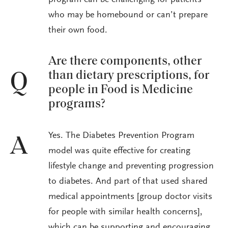
who may be homebound or can’t prepare
their own food.
Are there components, other
than dietary prescriptions, for
Q
people in Food is Medicine
programs?
Yes. The Diabetes Prevention Program
A
model was quite effective for creating
lifestyle change and preventing progression
to diabetes. And part of that used shared
medical appointments [group doctor visits
for people with similar health concerns],
which can be supporting and encouraging