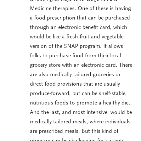
Medicine therapies. One of these is having
a food prescription that can be purchased
through an electronic benefit card, which
would be like a fresh fruit and vegetable
version of the SNAP program. It allows
folks to purchase food from their local
grocery store with an electronic card. There
are also medically tailored groceries or
direct food provisions that are usually
produce-forward, but can be shelf-stable,
nutritious foods to promote a healthy diet.
And the last, and most intensive, would be
medically tailored meals, where individuals
are prescribed meals. But this kind of
program can be challenging for patients