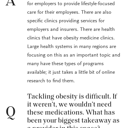
A
for employers to provide lifestyle-focused
care for their employees. There are also
specific clinics providing services for
employers and insurers. There are health
clinics that have obesity medicine clinics.
Large health systems in many regions are
focusing on this as an important topic and
many have these types of programs
available; it just takes a little bit of online
research to find them.
Tackling obesity is difficult. If
it weren’t, we wouldn’t need
Q
these medications. What has
been your biggest takeaway as