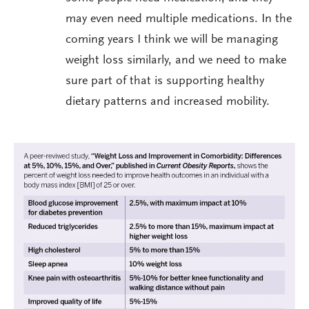
may even need multiple medications. In the
coming years I think we will be managing
weight loss similarly, and we need to make
sure part of that is supporting healthy
dietary patterns and increased mobility.