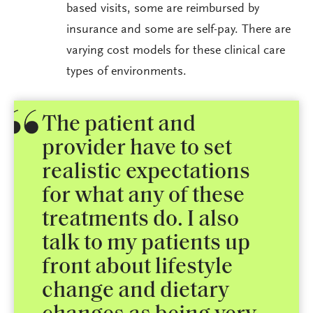
based visits, some are reimbursed by
insurance and some are self-pay. There are
varying cost models for these clinical care
types of environments.
The patient and
provider have to set
realistic expectations
for what any of these
treatments do. I also
talk to my patients up
front about lifestyle
change and dietary