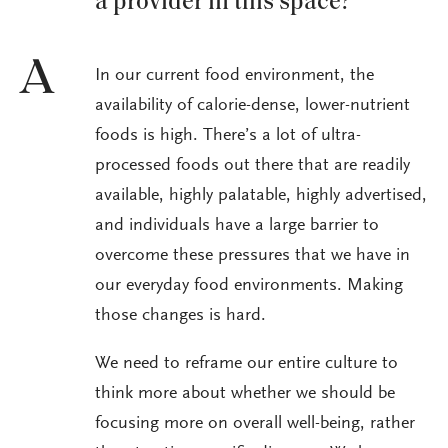
a provider in this space?
A
In our current food environment, the
availability of calorie-dense, lower-nutrient
foods is high. There’s a lot of ultra-
processed foods out there that are readily
available, highly palatable, highly advertised,
and individuals have a large barrier to
overcome these pressures that we have in
our everyday food environments. Making
those changes is hard.
We need to reframe our entire culture to
think more about whether we should be
focusing more on overall well-being, rather