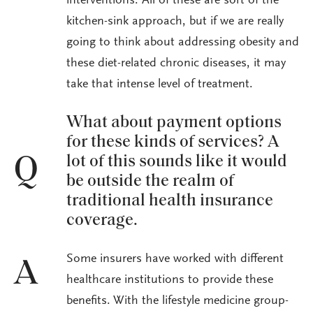
interventions. All of these are sort of the
kitchen-sink approach, but if we are really
going to think about addressing obesity and
these diet-related chronic diseases, it may
take that intense level of treatment.
What about payment options
for these kinds of services? A
lot of this sounds like it would
Q
be outside the realm of
traditional health insurance
coverage.
Some insurers have worked with different
A
healthcare institutions to provide these
benefits. With the lifestyle medicine group-