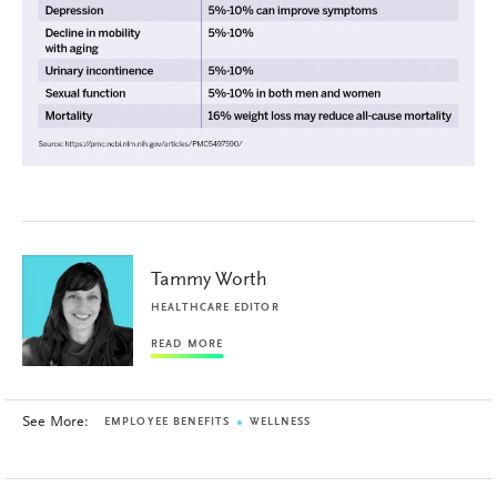
Tammy Worth
HEALTHCARE EDITOR
READ MORE
See More:
EMPLOYEE BENEFITS
WELLNESS