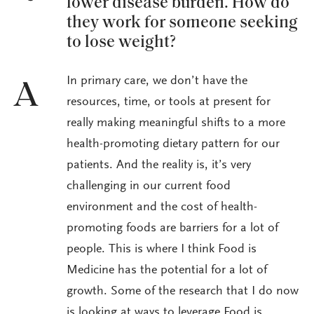
lower disease burden. How do
they work for someone seeking
to lose weight?
In primary care, we don’t have the
A
resources, time, or tools at present for
really making meaningful shifts to a more
health-promoting dietary pattern for our
patients. And the reality is, it’s very
challenging in our current food
environment and the cost of health-
promoting foods are barriers for a lot of
people. This is where I think Food is
Medicine has the potential for a lot of
growth. Some of the research that I do now
is looking at ways to leverage Food is