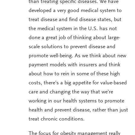
than treating specific diseases. We have
developed a very good medical system to
treat disease and find disease states, but
the medical system in the U.S. has not
done a great job of thinking about large-
scale solutions to prevent disease and
promote well-being. As we think about new
payment models with insurers and think
about how to rein in some of these high
costs, there’s a big appetite for value-based
care and changing the way that we’re
working in our health systems to promote
health and prevent disease, rather than just
treat chronic conditions.
The focus for obesity management really