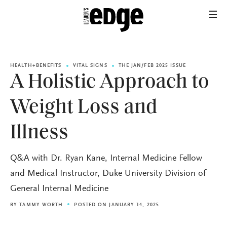
HEALTH+BENEFITS
VITAL SIGNS
THE JAN/FEB 2025 ISSUE
A Holistic Approach to
Weight Loss and
Illness
Q&A with Dr. Ryan Kane, Internal Medicine Fellow
and Medical Instructor, Duke University Division of
General Internal Medicine
BY
TAMMY WORTH
POSTED ON JANUARY 14, 2025