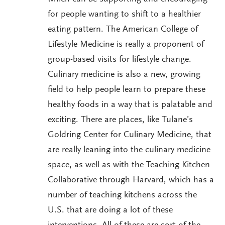
for people wanting to shift to a healthier
eating pattern. The American College of
Lifestyle Medicine is really a proponent of
group-based visits for lifestyle change.
Culinary medicine is also a new, growing
field to help people learn to prepare these
healthy foods in a way that is palatable and
exciting. There are places, like Tulane’s
Goldring Center for Culinary Medicine, that
are really leaning into the culinary medicine
space, as well as with the Teaching Kitchen
Collaborative through Harvard, which has a
number of teaching kitchens across the
U.S. that are doing a lot of these