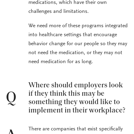
medications, which have their own
challenges and limitations.
We need more of these programs integrated
into healthcare settings that encourage
behavior change for our people so they may
not need the medication, or they may not
need medication for as long.
Where should employers look
if they think this may be
Q
something they would like to
implement in their workplace?
There are companies that exist specifically