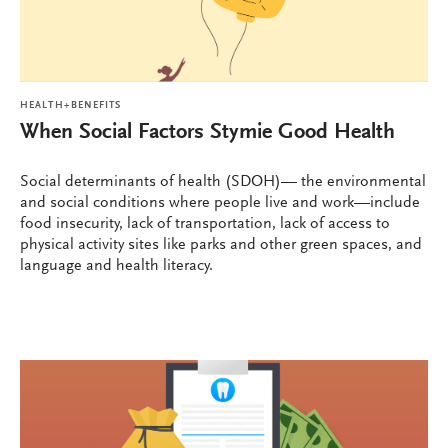
HEALTH+BENEFITS
When Social Factors Stymie Good Health
Social determinants of health (SDOH)— the environmental
and social conditions where people live and work—include
food insecurity, lack of transportation, lack of access to
physical activity sites like parks and other green spaces, and
language and health literacy.