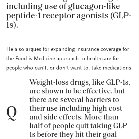
including use of glucagon-like
peptide-1 receptor agonists (GLP-
1s).
He also argues for expanding insurance coverage for
the Food is Medicine approach to healthcare for
people who can’t, or don’t want to, take medications.
Weight-loss drugs, like GLP-1s,
are shown to be effective, but
there are several barriers to
their use including high cost
Q
and side effects. More than
half of people quit taking GLP-
1s before they hit their goal