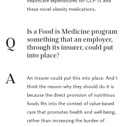
healthcare expenditures for GLP-1s and
these novel obesity medications.
Is a Food is Medicine program
something that an employer,
Q
through its insurer, could put
into place?
A
An insurer could put this into place. And I
think the reason why they should do it is
because the direct provision of nutritious
foods fits into the context of value-based
care that promotes health and well-being,
rather than increasing the burden of