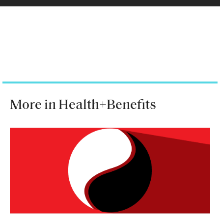
More in Health+Benefits