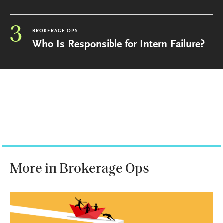
3
BROKERAGE OPS
Who Is Responsible for Intern Failure?
More in Brokerage Ops