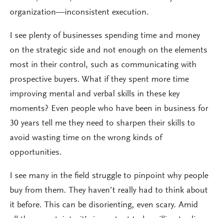
organization—inconsistent execution.
I see plenty of businesses spending time and money
on the strategic side and not enough on the elements
most in their control, such as communicating with
prospective buyers. What if they spent more time
improving mental and verbal skills in these key
moments? Even people who have been in business for
30 years tell me they need to sharpen their skills to
avoid wasting time on the wrong kinds of
opportunities.
I see many in the field struggle to pinpoint why people
buy from them. They haven’t really had to think about
it before. This can be disorienting, even scary. Amid