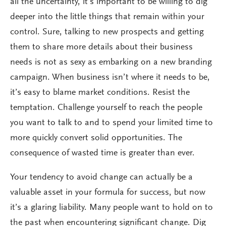
all the uncertainty, it’s important to be willing to dig
deeper into the little things that remain within your
control. Sure, talking to new prospects and getting
them to share more details about their business
needs is not as sexy as embarking on a new branding
campaign. When business isn’t where it needs to be,
it’s easy to blame market conditions. Resist the
temptation. Challenge yourself to reach the people
you want to talk to and to spend your limited time to
more quickly convert solid opportunities. The
consequence of wasted time is greater than ever.
Your tendency to avoid change can actually be a
valuable asset in your formula for success, but now
it’s a glaring liability. Many people want to hold on to
the past when encountering significant change. Dig