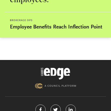
employees.
BROKERAGE OPS
Employee Benefits Reach Inflection Point