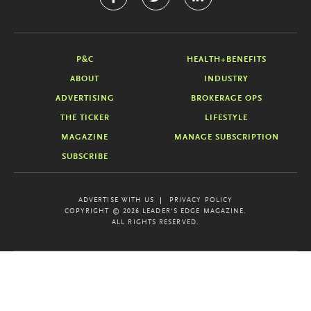
P&C
HEALTH+BENEFITS
ABOUT
INDUSTRY
ADVERTISING
BROKERAGE OPS
THE TICKER
LIFESTYLE
MAGAZINE
MANAGE SUBSCRIPTION
SUBSCRIBE
ADVERTISE WITH US
PRIVACY POLICY
COPYRIGHT © 2026 LEADER'S EDGE MAGAZINE.
ALL RIGHTS RESERVED.