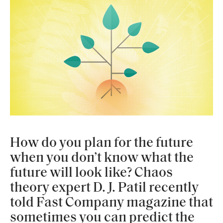
How do you plan for the future
when you don’t know what the
future will look like? Chaos
theory expert D. J. Patil recently
told Fast Company magazine that
sometimes you can predict the