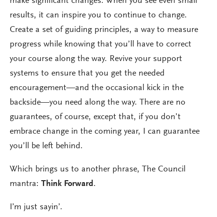
make significant changes. When you see even small
results, it can inspire you to continue to change.
Create a set of guiding principles, a way to measure
progress while knowing that you’ll have to correct
your course along the way. Revive your support
systems to ensure that you get the needed
encouragement—and the occasional kick in the
backside—you need along the way. There are no
guarantees, of course, except that, if you don’t
embrace change in the coming year, I can guarantee
you’ll be left behind.
Which brings us to another phrase, The Council
mantra:
Think Forward
.
I’m just sayin’.