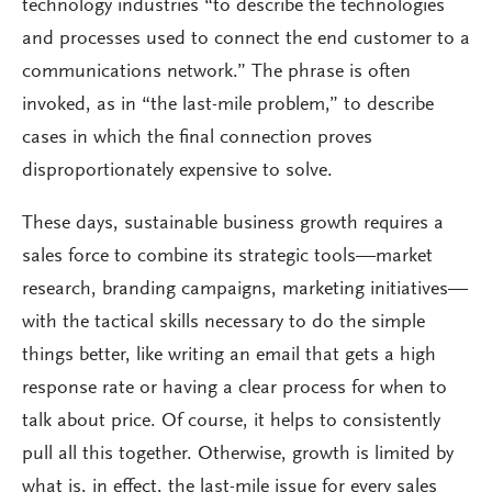
technology industries “to describe the technologies
and processes used to connect the end customer to a
communications network.” The phrase is often
invoked, as in “the last-mile problem,” to describe
cases in which the final connection proves
disproportionately expensive to solve.
These days, sustainable business growth requires a
sales force to combine its strategic tools—market
research, branding campaigns, marketing initiatives—
with the tactical skills necessary to do the simple
things better, like writing an email that gets a high
response rate or having a clear process for when to
talk about price. Of course, it helps to consistently
pull all this together. Otherwise, growth is limited by
what is, in effect, the last-mile issue for every sales