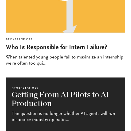
BROKERAGE OPS
Who Is Responsible for Intern Failure?
When talented young people fail to maximize an internship,
we’re often too qui...
BROKERAGE OPS
Getting From AI Pilots to AI
Production
The question is no longer whether AI agents will run
insurance industry operatio...