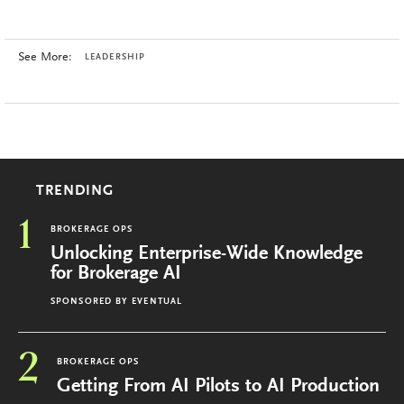
See More:
LEADERSHIP
TRENDING
1
BROKERAGE OPS
Unlocking Enterprise-Wide Knowledge
for Brokerage AI
SPONSORED BY
EVENTUAL
2
BROKERAGE OPS
Getting From AI Pilots to AI Production