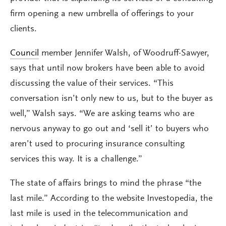
firm opening a new umbrella of offerings to your
clients.
Council
member Jennifer Walsh, of Woodruff-Sawyer,
says that until now brokers have been able to avoid
discussing the value of their services. “This
conversation isn’t only new to us, but to the buyer as
well,” Walsh says. “We are asking teams who are
nervous anyway to go out and ‘sell it’ to buyers who
aren’t used to procuring insurance consulting
services this way. It is a challenge.”
The state of affairs brings to mind the phrase “the
last mile.” According to the website Investopedia, the
last mile is used in the telecommunication and