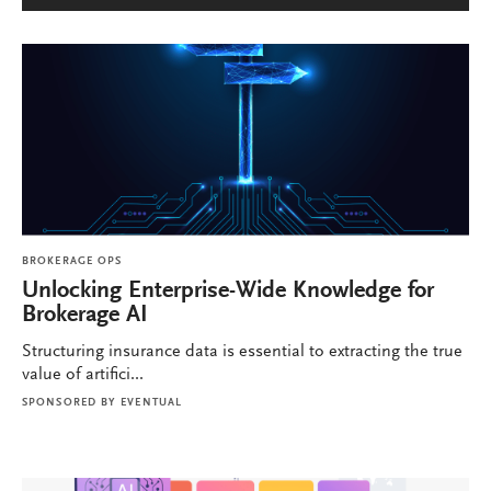
BROKERAGE OPS
Unlocking Enterprise-Wide Knowledge for
Brokerage AI
Structuring insurance data is essential to extracting the true
value of artifici...
SPONSORED BY
EVENTUAL