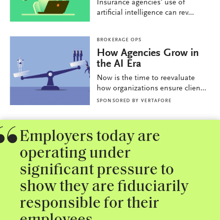
Insurance agencies’ use of
artificial intelligence can rev...
BROKERAGE OPS
How Agencies Grow in
the AI Era
Now is the time to reevaluate
how organizations ensure clien...
SPONSORED BY
VERTAFORE
Employers today are
operating under
significant pressure to
show they are fiduciarily
responsible for their