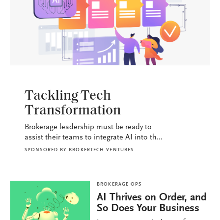
BROKERAGE OPS
Tackling Tech
Transformation
Brokerage leadership must be ready to
assist their teams to integrate AI into th...
SPONSORED BY
BROKERTECH VENTURES
BROKERAGE OPS
AI Thrives on Order, and
So Does Your Business