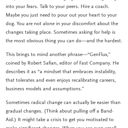
into your fears. Talk to your peers. Hire a coach.
Maybe you just need to pour out your heart to your
dog. You are not alone in your discomfort about the
changes taking place. Sometimes asking for help is
the most obvious thing you can do—and the hardest.
This brings to mind another phrase—“GenFlux,”
coined by Robert Safian, editor of Fast Company. He
describes it as “a mindset that embraces instability,
that tolerates and even enjoys recalibrating careers,
business models and assumptions.”
Sometimes radical change can actually be easier than
gradual changes. (Think about pulling off a Band-
Aid.) It might take a crisis to get you motivated to