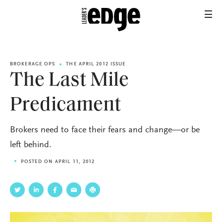
BROKERAGE OPS
THE APRIL 2012 ISSUE
The Last Mile
Predicament
Brokers need to face their fears and change—or be
left behind.
POSTED ON APRIL 11, 2012