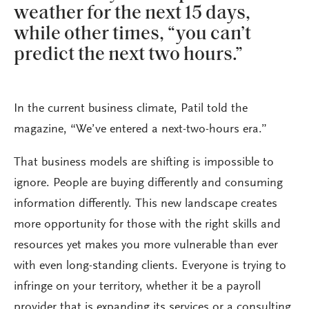
weather for the next 15 days,
while other times, “you can’t
predict the next two hours.”
In the current business climate, Patil told the
magazine, “We’ve entered a next-two-hours era.”
That business models are shifting is impossible to
ignore. People are buying differently and consuming
information differently. This new landscape creates
more opportunity for those with the right skills and
resources yet makes you more vulnerable than ever
with even long-standing clients. Everyone is trying to
infringe on your territory, whether it be a payroll
provider that is expanding its services or a consulting