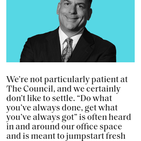
We’re not particularly patient at
The Council, and we certainly
don’t like to settle. “Do what
you’ve always done, get what
you’ve always got” is often heard
in and around our office space
and is meant to jumpstart fresh