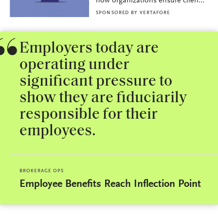
how organizations ensure clien...
SPONSORED BY
VERTAFORE
Employers today are
operating under
significant pressure to
show they are fiduciarily
responsible for their
employees.
BROKERAGE OPS
Employee Benefits Reach Inflection Point