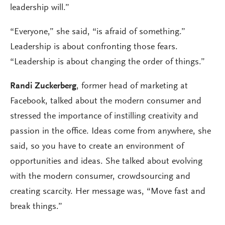
leadership will.”
“Everyone,” she said, “is afraid of something.”
Leadership is about confronting those fears.
“Leadership is about changing the order of things.”
Randi Zuckerberg
, former head of marketing at
Facebook, talked about the modern consumer and
stressed the importance of instilling creativity and
passion in the office. Ideas come from anywhere, she
said, so you have to create an environment of
opportunities and ideas. She talked about evolving
with the modern consumer, crowdsourcing and
creating scarcity. Her message was, “Move fast and
break things.”