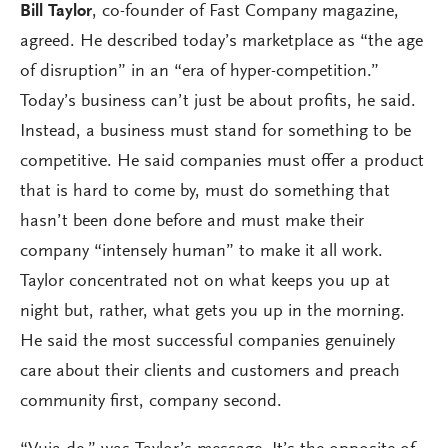
Bill Taylor
, co-founder of Fast Company magazine,
agreed. He described today’s marketplace as “the age
of disruption” in an “era of hyper-competition.”
Today’s business can’t just be about profits, he said.
Instead, a business must stand for something to be
competitive. He said companies must offer a product
that is hard to come by, must do something that
hasn’t been done before and must make their
company “intensely human” to make it all work.
Taylor concentrated not on what keeps you up at
night but, rather, what gets you up in the morning.
He said the most successful companies genuinely
care about their clients and customers and preach
community first, company second.