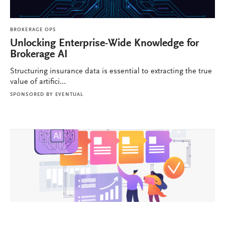
BROKERAGE OPS
Unlocking Enterprise-Wide Knowledge for
Brokerage AI
Structuring insurance data is essential to extracting the true
value of artifici...
SPONSORED BY
EVENTUAL
BROKERAGE OPS