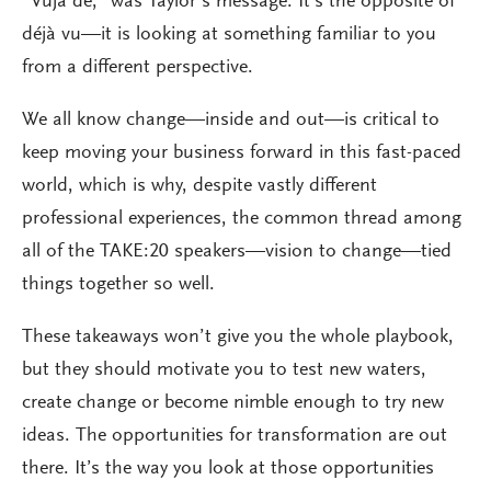
“Vuja de,” was Taylor’s message. It’s the opposite of
déjà vu—it is looking at something familiar to you
from a different perspective.
We all know change—inside and out—is critical to
keep moving your business forward in this fast-paced
world, which is why, despite vastly different
professional experiences, the common thread among
all of the TAKE:20 speakers—vision to change—tied
things together so well.
These takeaways won’t give you the whole playbook,
but they should motivate you to test new waters,
create change or become nimble enough to try new
ideas. The opportunities for transformation are out
there. It’s the way you look at those opportunities