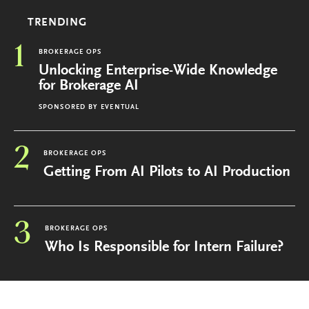
TRENDING
1
BROKERAGE OPS
Unlocking Enterprise-Wide Knowledge
for Brokerage AI
SPONSORED BY
EVENTUAL
2
BROKERAGE OPS
Getting From AI Pilots to AI Production
3
BROKERAGE OPS
Who Is Responsible for Intern Failure?