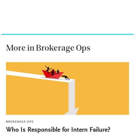
More in Brokerage Ops
BROKERAGE OPS
Who Is Responsible for Intern Failure?