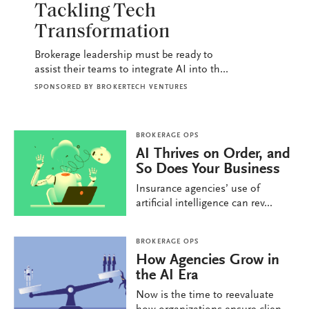
Tackling Tech
Transformation
Brokerage leadership must be ready to
assist their teams to integrate AI into th...
SPONSORED BY
BROKERTECH VENTURES
BROKERAGE OPS
AI Thrives on Order, and
So Does Your Business
Insurance agencies’ use of
artificial intelligence can rev...
BROKERAGE OPS
How Agencies Grow in
the AI Era
Now is the time to reevaluate