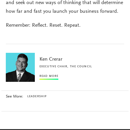
and seek out new ways of thinking that will determine
how far and fast you launch your business forward.
Remember: Reflect. Reset. Repeat.
Ken Crerar
EXECUTIVE CHAIR, THE COUNCIL
READ MORE
See More:
LEADERSHIP