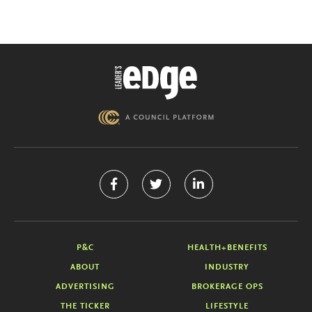
P&C
HEALTH+BENEFITS
ABOUT
INDUSTRY
ADVERTISING
BROKERAGE OPS
THE TICKER
LIFESTYLE