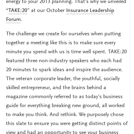
energy to your 2013 planning. That’s why we unveiled
“
TAKE:20
” at our October
Insurance Leadership
Forum
.
The challenge we create for ourselves when putting
together a meeting like this is to make sure every
minute you spend with us is time well spent. TAKE:20
featured three non-industry speakers who each had
20 minutes to spark ideas and inspire the audience.
The veteran corporate leader, the youthful, socially
skilled entrepreneur, and the brains behind a
magazine commonly referred to as today’s business
guide for everything breaking new ground, all worked
to make you think. And rethink. We purposely chose
this slate to ensure you were getting distinct points of
view and had an opportunity to see your business