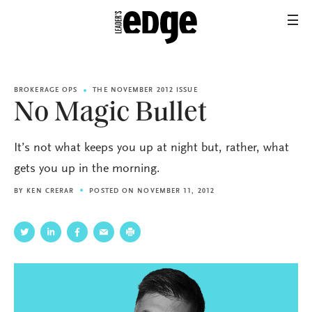
BROKERAGE OPS
THE NOVEMBER 2012 ISSUE
No Magic Bullet
It’s not what keeps you up at night but, rather, what
gets you up in the morning.
BY
KEN CRERAR
POSTED ON NOVEMBER 11, 2012