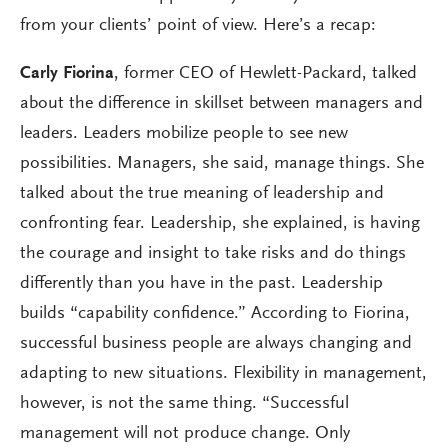
from your clients’ point of view. Here’s a recap:
Carly Fiorina
, former CEO of Hewlett-Packard, talked
about the difference in skillset between managers and
leaders. Leaders mobilize people to see new
possibilities. Managers, she said, manage things. She
talked about the true meaning of leadership and
confronting fear. Leadership, she explained, is having
the courage and insight to take risks and do things
differently than you have in the past. Leadership
builds “capability confidence.” According to Fiorina,
successful business people are always changing and
adapting to new situations. Flexibility in management,
however, is not the same thing. “Successful
management will not produce change. Only