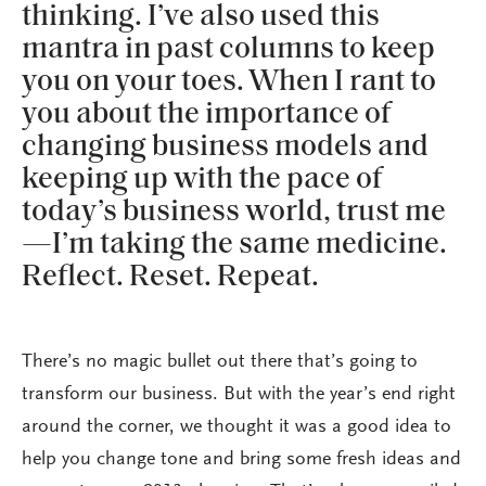
thinking. I’ve also used this
mantra in past columns to keep
you on your toes. When I rant to
you about the importance of
changing business models and
keeping up with the pace of
today’s business world, trust me
—I’m taking the same medicine.
Reflect. Reset. Repeat.
There’s no magic bullet out there that’s going to
transform our business. But with the year’s end right
around the corner, we thought it was a good idea to
help you change tone and bring some fresh ideas and