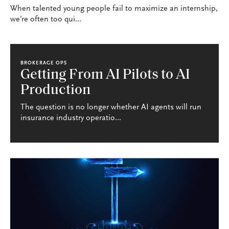
When talented young people fail to maximize an internship,
we’re often too qui...
BROKERAGE OPS
Getting From AI Pilots to AI
Production
The question is no longer whether AI agents will run
insurance industry operatio...