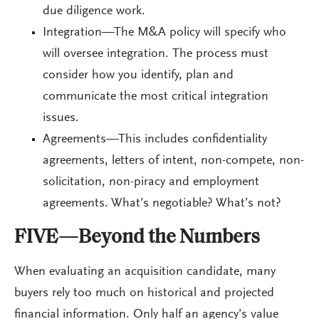
due diligence work.
Integration—The M&A policy will specify who
will oversee integration. The process must
consider how you identify, plan and
communicate the most critical integration
issues.
Agreements—This includes confidentiality
agreements, letters of intent, non-compete, non-
solicitation, non-piracy and employment
agreements. What’s negotiable? What’s not?
FIVE—Beyond the Numbers
When evaluating an acquisition candidate, many
buyers rely too much on historical and projected
financial information. Only half an agency’s value