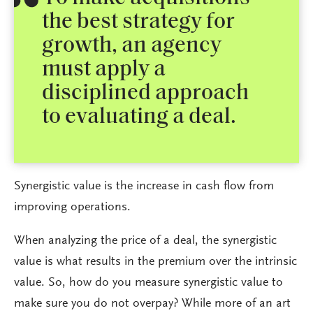
the best strategy for
growth, an agency
must apply a
disciplined approach
to evaluating a deal.
Synergistic value is the increase in cash flow from
improving operations.
When analyzing the price of a deal, the synergistic
value is what results in the premium over the intrinsic
value. So, how do you measure synergistic value to
make sure you do not overpay? While more of an art