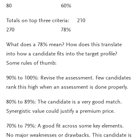
80 60%
Totals on top three criteria: 210
270 78%
What does a 78% mean? How does this translate
into how a candidate fits into the target profile?
Some rules of thumb:
90% to 100%: Revise the assessment. Few candidates
rank this high when an assessment is done properly.
80% to 89%: The candidate is a very good match.
Synergistic value could justify a premium price.
70% to 79%: A good fit across some key elements.
No major weaknesses or drawbacks. This candidate is