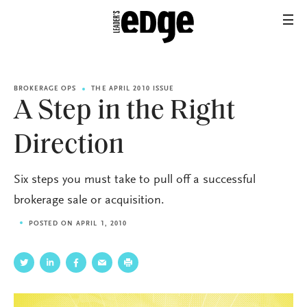
BROKERAGE OPS
THE APRIL 2010 ISSUE
A Step in the Right
Direction
Six steps you must take to pull off a successful
brokerage sale or acquisition.
POSTED ON APRIL 1, 2010