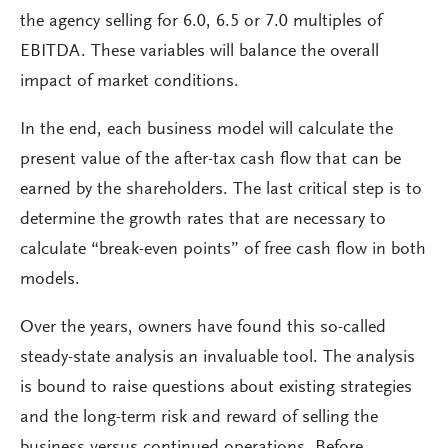
the agency selling for 6.0, 6.5 or 7.0 multiples of
EBITDA. These variables will balance the overall
impact of market conditions.
In the end, each business model will calculate the
present value of the after-tax cash flow that can be
earned by the shareholders. The last critical step is to
determine the growth rates that are necessary to
calculate “break-even points” of free cash flow in both
models.
Over the years, owners have found this so-called
steady-state analysis an invaluable tool. The analysis
is bound to raise questions about existing strategies
and the long-term risk and reward of selling the
business versus continued operations. Before