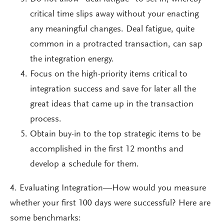
critical time slips away without your enacting
any meaningful changes. Deal fatigue, quite
common in a protracted transaction, can sap
the integration energy.
Focus on the high-priority items critical to
integration success and save for later all the
great ideas that came up in the transaction
process.
Obtain buy-in to the top strategic items to be
accomplished in the first 12 months and
develop a schedule for them.
4. Evaluating Integration—How would you measure
whether your first 100 days were successful? Here are
some benchmarks: