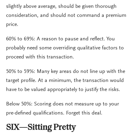
slightly above average, should be given thorough
consideration, and should not command a premium
price.
60% to 69%: A reason to pause and reflect. You
probably need some overriding qualitative factors to
proceed with this transaction.
50% to 59%: Many key areas do not line up with the
target profile. At a minimum, the transaction would
have to be valued appropriately to justify the risks.
Below 50%: Scoring does not measure up to your
pre-defined qualifications. Forget this deal.
SIX—Sitting Pretty