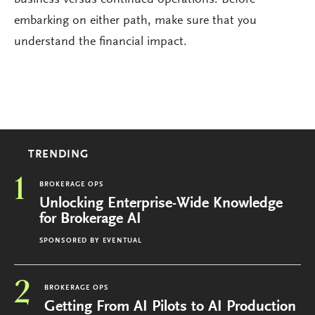
embarking on either path, make sure that you
understand the financial impact.
TRENDING
1
BROKERAGE OPS
Unlocking Enterprise-Wide Knowledge
for Brokerage AI
SPONSORED BY
EVENTUAL
2
BROKERAGE OPS
Getting From AI Pilots to AI Production