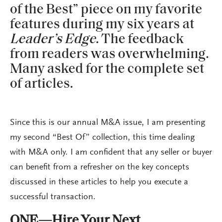
of the Best” piece on my favorite
features during my six years at
Leader’s Edge
. The feedback
from readers was overwhelming.
Many asked for the complete set
of articles.
Since this is our annual M&A issue, I am presenting
my second “Best Of” collection, this time dealing
with M&A only. I am confident that any seller or buyer
can benefit from a refresher on the key concepts
discussed in these articles to help you execute a
successful transaction.
ONE—Hire Your Next