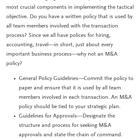
most crucial components in implementing the tactical
objective. Do you have a written policy that is used by
all team members involved with the transaction
process? Since we all have polices for hiring,
accounting, travel—in short, just about every
important business process—why not an M&A
policy?
General Policy Guidelines—Commit the policy to
paper and ensure that it is used by all team
members involved in each transaction. An M&A
policy should be tied to your strategic plan.
Guidelines for Approvals—Designate the
structure and process for seeking M&A
approvals and state the chain of command.