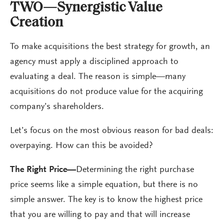
TWO—Synergistic Value
Creation
To make acquisitions the best strategy for growth, an
agency must apply a disciplined approach to
evaluating a deal. The reason is simple—many
acquisitions do not produce value for the acquiring
company’s shareholders.
Let’s focus on the most obvious reason for bad deals:
overpaying. How can this be avoided?
The Right Price—
Determining the right purchase
price seems like a simple equation, but there is no
simple answer. The key is to know the highest price
that you are willing to pay and that will increase