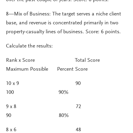
8—Mix of Business: The target serves a niche client
base, and revenue is concentrated primarily in two
property-casualty lines of business. Score: 6 points.
Calculate the results:
Rank x Score Total Score
Maximum Possible Percent Score
10 x 9 90
100 90%
9 x 8 72
90 80%
8 x 6 48