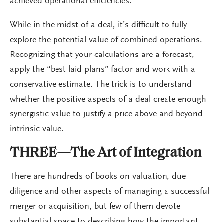
achieved operational efficiencies.
While in the midst of a deal, it’s difficult to fully
explore the potential value of combined operations.
Recognizing that your calculations are a forecast,
apply the “best laid plans” factor and work with a
conservative estimate. The trick is to understand
whether the positive aspects of a deal create enough
synergistic value to justify a price above and beyond
intrinsic value.
THREE—The Art of Integration
There are hundreds of books on valuation, due
diligence and other aspects of managing a successful
merger or acquisition, but few of them devote
substantial space to describing how the important