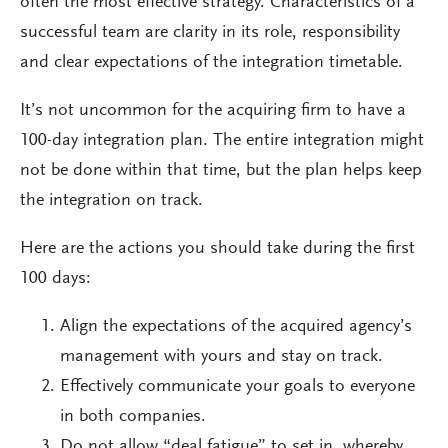
often the most effective strategy. Characteristics of a
successful team are clarity in its role, responsibility
and clear expectations of the integration timetable.
It’s not uncommon for the acquiring firm to have a
100-day integration plan. The entire integration might
not be done within that time, but the plan helps keep
the integration on track.
Here are the actions you should take during the first
100 days:
Align the expectations of the acquired agency’s
management with yours and stay on track.
Effectively communicate your goals to everyone
in both companies.
Do not allow “deal fatigue” to set in, whereby