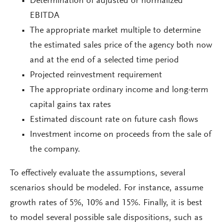
Determination of adjusted or normalized
EBITDA
The appropriate market multiple to determine
the estimated sales price of the agency both now
and at the end of a selected time period
Projected reinvestment requirement
The appropriate ordinary income and long-term
capital gains tax rates
Estimated discount rate on future cash flows
Investment income on proceeds from the sale of
the company.
To effectively evaluate the assumptions, several
scenarios should be modeled. For instance, assume
growth rates of 5%, 10% and 15%. Finally, it is best
to model several possible sale dispositions, such as