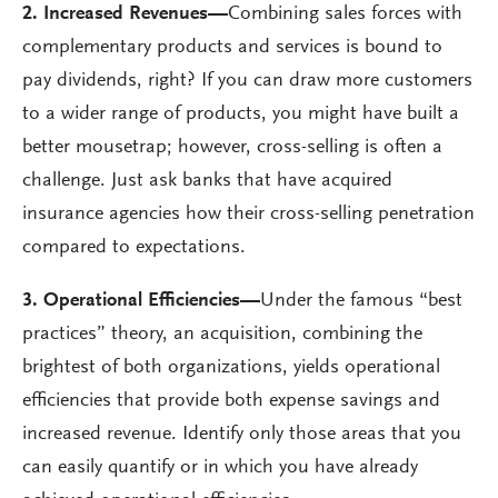
2. Increased Revenues
—
Combining sales forces with
complementary products and services is bound to
pay dividends, right? If you can draw more customers
to a wider range of products, you might have built a
better mousetrap; however, cross-selling is often a
challenge. Just ask banks that have acquired
insurance agencies how their cross-selling penetration
compared to expectations.
3. Operational Efficiencies
—
Under the famous “best
practices” theory, an acquisition, combining the
brightest of both organizations, yields operational
efficiencies that provide both expense savings and
increased revenue. Identify only those areas that you
can easily quantify or in which you have already