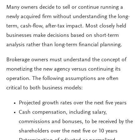
Many owners decide to sell or continue running a
newly acquired firm without understanding the long-
term, cash-flow, after-tax impact. Most closely held
businesses make decisions based on short-term
analysis rather than long-term financial planning.
Brokerage owners must understand the concept of
monetizing the new agency versus continuing its
operation. The following assumptions are often
critical to both business models:
Projected growth rates over the next five years
Cash compensation, including salary,
commissions and bonuses, to be received by the
shareholders over the next five or 10 years