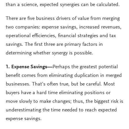
than a science, expected synergies can be calculated.
There are five business drivers of value from merging
two companies: expense savings, increased revenues,
operational efficiencies, financial strategies and tax
savings. The first three are primary factors in
determining whether synergy is possible.
1. Expense Savings
—
Perhaps the greatest potential
benefit comes from eliminating duplication in merged
businesses. That’s often true, but be careful. Most
buyers have a hard time eliminating positions or
move slowly to make changes; thus, the biggest risk is
underestimating the time needed to reach expected
expense savings.