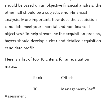
should be based on an objective financial analysis; the
other half should be a subjective non-financial
analysis. More important, how does the acquisition
candidate meet your financial and non-financial
objectives? To help streamline the acquisition process,
buyers should develop a clear and detailed acquisition
candidate profile.
Here is a list of top 10 criteria for an evaluation
matrix:
Rank Criteria
10 Management/Staff
Assessment