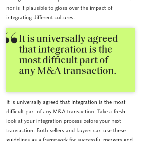
nor is it plausible to gloss over the impact of
integrating different cultures.
It is universally agreed
that integration is the
most difficult part of
any M&A transaction.
It is universally agreed that integration is the most
difficult part of any M&A transaction. Take a fresh
look at your integration process before your next
transaction. Both sellers and buyers can use these
guidelines as a framework for successful mergers and