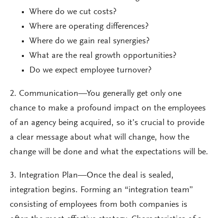
Where do we cut costs?
Where are operating differences?
Where do we gain real synergies?
What are the real growth opportunities?
Do we expect employee turnover?
2. Communication—You generally get only one
chance to make a profound impact on the employees
of an agency being acquired, so it’s crucial to provide
a clear message about what will change, how the
change will be done and what the expectations will be.
3. Integration Plan—Once the deal is sealed,
integration begins. Forming an “integration team”
consisting of employees from both companies is