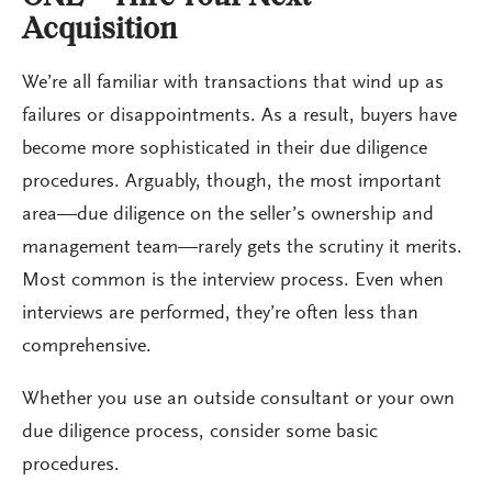
Acquisition
We’re all familiar with transactions that wind up as
failures or disappointments. As a result, buyers have
become more sophisticated in their due diligence
procedures. Arguably, though, the most important
area—due diligence on the seller’s ownership and
management team—rarely gets the scrutiny it merits.
Most common is the interview process. Even when
interviews are performed, they’re often less than
comprehensive.
Whether you use an outside consultant or your own
due diligence process, consider some basic
procedures.