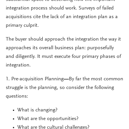
integration process should work. Surveys of failed
acquisitions cite the lack of an integration plan as a
primary culprit.
The buyer should approach the integration the way it
approaches its overall business plan: purposefully
and diligently. It must execute four primary phases of
integration.
1. Pre-acquisition Planning
—
By far the most common
struggle is the planning, so consider the following
questions:
What is changing?
What are the opportunities?
What are the cultural challenges?