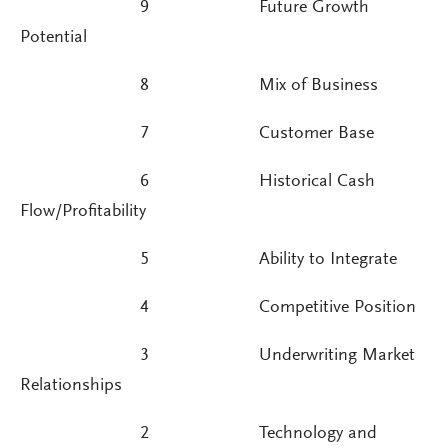
9 Future Growth
Potential
8 Mix of Business
7 Customer Base
6 Historical Cash
Flow/Profitability
5 Ability to Integrate
4 Competitive Position
3 Underwriting Market
Relationships
2 Technology and