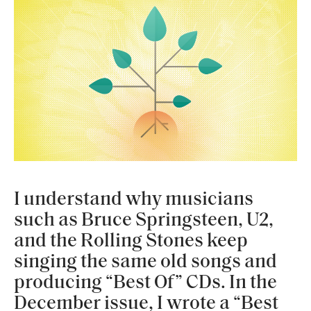
I understand why musicians
such as Bruce Springsteen, U2,
and the Rolling Stones keep
singing the same old songs and
producing “Best Of” CDs. In the
December issue, I wrote a “Best