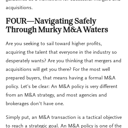
acquisitions.
FOUR—Navigating Safely
Through Murky M&A Waters
Are you seeking to sail toward higher profits,
acquiring the talent that everyone in the industry so
desperately wants? Are you thinking that mergers and
acquisitions will get you there? For the most well
prepared buyers, that means having a formal M&A
policy. Let’s be clear: An M&A policy is very different
from an M&A strategy, and most agencies and
brokerages don’t have one.
Simply put, an M&A transaction is a tactical objective
to reach a strategic goal. An M&A policy is one of the