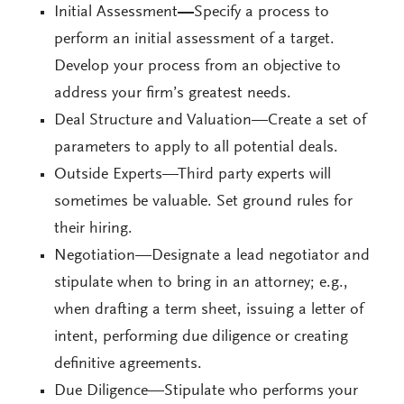
Initial Assessment
—
Specify a process to
perform an initial assessment of a target.
Develop your process from an objective to
address your firm’s greatest needs.
Deal Structure and Valuation—Create a set of
parameters to apply to all potential deals.
Outside Experts—Third party experts will
sometimes be valuable. Set ground rules for
their hiring.
Negotiation—Designate a lead negotiator and
stipulate when to bring in an attorney; e.g.,
when drafting a term sheet, issuing a letter of
intent, performing due diligence or creating
definitive agreements.
Due Diligence—Stipulate who performs your