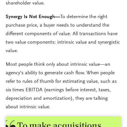
shareholder value.
Synergy Is Not Enough—
To determine the right
purchase price, a buyer needs to understand the
different components of value. All transactions have
two value components: intrinsic value and synergistic
value.
Most people think only about intrinsic value—an
agency’s ability to generate cash flow. When people
refer to rules of thumb for estimating value, such as
six times EBITDA (earnings before interest, taxes,
depreciation and amortization), they are talking
about intrinsic value.
To make acquisitions