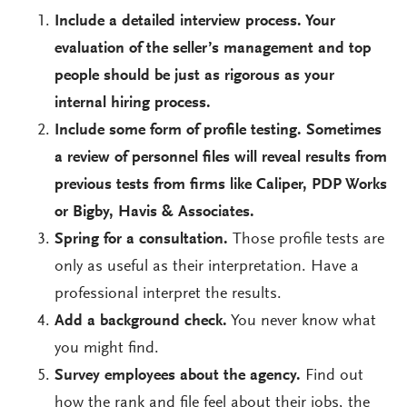
Include a detailed interview process. Your
evaluation of the seller’s management and top
people should be just as rigorous as your
internal hiring process.
Include some form of profile testing. Sometimes
a review of personnel files will reveal results from
previous tests from firms like Caliper, PDP Works
or Bigby, Havis & Associates.
Spring for a consultation.
Those profile tests are
only as useful as their interpretation. Have a
professional interpret the results.
Add a background check.
You never know what
you might find.
Survey employees about the agency.
Find out
how the rank and file feel about their jobs, the