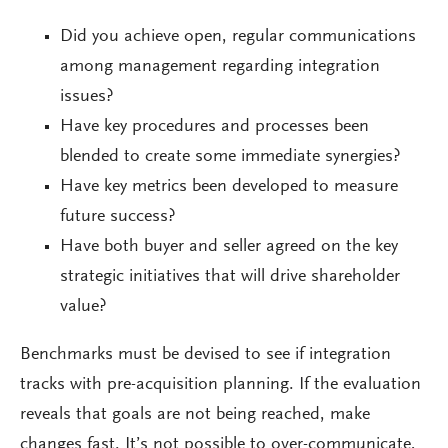
Did you achieve open, regular communications
among management regarding integration
issues?
Have key procedures and processes been
blended to create some immediate synergies?
Have key metrics been developed to measure
future success?
Have both buyer and seller agreed on the key
strategic initiatives that will drive shareholder
value?
Benchmarks must be devised to see if integration
tracks with pre-acquisition planning. If the evaluation
reveals that goals are not being reached, make
changes fast. It’s not possible to over-communicate,