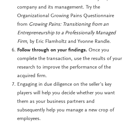
company and its management. Try the
Organizational Growing Pains Questionnaire
from
Growing Pains: Transitioning from an
Entrepreneurship to a Professionally Managed
Firm
, by Eric Flamholtz and Yvonne Randle.
Follow through on your findings.
Once you
complete the transaction, use the results of your
research to improve the performance of the
acquired firm.
Engaging in due diligence on the seller’s key
players will help you decide whether you want
them as your business partners and
subsequently help you manage a new crop of
employees.