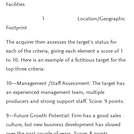
Facilities
1 Location/Geographic
Footprint
The acquirer then assesses the target’s status for
each of the criteria, giving each element a score of 1
to 10. Here is an example of a fictitious target for the
top three criteria:
10—Management /Staff Assessment: The target has
an experienced management team, multiple
producers and strong support staff. Score: 9 points.
9—Future Growth Potential: Firm has a good sales
culture, but new business development has slowed
over the past couple of years. Score: 8 points.