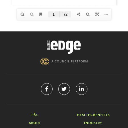
P&C
HEALTH+BENEFITS
ABOUT
INDUSTRY