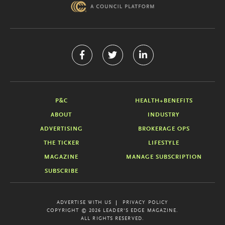
P&C
HEALTH+BENEFITS
ABOUT
INDUSTRY
ADVERTISING
BROKERAGE OPS
THE TICKER
LIFESTYLE
MAGAZINE
MANAGE SUBSCRIPTION
SUBSCRIBE
ADVERTISE WITH US
PRIVACY POLICY
COPYRIGHT © 2026 LEADER'S EDGE MAGAZINE.
ALL RIGHTS RESERVED.