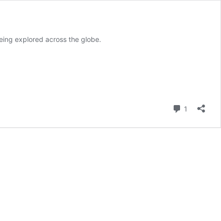
being explored across the globe.
Comment
1