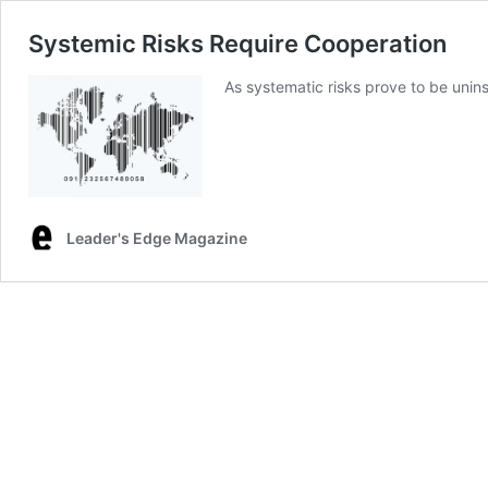
Systemic Risks Require Cooperation
As systematic risks prove to be unins
Leader's Edge Magazine